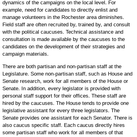
dynamics of the campaigns on the local level. For
example, need for candidates to directly enlist and
manage volunteers in the Rochester area diminishes.
Field staff are often recruited by, trained by, and consult
with the political caucuses. Technical assistance and
consultation is made available by the caucuses to the
candidates on the development of their strategies and
campaign materials.
There are both partisan and non-partisan staff at the
Legislature. Some non-partisan staff, such as House and
Senate research, work for all members of the House or
Senate. In addition, every legislator is provided with
personal staff support for their offices. These staff are
hired by the caucuses. The House tends to provide one
legislative assistant for every three legislators. The
Senate provides one assistant for each Senator. There is
also caucus specific staff. Each caucus directly hires
some partisan staff who work for all members of that