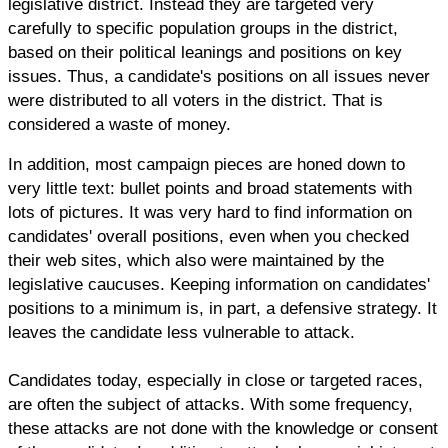
legislative district. Instead they are targeted very
carefully to specific population groups in the district,
based on their political leanings and positions on key
issues. Thus, a candidate's positions on all issues never
were distributed to all voters in the district. That is
considered a waste of money.
In addition, most campaign pieces are honed down to
very little text: bullet points and broad statements with
lots of pictures. It was very hard to find information on
candidates' overall positions, even when you checked
their web sites, which also were maintained by the
legislative caucuses. Keeping information on candidates'
positions to a minimum is, in part, a defensive strategy. It
leaves the candidate less vulnerable to attack.
Candidates today, especially in close or targeted races,
are often the subject of attacks. With some frequency,
these attacks are not done with the knowledge or consent