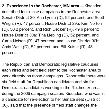
2. Experience in the Rochester, MN area
—Kiscaden
described four close campaigns in the Rochester area:
Senate District 30: Ann Lynch (D), 52 percent, and Scott
Wright (R), 47 percent; House District 29b: Kim Norton
(D), 50.2 percent, and Rich Decker (R), 49.6 percent;
House District 30a: Tina Liebling (D), 52 percent, and
Carla Nelson (R), 47 percent; and House District 30b:
Andy Welti (D), 52 percent, and Bill Kuisle (R), 48
percent.
The Republican and Democratic legislative caucuses
each hired and sent field staff to the Rochester area to
work directly on those campaigns. Reportedly there were
six field staff for Republican candidates and six for
Democratic candidates working in the Rochester area
during the 2006 campaign season. Kiscaden, who wasn't
a candidate for re-election to her Senate seat (District
30), said that the presence of field staff changes the