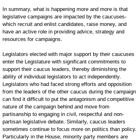
In summary, what is happening more and more is that
legislative campaigns are impacted by the caucuses-
which recruit and enlist candidates, raise money, and
have an active role in providing advice, strategy and
resources for campaigns.
Legislators elected with major support by their caucuses
enter the Legislature with significant commitments to
support their caucus leaders, thereby diminishing the
ability of individual legislators to act independently.
Legislators who had faced strong efforts and opposition
from the leaders of the other caucus during the campaign
can find it difficult to put the antagonism and competitive
nature of the campaign behind and move from
partisanship to engaging in civil, respectful and non-
partisan legislative debate. Similarly, caucus leaders
sometimes continue to focus more on politics than policy.
Particularly in the House, minority party members are