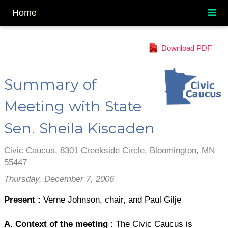
Home
Download PDF
Summary of
Meeting with State
Sen. Sheila Kiscaden
Civic Caucus, 8301 Creekside Circle, Bloomington, MN
55447
Thursday, December 7, 2006
Present
:
Verne Johnson, chair, and Paul Gilje
A. Context of the meeting
: The Civic Caucus is