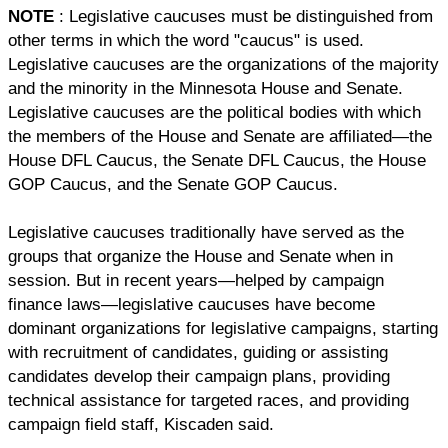
NOTE
: Legislative caucuses must be distinguished from
other terms in which the word "caucus" is used.
Legislative caucuses are the organizations of the majority
and the minority in the Minnesota House and Senate.
Legislative caucuses are the political bodies with which
the members of the House and Senate are affiliated—the
House DFL Caucus, the Senate DFL Caucus, the House
GOP Caucus, and the Senate GOP Caucus.
Legislative caucuses traditionally have served as the
groups that organize the House and Senate when in
session. But in recent years—helped by campaign
finance laws—legislative caucuses have become
dominant organizations for legislative campaigns, starting
with recruitment of candidates, guiding or assisting
candidates develop their campaign plans, providing
technical assistance for targeted races, and providing
campaign field staff, Kiscaden said.