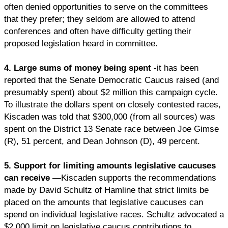
often denied opportunities to serve on the committees
that they prefer; they seldom are allowed to attend
conferences and often have difficulty getting their
proposed legislation heard in committee.
4. Large sums of money being spent
-it has been
reported that the Senate Democratic Caucus raised (and
presumably spent) about $2 million this campaign cycle.
To illustrate the dollars spent on closely contested races,
Kiscaden was told that $300,000 (from all sources) was
spent on the District 13 Senate race between Joe Gimse
(R), 51 percent, and Dean Johnson (D), 49 percent.
5. Support for limiting amounts legislative caucuses
can receive
—Kiscaden supports the recommendations
made by David Schultz of Hamline that strict limits be
placed on the amounts that legislative caucuses can
spend on individual legislative races. Schultz advocated a
$2,000 limit on legislative caucus contributions to