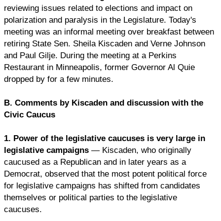
reviewing issues related to elections and impact on
polarization and paralysis in the Legislature. Today's
meeting was an informal meeting over breakfast between
retiring State Sen. Sheila Kiscaden and Verne Johnson
and Paul Gilje. During the meeting at a Perkins
Restaurant in Minneapolis, former Governor Al Quie
dropped by for a few minutes.
B. Comments by Kiscaden and discussion with the
Civic Caucus
1. Power of the legislative caucuses is very large in
legislative campaigns
— Kiscaden, who originally
caucused as a Republican and in later years as a
Democrat, observed that the most potent political force
for legislative campaigns has shifted from candidates
themselves or political parties to the legislative
caucuses.