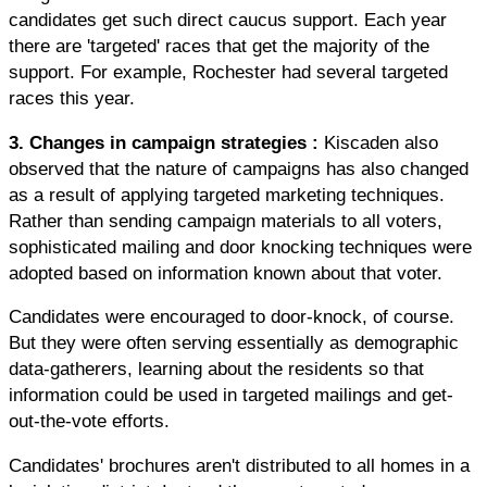
candidates get such direct caucus support. Each year
there are 'targeted' races that get the majority of the
support. For example, Rochester had several targeted
races this year.
3. Changes in campaign strategies
:
Kiscaden also
observed that the nature of campaigns has also changed
as a result of applying targeted marketing techniques.
Rather than sending campaign materials to all voters,
sophisticated mailing and door knocking techniques were
adopted based on information known about that voter.
Candidates were encouraged to door-knock, of course.
But they were often serving essentially as demographic
data-gatherers, learning about the residents so that
information could be used in targeted mailings and get-
out-the-vote efforts.
Candidates' brochures aren't distributed to all homes in a