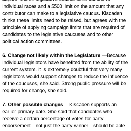
individual races and a $500 limit on the amount that any
contributor can make to a legislative caucus. Kiscaden
thinks these limits need to be raised, but agrees with the
principle of applying campaign limits that are required of
candidates to the legislative caucuses and to other
political action committees.
6. Change not likely within the Legislature
—Because
individual legislators have benefited from the ability of the
current system, it is extremely doubtful that very many
legislators would support changes to reduce the influence
of the caucuses, she said. Strong public pressure will be
required for change, she said.
7. Other possible changes
—Kiscaden supports an
earlier primary date. She said that candidates who
receive a certain percentage of votes for party
endorsement—not just the party winner—should be able