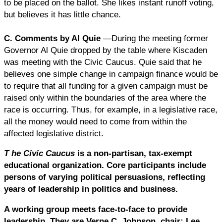
to be placed on the ballot. She likes instant runoff voting,
but believes it has little chance.
C. Comments by Al Quie
—During the meeting former
Governor Al Quie dropped by the table where Kiscaden
was meeting with the Civic Caucus. Quie said that he
believes one simple change in campaign finance would be
to require that all funding for a given campaign must be
raised only within the boundaries of the area where the
race is occurring. Thus, for example, in a legislative race,
all the money would need to come from within the
affected legislative district.
T
he Civic Caucus
is a non-partisan, tax-exempt
educational organization. Core participants include
persons of varying political persuasions, reflecting
years of leadership in politics and business.
A working group meets face-to-face to provide
leadership. They are Verne C. Johnson, chair; Lee