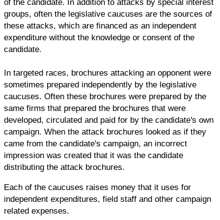
of the candidate. In addition to attacks by special interest
groups, often the legislative caucuses are the sources of
these attacks, which are financed as an independent
expenditure without the knowledge or consent of the
candidate.
In targeted races, brochures attacking an opponent were
sometimes prepared independently by the legislative
caucuses. Often these brochures were prepared by the
same firms that prepared the brochures that were
developed, circulated and paid for by the candidate's own
campaign. When the attack brochures looked as if they
came from the candidate's campaign, an incorrect
impression was created that it was the candidate
distributing the attack brochures.
Each of the caucuses raises money that it uses for
independent expenditures, field staff and other campaign
related expenses.