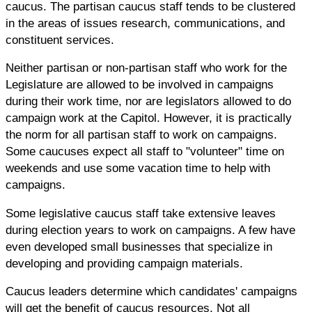
caucus. The partisan caucus staff tends to be clustered
in the areas of issues research, communications, and
constituent services.
Neither partisan or non-partisan staff who work for the
Legislature are allowed to be involved in campaigns
during their work time, nor are legislators allowed to do
campaign work at the Capitol. However, it is practically
the norm for all partisan staff to work on campaigns.
Some caucuses expect all staff to "volunteer" time on
weekends and use some vacation time to help with
campaigns.
Some legislative caucus staff take extensive leaves
during election years to work on campaigns. A few have
even developed small businesses that specialize in
developing and providing campaign materials.
Caucus leaders determine which candidates' campaigns
will get the benefit of caucus resources. Not all