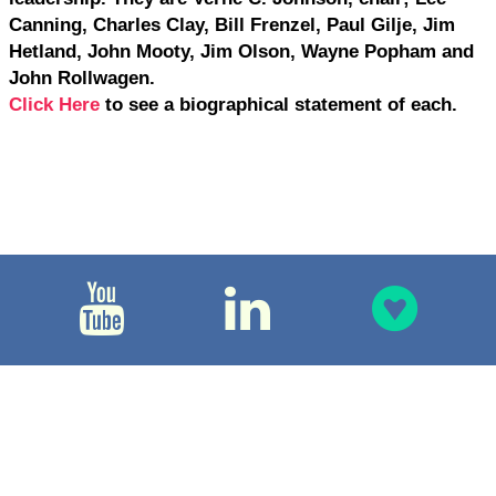
Canning, Charles Clay, Bill Frenzel, Paul Gilje, Jim
Hetland, John Mooty, Jim Olson, Wayne Popham and
John Rollwagen.
Click Here
to see a biographical statement of each.