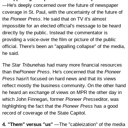
—He's deeply concerned over the future of newspaper
coverage in St. Paul, with the uncertainty of the future of
the
Pioneer Press
. He said that on TV it's almost
impossible for an elected official's message to be heard
directly by the public. Instead the commentator is
providing a voice-over the film or picture of the public
official. There's been an "appalling collapse" of the media,
he said.
The
Star Tribune
has had many more financial resources
than the
Pioneer Press
. He's concerned that the
Pioneer
Press
hasn't focused on hard news and that its views
reflect mostly the business community. On the other hand
he heard an exchange of views on MPR the other day in
which John Finnegan, former
Pioneer Press
editor, was
highlighting the fact that the
Pioneer Press
has a good
record of coverage of the State Capitol.
4. "Them" versus "us"
—The "cableization" of the media