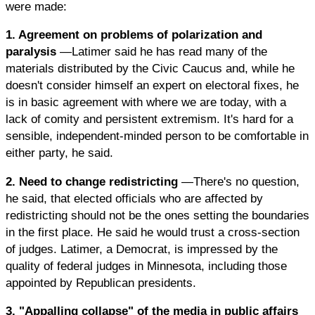
were made:
1. Agreement on problems of polarization and
paralysis
—Latimer said he has read many of the
materials distributed by the Civic Caucus and, while he
doesn't consider himself an expert on electoral fixes, he
is in basic agreement with where we are today, with a
lack of comity and persistent extremism. It's hard for a
sensible, independent-minded person to be comfortable in
either party, he said.
2. Need to change redistricting
—There's no question,
he said, that elected officials who are affected by
redistricting should not be the ones setting the boundaries
in the first place. He said he would trust a cross-section
of judges. Latimer, a Democrat, is impressed by the
quality of federal judges in Minnesota, including those
appointed by Republican presidents.
3. "Appalling collapse" of the media in public affairs