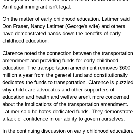
An illegal immigrant isn't legal.
On the matter of early childhood education, Latimer said
Don Fraser, Nancy Latimer (George's wife) and others
have demonstrated hands down the benefits of early
childhood education.
Clarence noted the connection between the transportation
amendment and providing funds for early childhood
education. The transportation amendment removes $600
million a year from the general fund and constitutionally
dedicates the funds to transportation. Clarence is puzzled
why child care advocates and other supporters of
education and health and welfare aren't more concerned
about the implications of the transportation amendment.
Latimer said he hates dedicated funds. They demonstrate
a lack of confidence in our ability to govern ourselves.
In the continuing discussion on early childhood education,