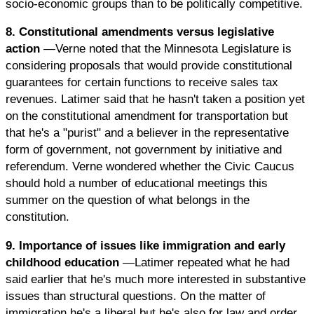
socio-economic groups than to be politically competitive.
8. Constitutional amendments versus legislative
action
—Verne noted that the Minnesota Legislature is
considering proposals that would provide constitutional
guarantees for certain functions to receive sales tax
revenues. Latimer said that he hasn't taken a position yet
on the constitutional amendment for transportation but
that he's a "purist" and a believer in the representative
form of government, not government by initiative and
referendum. Verne wondered whether the Civic Caucus
should hold a number of educational meetings this
summer on the question of what belongs in the
constitution.
9. Importance of issues like immigration and early
childhood education
—Latimer repeated what he had
said earlier that he's much more interested in substantive
issues than structural questions. On the matter of
immigration he's a liberal but he's also for law and order.