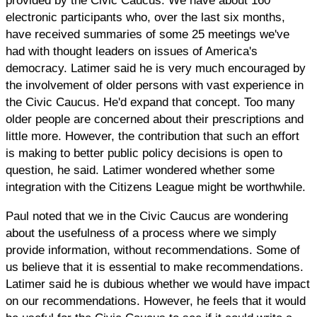
provided by the Civic Caucus. We have about 160
electronic participants who, over the last six months,
have received summaries of some 25 meetings we've
had with thought leaders on issues of America's
democracy. Latimer said he is very much encouraged by
the involvement of older persons with vast experience in
the Civic Caucus. He'd expand that concept. Too many
older people are concerned about their prescriptions and
little more. However, the contribution that such an effort
is making to better public policy decisions is open to
question, he said. Latimer wondered whether some
integration with the Citizens League might be worthwhile.
Paul noted that we in the Civic Caucus are wondering
about the usefulness of a process where we simply
provide information, without recommendations. Some of
us believe that it is essential to make recommendations.
Latimer said he is dubious whether we would have impact
on our recommendations. However, he feels that it would