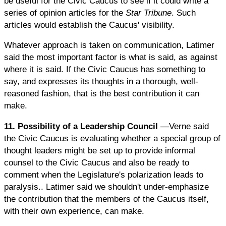
be useful for the Civic Caucus to see if it could write a
series of opinion articles for the
Star Tribune
. Such
articles would establish the Caucus' visibility.
Whatever approach is taken on communication, Latimer
said the most important factor is what is said, as against
where it is said. If the Civic Caucus has something to
say, and expresses its thoughts in a thorough, well-
reasoned fashion, that is the best contribution it can
make.
11. Possibility of a Leadership Council
—Verne said
the Civic Caucus is evaluating whether a special group of
thought leaders might be set up to provide informal
counsel to the Civic Caucus and also be ready to
comment when the Legislature's polarization leads to
paralysis.. Latimer said we shouldn't under-emphasize
the contribution that the members of the Caucus itself,
with their own experience, can make.