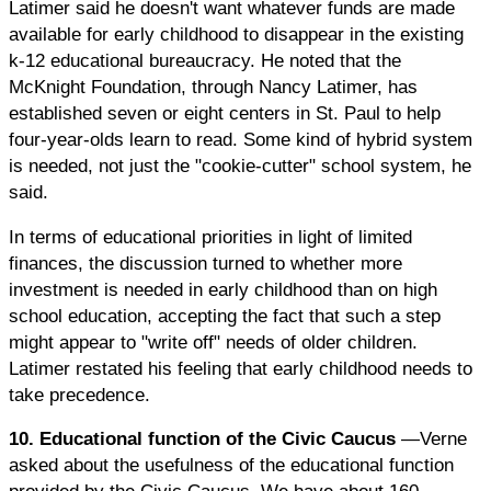
Latimer said he doesn't want whatever funds are made
available for early childhood to disappear in the existing
k-12 educational bureaucracy. He noted that the
McKnight Foundation, through Nancy Latimer, has
established seven or eight centers in St. Paul to help
four-year-olds learn to read. Some kind of hybrid system
is needed, not just the "cookie-cutter" school system, he
said.
In terms of educational priorities in light of limited
finances, the discussion turned to whether more
investment is needed in early childhood than on high
school education, accepting the fact that such a step
might appear to "write off" needs of older children.
Latimer restated his feeling that early childhood needs to
take precedence.
10. Educational function of the Civic Caucus
—Verne
asked about the usefulness of the educational function