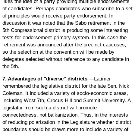
likes the idea of a party providing multiple endorsements
of candidates. Perhaps candidates who subscribe to a set
of principles would receive party endorsement. In
discussion it was noted that the Sabo retirement in the
5th Congressional district is producing some interesting
tests for endorsement-primary system. In this case the
retirement was announced after the precinct caucuses,
so the selection at the convention will be made by
delegates selected without reference to any candidate in
the 5th.
7. Advantages of "diverse" districts
—Latimer
remembered the legislative district for the late Sen. Nick
Coleman. It included a variety of socio-economic areas,
including West 7th, Crocus Hill and Summit-University. A
legislator from such a district will promote
connectedness, not balkanization. Thus, in the interests
of reducing polarization in the Legislature whether district
boundaries should be drawn more to include a variety of