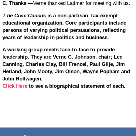
C. Thanks
—Verne thanked Latimer for meeting with us.
T
he Civic Caucus
is a non-partisan, tax-exempt
educational organization. Core participants include
persons of varying political persuasions, reflecting
years of leadership in politics and business.
A working group meets face-to-face to provide
leadership. They are Verne C. Johnson, chair; Lee
Canning, Charles Clay, Bill Frenzel, Paul Gilje, Jim
Hetland, John Mooty, Jim Olson, Wayne Popham and
John Rollwagen.
Click Here
to see a biographical statement of each.