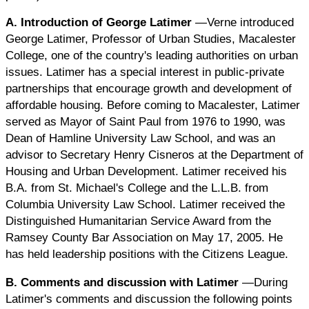
A. Introduction of George Latimer
—Verne introduced
George Latimer, Professor of Urban Studies, Macalester
College, one of the country's leading authorities on urban
issues. Latimer has a special interest in public-private
partnerships that encourage growth and development of
affordable housing. Before coming to Macalester, Latimer
served as Mayor of Saint Paul from 1976 to 1990, was
Dean of Hamline University Law School, and was an
advisor to Secretary Henry Cisneros at the Department of
Housing and Urban Development. Latimer received his
B.A. from St. Michael's College and the L.L.B. from
Columbia University Law School. Latimer received the
Distinguished Humanitarian Service Award from the
Ramsey County Bar Association on May 17, 2005. He
has held leadership positions with the Citizens League.
B. Comments and discussion with Latimer
—During
Latimer's comments and discussion the following points