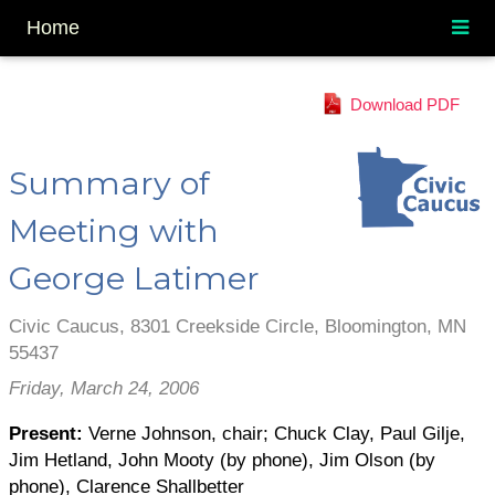
Home
Download PDF
Summary of
Meeting with
George Latimer
Civic Caucus, 8301 Creekside Circle, Bloomington, MN
55437
Friday, March 24, 2006
Present:
Verne Johnson, chair; Chuck Clay, Paul Gilje,
Jim Hetland, John Mooty (by phone), Jim Olson (by
phone), Clarence Shallbetter