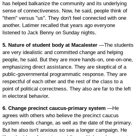
has helped balkanize the community and its underlying
sense of connectiveness. Now, he said, people think of
"them" versus "us". They don't feel connected with one
another. Latimer recalled that years ago everyone
listened to Jack Benny on Sunday nights.
5. Nature of student body at Macalester
—The students
are very idealistic and committed change and helping
people, he said. But they are more hands-on, one-on-one,
emphasizing direct assistance. They are skeptical of a
public-governmental programmatic response. They are
respectful of each other and the rest of the class to a
point of political correctness. They also are far to the left
in electoral behavior.
6. Change precinct caucus-primary system
—He
agrees with others who believe the precinct caucus
system needs change, as well as the date of the primary.
But he also isn't anxious so see a longer campaign. He