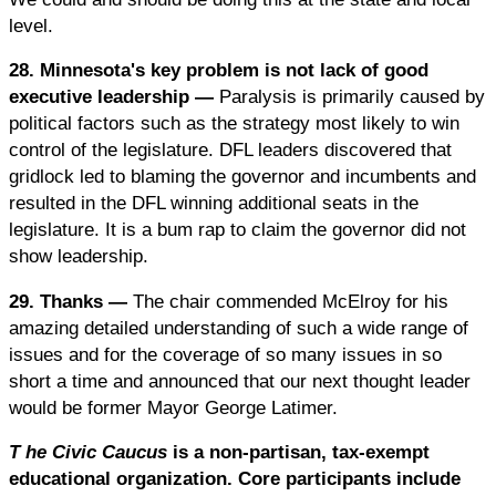
level.
28. Minnesota's key problem is not lack of good
executive leadership —
Paralysis is primarily caused by
political factors such as the strategy most likely to win
control of the legislature. DFL leaders discovered that
gridlock led to blaming the governor and incumbents and
resulted in the DFL winning additional seats in the
legislature. It is a bum rap to claim the governor did not
show leadership.
29. Thanks —
The chair commended McElroy for his
amazing detailed understanding of such a wide range of
issues and for the coverage of so many issues in so
short a time and announced that our next thought leader
would be former Mayor George Latimer.
T
he Civic Caucus
is a non-partisan, tax-exempt
educational organization. Core participants include