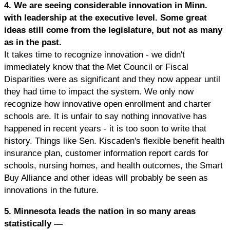
4. We are seeing considerable innovation in Minn.
with leadership at the executive level. Some great
ideas still come from the legislature, but not as many
as in the past.
It takes time to recognize innovation - we didn't
immediately know that the Met Council or Fiscal
Disparities were as significant and they now appear until
they had time to impact the system. We only now
recognize how innovative open enrollment and charter
schools are. It is unfair to say nothing innovative has
happened in recent years - it is too soon to write that
history. Things like Sen. Kiscaden's flexible benefit health
insurance plan, customer information report cards for
schools, nursing homes, and health outcomes, the Smart
Buy Alliance and other ideas will probably be seen as
innovations in the future.
5. Minnesota leads the nation in so many areas
statistically —