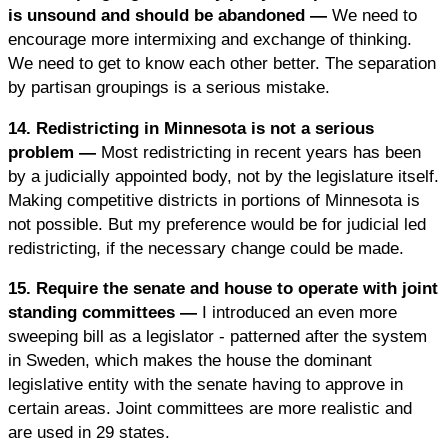
is unsound and should be abandoned —
We need to
encourage more intermixing and exchange of thinking.
We need to get to know each other better. The separation
by partisan groupings is a serious mistake.
14. Redistricting in Minnesota is not a serious
problem —
Most redistricting in recent years has been
by a judicially appointed body, not by the legislature itself.
Making competitive districts in portions of Minnesota is
not possible. But my preference would be for judicial led
redistricting, if the necessary change could be made.
15. Require the senate and house to operate with joint
standing committees —
I introduced an even more
sweeping bill as a legislator - patterned after the system
in Sweden, which makes the house the dominant
legislative entity with the senate having to approve in
certain areas. Joint committees are more realistic and
are used in 29 states.