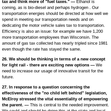
tax and think more of "fuel taxes." —
Ethanol is
coming, as is bio-diesel and perhaps hydrogen . Our
transportation energies should be directed at how well we
spend in meeting our transportation needs and on
dedicating the motor vehicle sales tax to transportation.
Efficiency is also an issue: for example we have 1,200
more transportation employees than Wisconsin. The
amount of gas tax collected has nearly tripled since 1981
even though the rate has stayed the same.
26. We should be thinking in terms of a new concept
for light rail - there are exciting new options —
We
need to increase our usage of innovative transit for the
future.
27. In response to a question concerning the
effectiveness of the "no child left behind" legislation,
McElroy stressed the vital essentiality of empowering
the parent. —
This is central to the needed improvement.
We could and should be doing this at the state and local