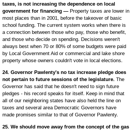
taxes, is not increasing the dependence on local
government for financing —
Property taxes are lower in
most places than in 2001, before the takeover of basic
school funding. The current system works when there is
a connection between those who pay, those who benefit,
and those who decide on spending. Decisions weren't
always best when 70 or 80% of some budgets were paid
by Local Government Aid or commercial and lake shore
property whose owners couldn't vote in local elections.
24. Governor Pawlenty's no tax increase pledge does
not pertain to future sessions of the legislature.
The
Governor has said that he doesn't need to sign future
pledges - his record speaks for itself. Keep in mind that
all of our neighboring states have also held the line on
taxes and several area Democratic Governors have
made promises similar to that of Governor Pawlenty.
25. We should move away from the concept of the gas