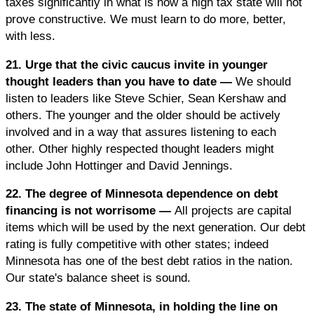
taxes significantly in what is now a high tax state will not
prove constructive. We must learn to do more, better,
with less.
21. Urge that the civic caucus invite in younger
thought leaders than you have to date —
We should
listen to leaders like Steve Schier, Sean Kershaw and
others. The younger and the older should be actively
involved and in a way that assures listening to each
other. Other highly respected thought leaders might
include John Hottinger and David Jennings.
22. The degree of Minnesota dependence on debt
financing is not worrisome —
All projects are capital
items which will be used by the next generation. Our debt
rating is fully competitive with other states; indeed
Minnesota has one of the best debt ratios in the nation.
Our state's balance sheet is sound.
23. The state of Minnesota, in holding the line on