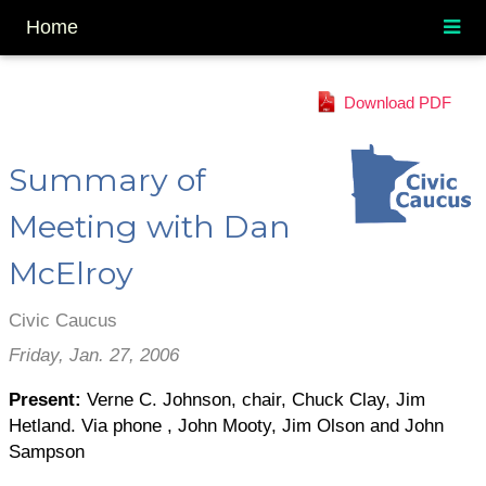
Home
Download PDF
Summary of
Meeting with Dan
McElroy
Civic Caucus
Friday, Jan. 27, 2006
Present:
Verne C. Johnson, chair, Chuck Clay, Jim
Hetland. Via phone , John Mooty, Jim Olson and John
Sampson