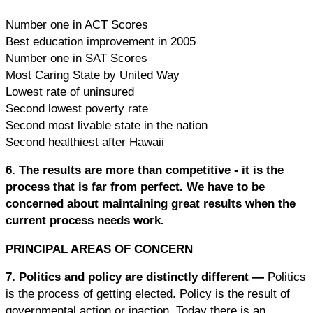
Number one in ACT Scores
Best education improvement in 2005
Number one in SAT Scores
Most Caring State by United Way
Lowest rate of uninsured
Second lowest poverty rate
Second most livable state in the nation
Second healthiest after Hawaii
6. The results are more than competitive -
it is the
process that is far from perfect. We have to be
concerned about maintaining great results when the
current process needs work.
PRINCIPAL AREAS OF CONCERN
7. Politics and policy are distinctly different
—
Politics
is the process of getting elected. Policy is the result of
governmental action or inaction. Today there is an