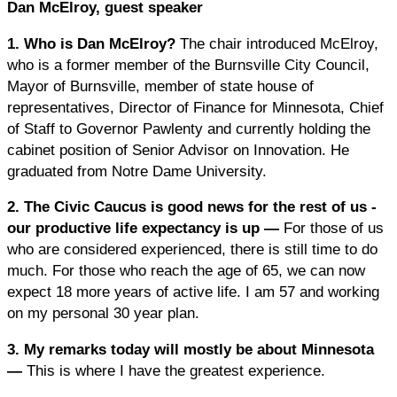
Dan McElroy, guest speaker
1. Who is Dan McElroy?
The chair introduced McElroy,
who is a former member of the Burnsville City Council,
Mayor of Burnsville, member of state house of
representatives, Director of Finance for Minnesota, Chief
of Staff to Governor Pawlenty and currently holding the
cabinet position of Senior Advisor on Innovation. He
graduated from Notre Dame University.
2. The Civic Caucus is good news for the rest of us -
our productive life expectancy is up —
For those of us
who are considered experienced, there is still time to do
much. For those who reach the age of 65, we can now
expect 18 more years of active life. I am 57 and working
on my personal 30 year plan.
3. My remarks today will mostly be about Minnesota
—
This is where I have the greatest experience.