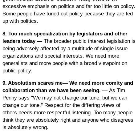
excessive emphasis on politics and far too little on policy.
Some people have tuned out policy because they are fed
up with politics.
8. Too much specialization by legislators and other
leaders today —
The broader public interest legislation is
being adversely affected by a multitude of single issue
organizations and special interests. We need more
generalists and more people with a broad viewpoint on
public policy.
9. Absolutism scares me— We need more comity and
collaboration than we have been seeing. —
As Tim
Penny says "We may not change our tune, but we can
change our tone." Respect for the differing views of
others needs more respectful listening. Too many people
think they are absolutely right and anyone who disagrees
is absolutely wrong.