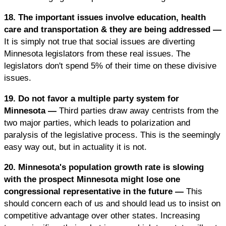
18. The important issues involve education, health
care and transportation & they are being addressed —
It is simply not true that social issues are diverting
Minnesota legislators from these real issues. The
legislators don't spend 5% of their time on these divisive
issues.
19. Do not favor a multiple party system for
Minnesota —
Third parties draw away centrists from the
two major parties, which leads to polarization and
paralysis of the legislative process. This is the seemingly
easy way out, but in actuality it is not.
20. Minnesota's population growth rate is slowing
with the prospect Minnesota might lose one
congressional representative in the future —
This
should concern each of us and should lead us to insist on
competitive advantage over other states. Increasing