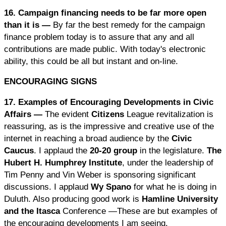
16. Campaign financing needs to be far more open
than it is —
By far the best remedy for the campaign
finance problem today is to assure that any and all
contributions are made public. With today's electronic
ability, this could be all but instant and on-line.
ENCOURAGING SIGNS
17. Examples of Encouraging Developments in Civic
Affairs —
The evident
Citizens
League revitalization is
reassuring, as is the impressive and creative use of the
internet in reaching a broad audience by the
Civic
Caucus
. I applaud the
20-20 group
in the legislature.
The
Hubert H. Humphrey Institute
, under the leadership of
Tim Penny and Vin Weber is sponsoring significant
discussions. I applaud
Wy Spano
for what he is doing in
Duluth. Also producing good work is
Hamline University
and the Itasca
Conference —These are but examples of
the encouraging developments I am seeing.