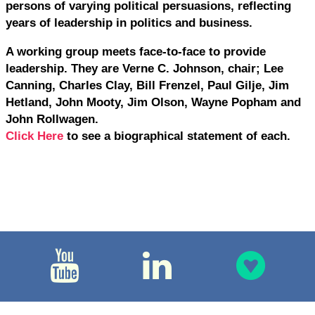
persons of varying political persuasions, reflecting
years of leadership in politics and business.
A working group meets face-to-face to provide
leadership. They are Verne C. Johnson, chair; Lee
Canning, Charles Clay, Bill Frenzel, Paul Gilje, Jim
Hetland, John Mooty, Jim Olson, Wayne Popham and
John Rollwagen.
Click Here
to see a biographical statement of each.