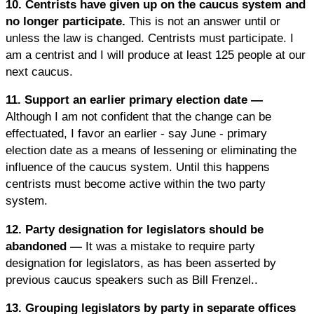
10. Centrists have given up on the caucus system and
no longer participate.
This is not an answer until or
unless the law is changed. Centrists must participate. I
am a centrist and I will produce at least 125 people at our
next caucus.
11. Support an earlier primary election date —
Although I am not confident that the change can be
effectuated, I favor an earlier - say June - primary
election date as a means of lessening or eliminating the
influence of the caucus system. Until this happens
centrists must become active within the two party
system.
12. Party designation for legislators should be
abandoned —
It was a mistake to require party
designation for legislators, as has been asserted by
previous caucus speakers such as Bill Frenzel..
13. Grouping legislators by party in separate offices