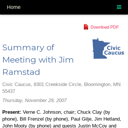
Home
Download PDF
Summary of
Meeting with Jim
Ramstad
Civic Caucus, 8301 Creekside Circle, Bloomington, MN
55437
Thursday, November 29, 2007
Present:
Verne C. Johnson, chair; Chuck Clay (by
phone), Bill Frenzel (by phone), Paul Gilje, Jim Hetland,
John Mooty (by phone) and guests Justin McCoy and