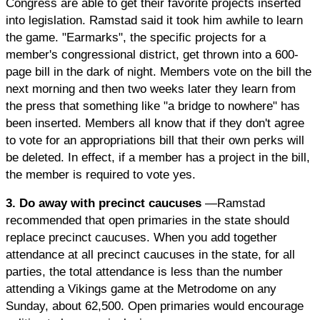
Congress are able to get their favorite projects inserted
into legislation. Ramstad said it took him awhile to learn
the game. "Earmarks", the specific projects for a
member's congressional district, get thrown into a 600-
page bill in the dark of night. Members vote on the bill the
next morning and then two weeks later they learn from
the press that something like "a bridge to nowhere" has
been inserted. Members all know that if they don't agree
to vote for an appropriations bill that their own perks will
be deleted. In effect, if a member has a project in the bill,
the member is required to vote yes.
3. Do away with precinct caucuses
—Ramstad
recommended that open primaries in the state should
replace precinct caucuses. When you add together
attendance at all precinct caucuses in the state, for all
parties, the total attendance is less than the number
attending a Vikings game at the Metrodome on any
Sunday, about 62,500. Open primaries would encourage