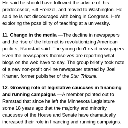
He said he should have followed the advice of this
predecessor, Bill Frenzel, and moved to Washington. He
said he is not discouraged with being in Congress. He's
exploring the possibility of teaching at a university.
11. Change in the media
—The decline in newspapers
and the rise of the Internet is revolutionizing American
politics, Ramstad said. The young don't read newspapers.
Even the newspapers themselves are reporting what
blogs on the web have to say. The group briefly took note
of a new non-profit on-line newspaper started by Joel
Kramer, former publisher of the
Star Tribune.
12. Growing role of legislative caucuses in financing
and running campaigns
—A member pointed out to
Ramstad that since he left the Minnesota Legislature
some 18 years ago that the majority and minority
caucuses of the House and Senate have dramatically
increased their role in financing and running campaigns.