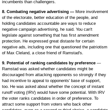
incumbents than challengers.
8. Combating negative advertising —
More involvement
of the electorate, better education of the people, and
holding candidates accountable are ways to reduce
negative campaign advertising, he said. You can't
legislate against something that has first amendment
protection. He expressed great distaste for certain
negative ads, including one that questioned the patriotism
of Max Cleland, a close friend of Ramstad's.
9. Potential of ranking candidates by preference
—
Ramstad was asked whether candidates might be
discouraged from attacking opponents so strongly if they
had incentive to appeal to opponents' base of support,
too. He was asked about whether the concept of instant
runoff voting (IRV) would have some potential. With IRV
the voter ranks candidates in order of preference. To
attract some support from voters who back other
candidates, even as a second or third choice, a candidate