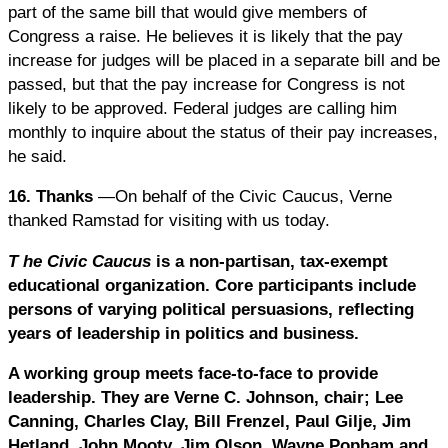
part of the same bill that would give members of
Congress a raise. He believes it is likely that the pay
increase for judges will be placed in a separate bill and be
passed, but that the pay increase for Congress is not
likely to be approved. Federal judges are calling him
monthly to inquire about the status of their pay increases,
he said.
16. Thanks
—On behalf of the Civic Caucus, Verne
thanked Ramstad for visiting with us today.
T
he Civic Caucus
is a non-partisan, tax-exempt
educational organization. Core participants include
persons of varying political persuasions, reflecting
years of leadership in politics and business.
A working group meets face-to-face to provide
leadership. They are Verne C. Johnson, chair; Lee
Canning, Charles Clay, Bill Frenzel, Paul Gilje, Jim
Hetland, John Mooty, Jim Olson, Wayne Popham and