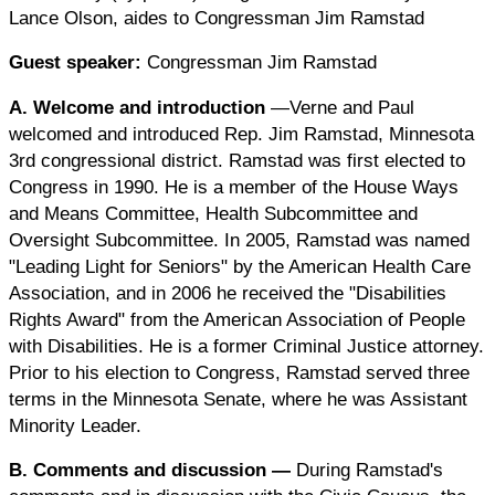
Lance Olson, aides to Congressman Jim Ramstad
Guest speaker:
Congressman Jim Ramstad
A. Welcome and introduction
—Verne and Paul
welcomed and introduced Rep. Jim Ramstad, Minnesota
3rd congressional district. Ramstad was first elected to
Congress in 1990. He is a member of the House Ways
and Means Committee, Health Subcommittee and
Oversight Subcommittee. In 2005, Ramstad was named
"Leading Light for Seniors" by the American Health Care
Association, and in 2006 he received the "Disabilities
Rights Award" from the American Association of People
with Disabilities. He is a former Criminal Justice attorney.
Prior to his election to Congress, Ramstad served three
terms in the Minnesota Senate, where he was Assistant
Minority Leader.
B. Comments and discussion
—
During Ramstad's