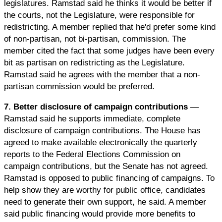
legislatures. Ramstad said he thinks it would be better if
the courts, not the Legislature, were responsible for
redistricting. A member replied that he'd prefer some kind
of non-partisan, not bi-partisan, commission. The
member cited the fact that some judges have been every
bit as partisan on redistricting as the Legislature.
Ramstad said he agrees with the member that a non-
partisan commission would be preferred.
7. Better disclosure of campaign contributions
—
Ramstad said he supports immediate, complete
disclosure of campaign contributions. The House has
agreed to make available electronically the quarterly
reports to the Federal Elections Commission on
campaign contributions, but the Senate has not agreed.
Ramstad is opposed to public financing of campaigns. To
help show they are worthy for public office, candidates
need to generate their own support, he said. A member
said public financing would provide more benefits to