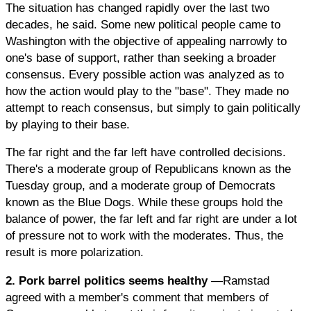
The situation has changed rapidly over the last two
decades, he said. Some new political people came to
Washington with the objective of appealing narrowly to
one's base of support, rather than seeking a broader
consensus. Every possible action was analyzed as to
how the action would play to the "base". They made no
attempt to reach consensus, but simply to gain politically
by playing to their base.
The far right and the far left have controlled decisions.
There's a moderate group of Republicans known as the
Tuesday group, and a moderate group of Democrats
known as the Blue Dogs. While these groups hold the
balance of power, the far left and far right are under a lot
of pressure not to work with the moderates. Thus, the
result is more polarization.
2. Pork barrel politics seems healthy
—Ramstad
agreed with a member's comment that members of