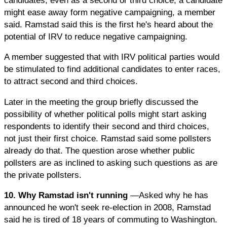
might ease away form negative campaigning, a member
said. Ramstad said this is the first he's heard about the
potential of IRV to reduce negative campaigning.
A member suggested that with IRV political parties would
be stimulated to find additional candidates to enter races,
to attract second and third choices.
Later in the meeting the group briefly discussed the
possibility of whether political polls might start asking
respondents to identify their second and third choices,
not just their first choice. Ramstad said some pollsters
already do that. The question arose whether public
pollsters are as inclined to asking such questions as are
the private pollsters.
10. Why Ramstad isn't running
—Asked why he has
announced he won't seek re-election in 2008, Ramstad
said he is tired of 18 years of commuting to Washington.