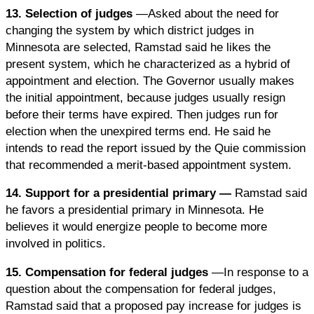
13. Selection of judges
—Asked about the need for
changing the system by which district judges in
Minnesota are selected, Ramstad said he likes the
present system, which he characterized as a hybrid of
appointment and election. The Governor usually makes
the initial appointment, because judges usually resign
before their terms have expired. Then judges run for
election when the unexpired terms end. He said he
intends to read the report issued by the Quie commission
that recommended a merit-based appointment system.
14. Support for a presidential primary —
Ramstad said
he favors a presidential primary in Minnesota. He
believes it would energize people to become more
involved in politics.
15. Compensation for federal judges
—In response to a
question about the compensation for federal judges,
Ramstad said that a proposed pay increase for judges is