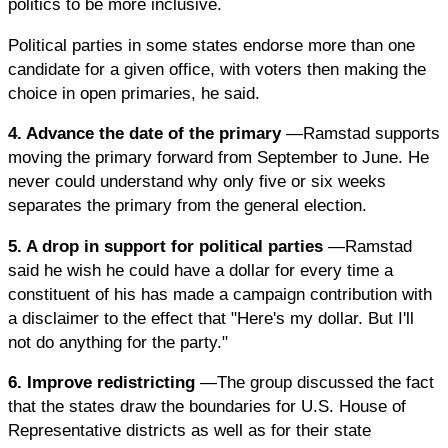
politics to be more inclusive.
Political parties in some states endorse more than one
candidate for a given office, with voters then making the
choice in open primaries, he said.
4. Advance the date of the primary
—Ramstad supports
moving the primary forward from September to June. He
never could understand why only five or six weeks
separates the primary from the general election.
5. A drop in support for political parties
—Ramstad
said he wish he could have a dollar for every time a
constituent of his has made a campaign contribution with
a disclaimer to the effect that "Here's my dollar. But I'll
not do anything for the party."
6. Improve redistricting
—The group discussed the fact
that the states draw the boundaries for U.S. House of
Representative districts as well as for their state