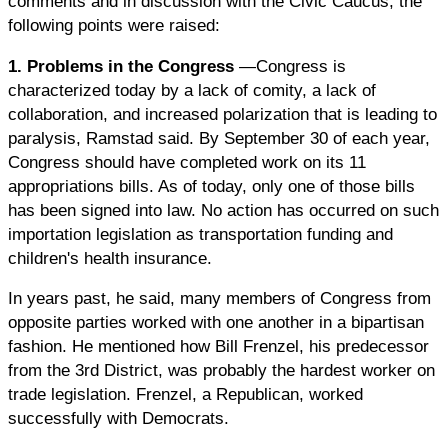
comments and in discussion with the Civic Caucus, the
following points were raised:
1. Problems in the Congress
—Congress is
characterized today by a lack of comity, a lack of
collaboration, and increased polarization that is leading to
paralysis, Ramstad said. By September 30 of each year,
Congress should have completed work on its 11
appropriations bills. As of today, only one of those bills
has been signed into law. No action has occurred on such
importation legislation as transportation funding and
children's health insurance.
In years past, he said, many members of Congress from
opposite parties worked with one another in a bipartisan
fashion. He mentioned how Bill Frenzel, his predecessor
from the 3rd District, was probably the hardest worker on
trade legislation. Frenzel, a Republican, worked
successfully with Democrats.