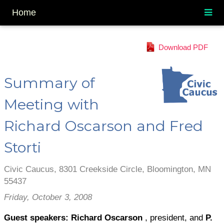
Home
Download PDF
Summary of
Meeting with
Richard Oscarson and Fred
Storti
Civic Caucus, 8301 Creekside Circle, Bloomington, MN
55437
Friday, October 3, 2008
Guest speakers: Richard Oscarson
, president, and
P.