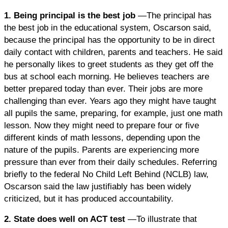
1. Being principal is the best job
—The principal has
the best job in the educational system, Oscarson said,
because the principal has the opportunity to be in direct
daily contact with children, parents and teachers. He said
he personally likes to greet students as they get off the
bus at school each morning. He believes teachers are
better prepared today than ever. Their jobs are more
challenging than ever. Years ago they might have taught
all pupils the same, preparing, for example, just one math
lesson. Now they might need to prepare four or five
different kinds of math lessons, depending upon the
nature of the pupils. Parents are experiencing more
pressure than ever from their daily schedules. Referring
briefly to the federal No Child Left Behind (NCLB) law,
Oscarson said the law justifiably has been widely
criticized, but it has produced accountability.
2. State does well on ACT test
—To illustrate that