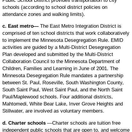
schools (according to school district policies on
attendance zones and walking limits).
c. East metro—
The East Metro Integration District is
comprised of ten school districts that work collaboratively
to implement the Minnesota Desegregation Rule. EMID
activities are guided by a Multi-District Desegregation
Plan developed and submitted by the Multi-District
Collaboration Council to the Minnesota Department of
Children, Families and Learning in June of 2001. The
Minnesota Desegregation Rule mandates a partnership
between St. Paul, Roseville, South Washington County,
South Saint Paul, West Saint Paul, and the North Saint
Paul/Maplewood schools. Four additional districts,
Mahtomedi, White Bear Lake, Inver Grove Heights and
Stillwater, are involved as voluntary members.
d. Charter schools
—Charter schools are tuition free
independent public schools that are open to, and welcome