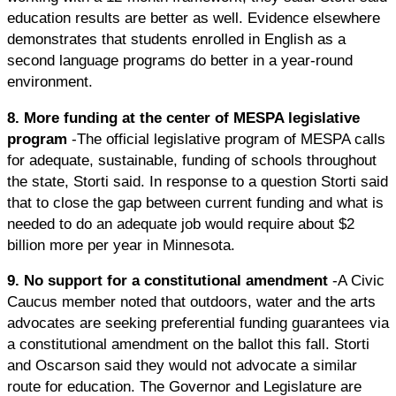
education results are better as well. Evidence elsewhere
demonstrates that students enrolled in English as a
second language programs do better in a year-round
environment.
8. More funding at the center of MESPA legislative
program
-The official legislative program of MESPA calls
for adequate, sustainable, funding of schools throughout
the state, Storti said. In response to a question Storti said
that to close the gap between current funding and what is
needed to do an adequate job would require about $2
billion more per year in Minnesota.
9. No support for a constitutional amendment
-A Civic
Caucus member noted that outdoors, water and the arts
advocates are seeking preferential funding guarantees via
a constitutional amendment on the ballot this fall. Storti
and Oscarson said they would not advocate a similar
route for education. The Governor and Legislature are