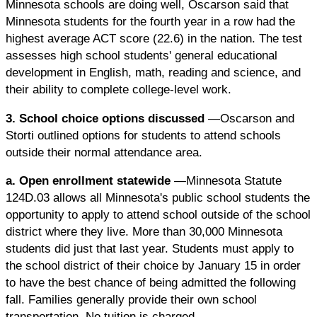
Minnesota schools are doing well, Oscarson said that
Minnesota students for the fourth year in a row had the
highest average ACT score (22.6) in the nation. The test
assesses high school students' general educational
development in English, math, reading and science, and
their ability to complete college-level work.
3. School choice options discussed
—Oscarson and
Storti outlined options for students to attend schools
outside their normal attendance area.
a. Open enrollment statewide
—Minnesota Statute
124D.03 allows all Minnesota's public school students the
opportunity to apply to attend school outside of the school
district where they live. More than 30,000 Minnesota
students did just that last year. Students must apply to
the school district of their choice by January 15 in order
to have the best chance of being admitted the following
fall. Families generally provide their own school
transportation. No tuition is charged.