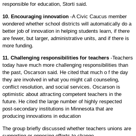
responsible for education, Storti said.
10. Encouraging innovation
-A Civic Caucus member
wondered whether school districts will automatically do a
better job of innovation in helping students learn, if there
are fewer, but larger, administrative units, and if there is
more funding.
11. Challenging responsibilities for teachers
-Teachers
today have much more challenging responsibilities than
the past, Oscarson said. He cited that much o f the day
they are involved in what you might call counseling,
conflict resolution, and social services. Oscarson is
optimistic about attracting competent teachers in the
future. He cited the large number of highly respected
post-secondary institutions in Minnesota that are
producing innovations in education
The group briefly discussed whether teachers unions are
supporting or opposing efforts to change.