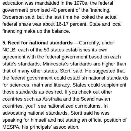
education was mandatded in the 1970s, the federal
government promised 40 percent of the financing,
Oscarson said, but the last time he looked the actual
federal share was about 16-17 percent. State and local
financing make up the balance.
5. Need for national standards
—Currently, under
NCLB, each of the 50 states establishes its own
agreement with the federal government based on each
state's standards. Minnesota's standards are higher than
that of many other states, Storti said. He suggested that
the federal government could establish national standards
for sciences, math and literacy. States could supplement
those standards as desired. If you check out other
countries such as Australia and the Scandinavian
countries, you'll see nationalized curriculums. In
advocating national standards, Storti said he was
speaking for himself and not stating an official position of
MESPA, his principals' association.