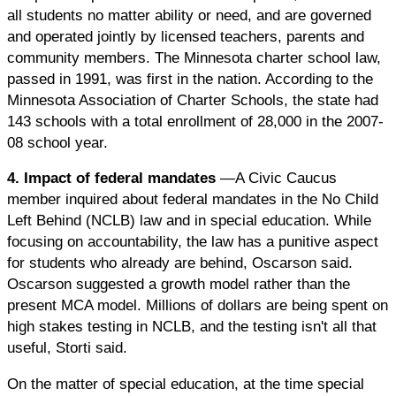
all students no matter ability or need, and are governed
and operated jointly by licensed teachers, parents and
community members. The Minnesota charter school law,
passed in 1991, was first in the nation. According to the
Minnesota Association of Charter Schools, the state had
143 schools with a total enrollment of 28,000 in the 2007-
08 school year.
4. Impact of federal mandates
—A Civic Caucus
member inquired about federal mandates in the No Child
Left Behind (NCLB) law and in special education. While
focusing on accountability, the law has a punitive aspect
for students who already are behind, Oscarson said.
Oscarson suggested a growth model rather than the
present MCA model. Millions of dollars are being spent on
high stakes testing in NCLB, and the testing isn't all that
useful, Storti said.
On the matter of special education, at the time special