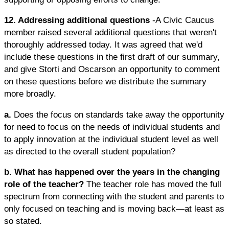
12. Addressing additional questions
-A Civic Caucus
member raised several additional questions that weren't
thoroughly addressed today. It was agreed that we'd
include these questions in the first draft of our summary,
and give Storti and Oscarson an opportunity to comment
on these questions before we distribute the summary
more broadly.
a.
Does the focus on standards take away the opportunity
for need to focus on the needs of individual students and
to apply innovation at the individual student level as well
as directed to the overall student population?
b. What has happened over the years in the changing
role of the teacher?
The teacher role has moved the full
spectrum from connecting with the student and parents to
only focused on teaching and is moving back—at least as
so stated.