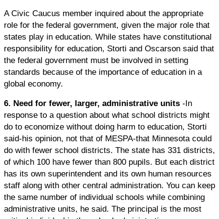
A Civic Caucus member inquired about the appropriate
role for the federal government, given the major role that
states play in education. While states have constitutional
responsibility for education, Storti and Oscarson said that
the federal government must be involved in setting
standards because of the importance of education in a
global economy.
6. Need for fewer, larger, administrative units
-In
response to a question about what school districts might
do to economize without doing harm to education, Storti
said-his opinion, not that of MESPA-that Minnesota could
do with fewer school districts. The state has 331 districts,
of which 100 have fewer than 800 pupils. But each district
has its own superintendent and its own human resources
staff along with other central administration. You can keep
the same number of individual schools while combining
administrative units, he said. The principal is the most