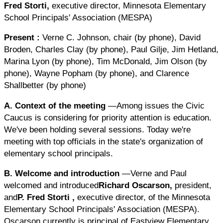
Fred Storti
,
executive director, Minnesota Elementary
School Principals' Association (MESPA)
Present
:
Verne C. Johnson, chair (by phone), David
Broden, Charles Clay (by phone), Paul Gilje, Jim Hetland,
Marina Lyon (by phone), Tim McDonald, Jim Olson (by
phone), Wayne Popham (by phone), and Clarence
Shallbetter (by phone)
A. Context of the meeting
—Among issues the Civic
Caucus is considering for priority attention is education.
We've been holding several sessions. Today we're
meeting with top officials in the state's organization of
elementary school principals.
B. Welcome and introduction
—Verne and Paul
welcomed and introduced
Richard Oscarson,
president,
and
P.
Fred Storti
,
executive director, of the Minnesota
Elementary School Principals' Association (MESPA).
Oscarson currently is principal of Eastview Elementary