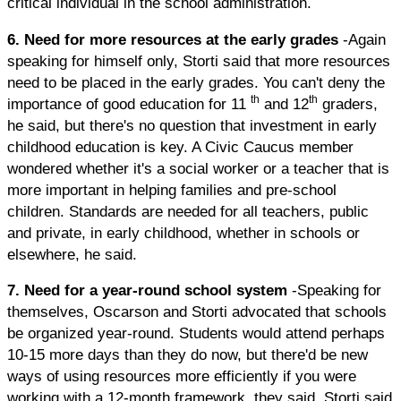
critical individual in the school administration.
6. Need for more resources at the early grades
-Again
speaking for himself only, Storti said that more resources
need to be placed in the early grades. You can't deny the
th
th
importance of good education for 11
and 12
graders,
he said, but there's no question that investment in early
childhood education is key. A Civic Caucus member
wondered whether it's a social worker or a teacher that is
more important in helping families and pre-school
children. Standards are needed for all teachers, public
and private, in early childhood, whether in schools or
elsewhere, he said.
7. Need for a year-round school system
-Speaking for
themselves, Oscarson and Storti advocated that schools
be organized year-round. Students would attend perhaps
10-15 more days than they do now, but there'd be new
ways of using resources more efficiently if you were
working with a 12-month framework, they said. Storti said