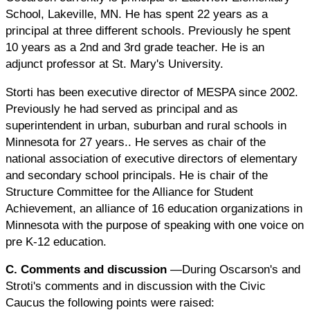
School, Lakeville, MN. He has spent 22 years as a
principal at three different schools. Previously he spent
10 years as a 2nd and 3rd grade teacher. He is an
adjunct professor at St. Mary's University.
Storti has been executive director of MESPA since 2002.
Previously he had served as principal and as
superintendent in urban, suburban and rural schools in
Minnesota for 27 years.. He serves as chair of the
national association of executive directors of elementary
and secondary school principals. He is chair of the
Structure Committee for the Alliance for Student
Achievement, an alliance of 16 education organizations in
Minnesota with the purpose of speaking with one voice on
pre K-12 education.
C. Comments and discussion
—During Oscarson's and
Stroti's comments and in discussion with the Civic
Caucus the following points were raised: