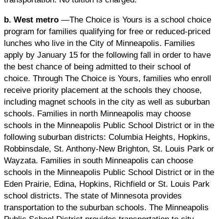
b. West metro
—The Choice is Yours is a school choice
program for families qualifying for free or reduced-priced
lunches who live in the City of Minneapolis. Families
apply by January 15 for the following fall in order to have
the best chance of being admitted to their school of
choice. Through The Choice is Yours, families who enroll
receive priority placement at the schools they choose,
including magnet schools in the city as well as suburban
schools. Families in north Minneapolis may choose
schools in the Minneapolis Public School District or in the
following suburban districts: Columbia Heights, Hopkins,
Robbinsdale, St. Anthony-New Brighton, St. Louis Park or
Wayzata. Families in south Minneapolis can choose
schools in the Minneapolis Public School District or in the
Eden Prairie, Edina, Hopkins, Richfield or St. Louis Park
school districts. The state of Minnesota provides
transportation to the suburban schools. The Minneapolis
Public School District provides transportation to city