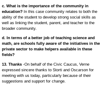
c. What is the importance of the community in
education?
In this case community relates to both the
ability of the student to develop strong social skills as
well as linking the student, parent, and teacher to the
broader community.
d. In terms of a better job of teaching science and
math, are schools fully aware of the initiatives in the
private sector to make helpers available in these
fields?
13. Thanks
-On behalf of the Civic Caucus, Verne
expressed sincere thanks to Storti and Oscarson for
meeting with us today, particularly because of their
suggestions and support for change.