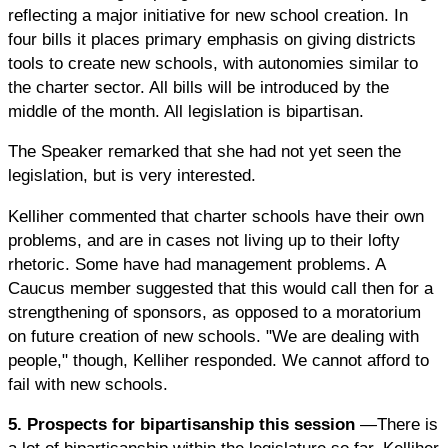
reflecting a major initiative for new school creation. In
four bills it places primary emphasis on giving districts
tools to create new schools, with autonomies similar to
the charter sector. All bills will be introduced by the
middle of the month. All legislation is bipartisan.
The Speaker remarked that she had not yet seen the
legislation, but is very interested.
Kelliher commented that charter schools have their own
problems, and are in cases not living up to their lofty
rhetoric. Some have had management problems. A
Caucus member suggested that this would call then for a
strengthening of sponsors, as opposed to a moratorium
on future creation of new schools. "We are dealing with
people," though, Kelliher responded. We cannot afford to
fail with new schools.
5. Prospects for bipartisanship this session
—There is