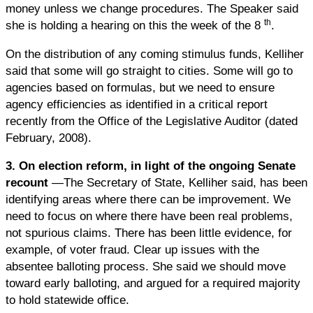
money unless we change procedures. The Speaker said
th
she is holding a hearing on this the week of the 8
.
On the distribution of any coming stimulus funds, Kelliher
said that some will go straight to cities. Some will go to
agencies based on formulas, but we need to ensure
agency efficiencies as identified in a critical report
recently from the Office of the Legislative Auditor (dated
February, 2008).
3.
On election reform, in light of the ongoing Senate
recount
—The Secretary of State, Kelliher said, has been
identifying areas where there can be improvement. We
need to focus on where there have been real problems,
not spurious claims. There has been little evidence, for
example, of voter fraud. Clear up issues with the
absentee balloting process. She said we should move
toward early balloting, and argued for a required majority
to hold statewide office.