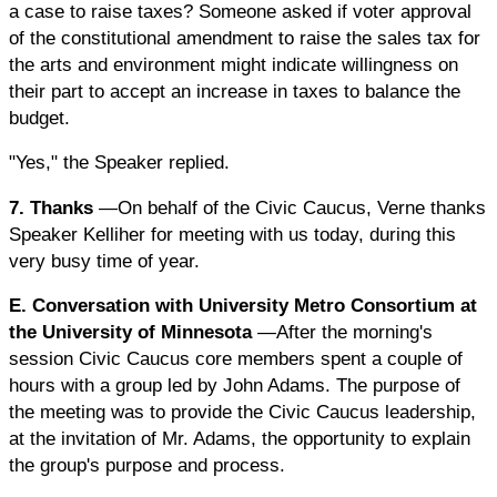
a case to raise taxes? Someone asked if voter approval
of the constitutional amendment to raise the sales tax for
the arts and environment might indicate willingness on
their part to accept an increase in taxes to balance the
budget.
"Yes," the Speaker replied.
7. Thanks
—On behalf of the Civic Caucus, Verne thanks
Speaker Kelliher for meeting with us today, during this
very busy time of year.
E. Conversation with University Metro Consortium at
the University of Minnesota
—After the morning's
session Civic Caucus core members spent a couple of
hours with a group led by John Adams. The purpose of
the meeting was to provide the Civic Caucus leadership,
at the invitation of Mr. Adams, the opportunity to explain
the group's purpose and process.