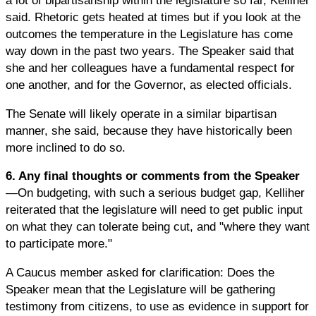
a lot of bipartisanship within the legislature so far, Kelliher
said. Rhetoric gets heated at times but if you look at the
outcomes the temperature in the Legislature has come
way down in the past two years. The Speaker said that
she and her colleagues have a fundamental respect for
one another, and for the Governor, as elected officials.
The Senate will likely operate in a similar bipartisan
manner, she said, because they have historically been
more inclined to do so.
6. Any final thoughts or comments from the Speaker
—On budgeting, with such a serious budget gap, Kelliher
reiterated that the legislature will need to get public input
on what they can tolerate being cut, and "where they want
to participate more."
A Caucus member asked for clarification: Does the
Speaker mean that the Legislature will be gathering
testimony from citizens, to use as evidence in support for