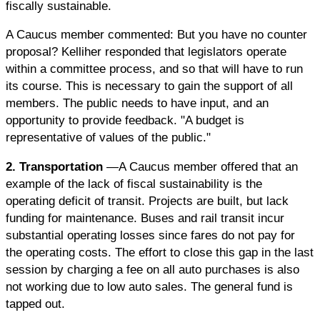
fiscally sustainable.
A Caucus member commented: But you have no counter
proposal? Kelliher responded that legislators operate
within a committee process, and so that will have to run
its course. This is necessary to gain the support of all
members. The public needs to have input, and an
opportunity to provide feedback. "A budget is
representative of values of the public."
2. Transportation
—A Caucus member offered that an
example of the lack of fiscal sustainability is the
operating deficit of transit. Projects are built, but lack
funding for maintenance. Buses and rail transit incur
substantial operating losses since fares do not pay for
the operating costs. The effort to close this gap in the last
session by charging a fee on all auto purchases is also
not working due to low auto sales. The general fund is
tapped out.