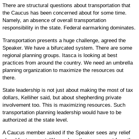
There are structural questions about transportation that
the Caucus has been concerned about for some time.
Namely, an absence of overall transportation
responsibility in the state. Federal earmarking dominates.
Transportation presents a huge challenge, agreed the
Speaker. We have a bifurcated system. There are some
regional planning groups. Itasca is looking at best
practices from around the country. We need an umbrella
planning organization to maximize the resources out
there.
State leadership is not just about making the most of tax
dollars, Kelliher said, but about shepherding private
involvement too. This is maximizing resources. Such
transportation planning leadership would have to be
authorized at the state level.
A Caucus member asked if the Speaker sees any relief