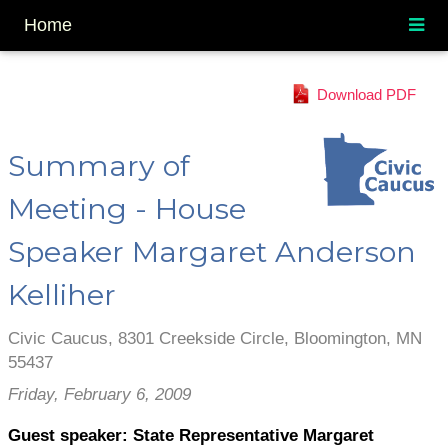
Home
Download PDF
Summary of
Meeting - House
Speaker Margaret Anderson
Kelliher
Civic Caucus, 8301 Creekside Circle, Bloomington, MN
55437
Friday, February 6, 2009
Guest speaker:
State Representative Margaret