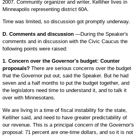
2007. Community organizer and writer, Kelliher lives in
Minneapolis representing district 60A.
Time was limited, so discussion got promptly underway.
D. Comments and discussion
—During the Speaker's
comments and in discussion with the Civic Caucus the
following points were raised:
1. Concern over the Governor's budget: Counter
proposals?
There are serious concerns over the budget
that the Governor put out, said the Speaker. But he had
seven and a half months to put the budget together, and
the legislators need time to understand it, and to talk it
over with Minnesotans.
We are living in a time of fiscal instability for the state,
Kelliher said, and need to have greater predictability of
our revenue. This is a principal concern of the Governor's
proposal: 71 percent are one-time dollars, and so it is not