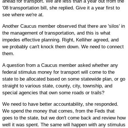
ahead for transport. We are less than a year out from the
'08 transportation bill, she replied. Give it a year first to
see where we're at.
Another Caucus member observed that there are 'silos' in
the management of transportation, and this is what
impedes effective planning. Right, Kelliher agreed, and
we probably can't knock them down. We need to connect
them.
A question from a Caucus member asked whether any
federal stimulus money for transport will come to the
state to be allocated based on some statewide plan, or go
straight to various state, county, city, township, and
special agencies that own some roads or trails?
We need to have better accountability, she responded.
We spend the money that comes, from the Feds that
goes to the state, but we don't come back and review how
well it was spent. The same will happen with any stimulus