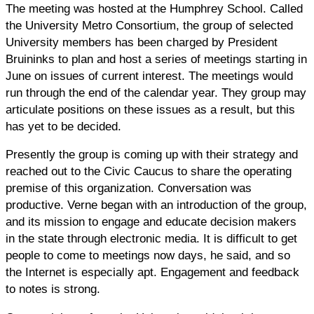
The meeting was hosted at the Humphrey School. Called
the University Metro Consortium, the group of selected
University members has been charged by President
Bruininks to plan and host a series of meetings starting in
June on issues of current interest. The meetings would
run through the end of the calendar year. They group may
articulate positions on these issues as a result, but this
has yet to be decided.
Presently the group is coming up with their strategy and
reached out to the Civic Caucus to share the operating
premise of this organization. Conversation was
productive. Verne began with an introduction of the group,
and its mission to engage and educate decision makers
in the state through electronic media. It is difficult to get
people to come to meetings now days, he said, and so
the Internet is especially apt. Engagement and feedback
to notes is strong.