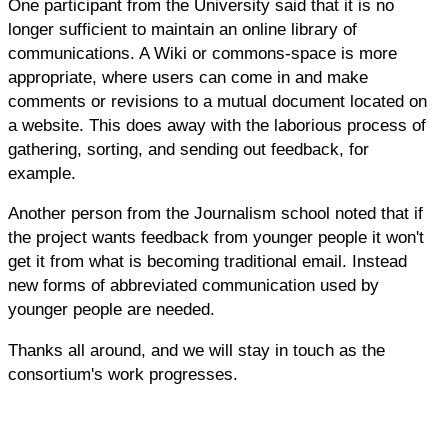
One participant from the University said that it is no
longer sufficient to maintain an online library of
communications. A Wiki or commons-space is more
appropriate, where users can come in and make
comments or revisions to a mutual document located on
a website. This does away with the laborious process of
gathering, sorting, and sending out feedback, for
example.
Another person from the Journalism school noted that if
the project wants feedback from younger people it won't
get it from what is becoming traditional email. Instead
new forms of abbreviated communication used by
younger people are needed.
Thanks all around, and we will stay in touch as the
consortium's work progresses.