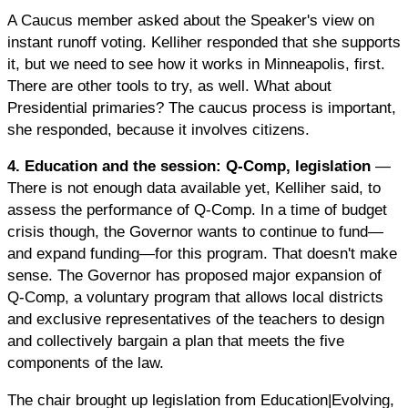
A Caucus member asked about the Speaker's view on
instant runoff voting. Kelliher responded that she supports
it, but we need to see how it works in Minneapolis, first.
There are other tools to try, as well. What about
Presidential primaries? The caucus process is important,
she responded, because it involves citizens.
4. Education and the session: Q-Comp, legislation
—
There is not enough data available yet, Kelliher said, to
assess the performance of Q-Comp. In a time of budget
crisis though, the Governor wants to continue to fund—
and expand funding—for this program. That doesn't make
sense. The Governor has proposed major expansion of
Q-Comp, a voluntary program that allows local districts
and exclusive representatives of the teachers to design
and collectively bargain a plan that meets the five
components of the law.
The chair brought up legislation from Education|Evolving,