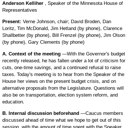
Anderson Kelliher
, Speaker of the Minnesota House of
Representatives
Present:
Verne Johnson, chair; David Broden, Dan
Loritz, Tim McDonald, Jim Hetland (by phone), Clarence
Shallbetter (by phone), Bill Frenzel (by phone), Jim Olson
(by phone), Gary Clements (by phone)
A. Context of the meeting
—With the Governor's budget
recently released, he has fallen under a lot of criticism for
cuts, one-time savings, and a continued refusal to raise
taxes. Today's meeting is to hear from the Speaker of the
House her views on the present budget crisis, and on
alternative proposals from the Legislature. Questions will
also be on transportation, election system reform, and
education.
B. Internal discussion beforehand
—Caucus members
discussed ahead of time what we hope to get out of this
session, with the amount of time spent with the Speaker