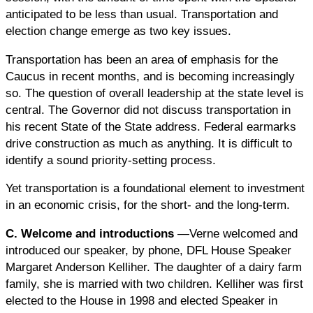
anticipated to be less than usual. Transportation and
election change emerge as two key issues.
Transportation has been an area of emphasis for the
Caucus in recent months, and is becoming increasingly
so. The question of overall leadership at the state level is
central. The Governor did not discuss transportation in
his recent State of the State address. Federal earmarks
drive construction as much as anything. It is difficult to
identify a sound priority-setting process.
Yet transportation is a foundational element to investment
in an economic crisis, for the short- and the long-term.
C. Welcome and introductions
—Verne welcomed and
introduced our speaker, by phone, DFL House Speaker
Margaret Anderson Kelliher. The daughter of a dairy farm
family, she is married with two children. Kelliher was first
elected to the House in 1998 and elected Speaker in