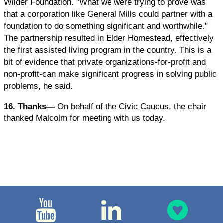
Wilder Foundation. "What we were trying to prove was
that a corporation like General Mills could partner with a
foundation to do something significant and worthwhile."
The partnership resulted in Elder Homestead, effectively
the first assisted living program in the country. This is a
bit of evidence that private organizations-for-profit and
non-profit-can make significant progress in solving public
problems, he said.
16. Thanks—
On behalf of the Civic Caucus, the chair
thanked Malcolm for meeting with us today.