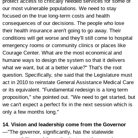
protect access to critically needed services for some of
our most vulnerable populations. We need to stay
focused on the true long-term costs and health
consequences of our decisions. The people who lose
their health insurance aren't going to go away. Their
conditions will get worse and they'll still come to hospital
emergency rooms or community clinics or places like
Courage Center. What are the most economical and
humane ways to design the system so that it delivers
what we want, but at a better value?" That's the root
question. Specifically, she said that the Legislature must
act in 2010 to reinstate General Assistance Medical Care
or its equivalent. "Fundamental redesign is a long term
proposition," she pointed out. "We need to get started, but
we can't expect a perfect fix in the next session which is
only a few months long."
14. Vision and leadership come from the Governor
—"The governor, significantly, has the statewide