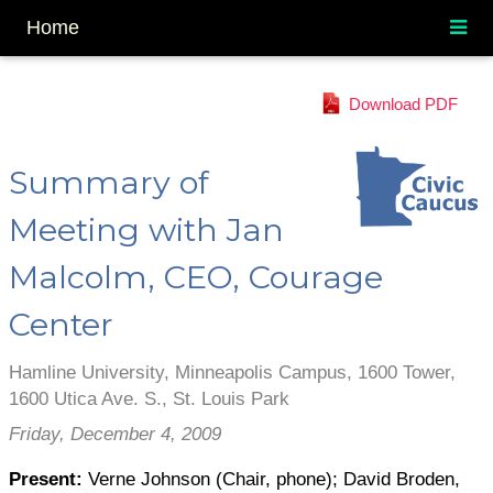
Home
Download PDF
Summary of
Meeting with Jan
Malcolm, CEO, Courage
Center
Hamline University, Minneapolis Campus, 1600 Tower,
1600 Utica Ave. S., St. Louis Park
Friday, December 4, 2009
Present:
Verne Johnson (Chair, phone); David Broden,