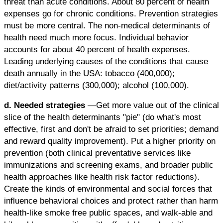
threat than acute conditions. About 80 percent of health
expenses go for chronic conditions. Prevention strategies
must be more central. The non-medical determinants of
health need much more focus. Individual behavior
accounts for about 40 percent of health expenses.
Leading underlying causes of the conditions that cause
death annually in the USA: tobacco (400,000);
diet/activity patterns (300,000); alcohol (100,000).
d. Needed strategies
—Get more value out of the clinical
slice of the health determinants "pie" (do what's most
effective, first and don't be afraid to set priorities; demand
and reward quality improvement). Put a higher priority on
prevention (both clinical preventative services like
immunizations and screening exams, and broader public
health approaches like health risk factor reductions).
Create the kinds of environmental and social forces that
influence behavioral choices and protect rather than harm
health-like smoke free public spaces, and walk-able and