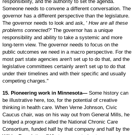
responsibility, and the authority to set the agenda.
Someone needs to convene a different conversation. The
governor has a different perspective than the legislature.
The governor needs to look and ask, '
How are all these
problems connected?'
The governor has a unique
responsibility and ability to take a systemic and more
long-term view. The governor needs to focus on the
public outcomes we need in a macro perspective. For the
most part state agencies aren't set up to do that, and the
legislative committees certainly aren't set up to do that
under their timelines and with their specific and usually
competing charges."
15. Pioneering work in Minnesota—
Some history can
be illustrative here, too, for the potential of creative
thinking in health care. When Verne Johnson, Civic
Caucus chair, was on his way out from General Mills, he
bridged a program called the National Chronic Care
Consortium, funded half by that company and half by the