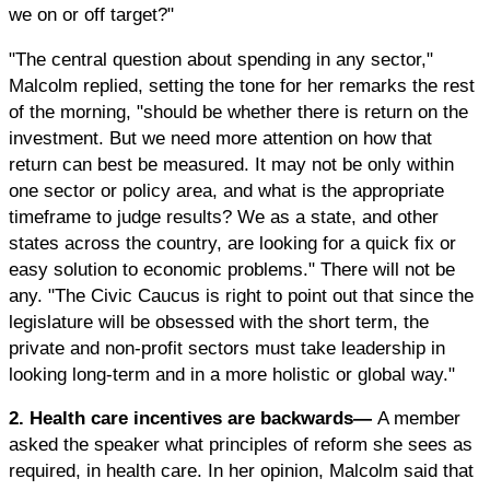
we on or off target?"
"The central question about spending in any sector,"
Malcolm replied, setting the tone for her remarks the rest
of the morning, "should be whether there is return on the
investment. But we need more attention on how that
return can best be measured. It may not be only within
one sector or policy area, and what is the appropriate
timeframe to judge results? We as a state, and other
states across the country, are looking for a quick fix or
easy solution to economic problems." There will not be
any. "The Civic Caucus is right to point out that since the
legislature will be obsessed with the short term, the
private and non-profit sectors must take leadership in
looking long-term and in a more holistic or global way."
2. Health care incentives are backwards—
A member
asked the speaker what principles of reform she sees as
required, in health care. In her opinion, Malcolm said that