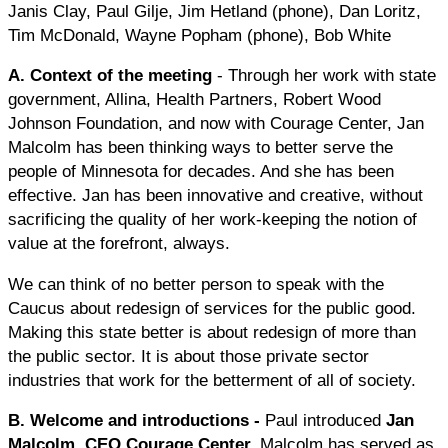
Janis Clay, Paul Gilje, Jim Hetland (phone), Dan Loritz,
Tim McDonald, Wayne Popham (phone), Bob White
A. Context of the meeting
- Through her work with state
government, Allina, Health Partners, Robert Wood
Johnson Foundation, and now with Courage Center, Jan
Malcolm has been thinking ways to better serve the
people of Minnesota for decades. And she has been
effective. Jan has been innovative and creative, without
sacrificing the quality of her work-keeping the notion of
value at the forefront, always.
We can think of no better person to speak with the
Caucus about redesign of services for the public good.
Making this state better is about redesign of more than
the public sector. It is about those private sector
industries that work for the betterment of all of society.
B. Welcome and introductions
-
Paul introduced
Jan
Malcolm, CEO Courage Center.
Malcolm has served as