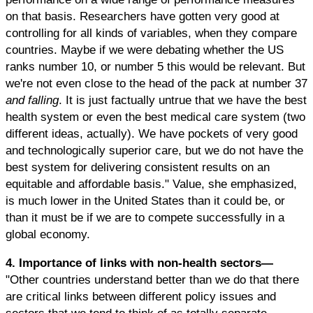
on that basis. Researchers have gotten very good at
controlling for all kinds of variables, when they compare
countries. Maybe if we were debating whether the US
ranks number 10, or number 5 this would be relevant. But
we're not even close to the head of the pack at number 37
and falling
. It is just factually untrue that we have the best
health system or even the best medical care system (two
different ideas, actually). We have pockets of very good
and technologically superior care, but we do not have the
best system for delivering consistent results on an
equitable and affordable basis." Value, she emphasized,
is much lower in the United States than it could be, or
than it must be if we are to compete successfully in a
global economy.
4. Importance of links with non-health sectors—
"Other countries understand better than we do that there
are critical links between different policy issues and
sectors that we tend to think of as totally separate.