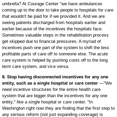
umbrella? At Courage Center "we have ambulances
coming up to the door to take people to hospitals for care
that wouldn't be paid for if we provided it. And we are
seeing patients discharged from hospitals earlier and
earlier because of the incentives the hospitals face.
Sometimes valuable steps in the rehabilitation process
get skipped due to financial pressures. A myriad of
incentives push one part of the system to shift the less
profitable parts of care off to someone else. The acute
care system is helped by pushing costs off to the long
term care system, and vice versa.
8. Stop having disconnected incentives for any one
entity, such as a single hospital or care center
—"We
need incentive structures for the entire health care
system that are bigger than the incentives for any one
entity," like a single hospital or care center. "In
Washington right now they are finding that the first step to
any serious reform (not just expanding coverage) is