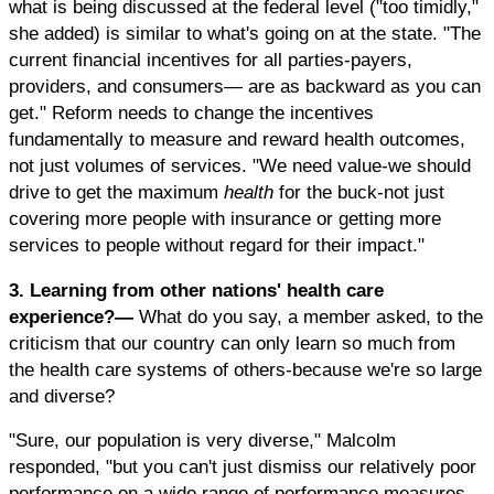
what is being discussed at the federal level ("too timidly,"
she added) is similar to what's going on at the state. "The
current financial incentives for all parties-payers,
providers, and consumers— are as backward as you can
get." Reform needs to change the incentives
fundamentally to measure and reward health outcomes,
not just volumes of services. "We need value-we should
drive to get the maximum
health
for the buck-not just
covering more people with insurance or getting more
services to people without regard for their impact."
3. Learning from other nations' health care
experience?—
What do you say, a member asked, to the
criticism that our country can only learn so much from
the health care systems of others-because we're so large
and diverse?
"Sure, our population is very diverse," Malcolm
responded, "but you can't just dismiss our relatively poor
performance on a wide range of performance measures