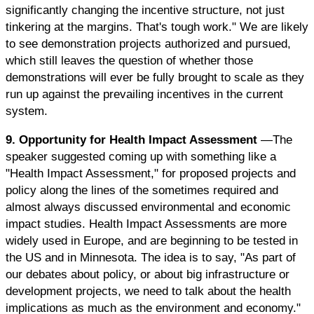
significantly changing the incentive structure, not just
tinkering at the margins. That's tough work." We are likely
to see demonstration projects authorized and pursued,
which still leaves the question of whether those
demonstrations will ever be fully brought to scale as they
run up against the prevailing incentives in the current
system.
9. Opportunity for Health Impact Assessment
—The
speaker suggested coming up with something like a
"Health Impact Assessment," for proposed projects and
policy along the lines of the sometimes required and
almost always discussed environmental and economic
impact studies. Health Impact Assessments are more
widely used in Europe, and are beginning to be tested in
the US and in Minnesota. The idea is to say, "As part of
our debates about policy, or about big infrastructure or
development projects, we need to talk about the health
implications as much as the environment and economy."