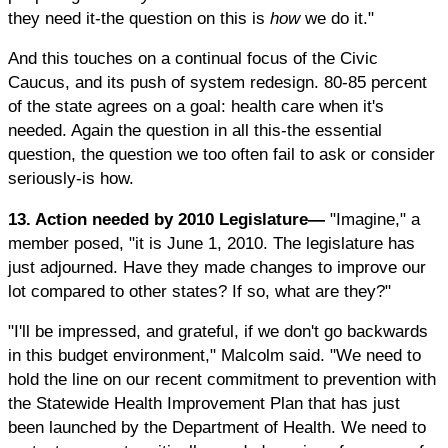
they need it-the question on this is
how
we do it."
And this touches on a continual focus of the Civic
Caucus, and its push of system redesign. 80-85 percent
of the state agrees on a goal: health care when it's
needed. Again the question in all this-the essential
question, the question we too often fail to ask or consider
seriously-is how.
13. Action needed by 2010 Legislature—
"Imagine," a
member posed, "it is June 1, 2010. The legislature has
just adjourned. Have they made changes to improve our
lot compared to other states? If so, what are they?"
"I'll be impressed, and grateful, if we don't go backwards
in this budget environment," Malcolm said. "We need to
hold the line on our recent commitment to prevention with
the Statewide Health Improvement Plan that has just
been launched by the Department of Health. We need to