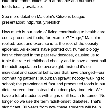
bike-able communities with affordable and nutritious
foods locally available.
See more detail on Malcolm's Citizens League
presentation: http://bit.ly/6NofRh
How much is our style of living contributing to health care
costs-processed foods, for example? "Huge," Malcolm
replied…diet and exercise is at the root of the obesity
epidemic. As experts have pointed out, human biology
hasn't changed in the past few decades, causing us to
triple the rate of childhood obesity and to have almost half
the adult population be overweight. Instead it's our
individual and societal behaviors that have changed—our
commuting patterns; suburban sprawl; nobody walking to
school; the prevalence of fast and processed foods in our
diets; screen time instead of outdoor play time, etc. We
have a lot of students with signs of ill health to come. "No
longer do we use the term 'adult-onset' diabetes. That's
significant. 30 years from now these students will be in