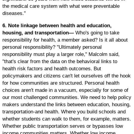
the medical care system with what were preventable
diseases."
6. Note linkage between health and education,
housing, and transportation—
Who's going to take
responsibility for health, a member asked? Is it all about
personal responsibility? "Ultimately personal
responsibility must play a larger role," Malcolm said,
"that's clear from the data on the behavioral links to
health risk factors and health outcomes. But
policymakers and citizens can't let ourselves off the hook
for how communities are structured. Personal health
choices aren't made in a vacuum, especially for some of
our most challenged communities. We need to help policy
makers understand the links between education, housing,
transportation-and health. Where you build schools and
whether students can walk to them, for example, matters.
Whether public transportation serves or bypasses low
income communities matters. Whether low income