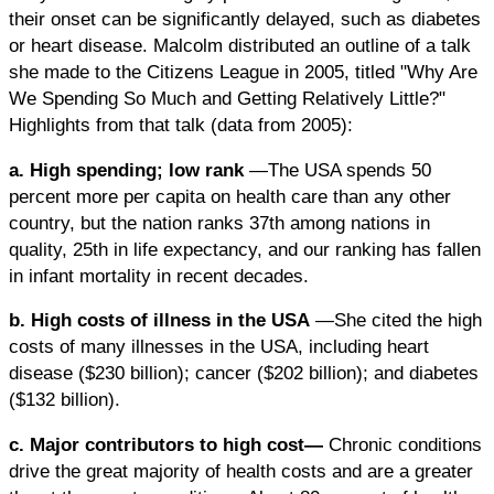
their onset can be significantly delayed, such as diabetes
or heart disease. Malcolm distributed an outline of a talk
she made to the Citizens League in 2005, titled "Why Are
We Spending So Much and Getting Relatively Little?"
Highlights from that talk (data from 2005):
a. High spending; low rank
—The USA spends 50
percent more per capita on health care than any other
country, but the nation ranks 37th among nations in
quality, 25th in life expectancy, and our ranking has fallen
in infant mortality in recent decades.
b. High costs of illness in the USA
—She cited the high
costs of many illnesses in the USA, including heart
disease ($230 billion); cancer ($202 billion); and diabetes
($132 billion).
c. Major contributors to high cost—
Chronic conditions
drive the great majority of health costs and are a greater