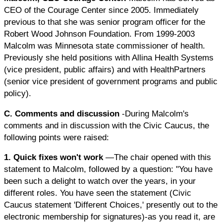
CEO of the Courage Center since 2005. Immediately
previous to that she was senior program officer for the
Robert Wood Johnson Foundation. From 1999-2003
Malcolm was Minnesota state commissioner of health.
Previously she held positions with Allina Health Systems
(vice president, public affairs) and with HealthPartners
(senior vice president of government programs and public
policy).
C. Comments and discussion
-During Malcolm's
comments and in discussion with the Civic Caucus, the
following points were raised:
1. Quick fixes won't work
—The chair opened with this
statement to Malcolm, followed by a question: "You have
been such a delight to watch over the years, in your
different roles. You have seen the statement (Civic
Caucus statement 'Different Choices,' presently out to the
electronic membership for signatures)-as you read it, are