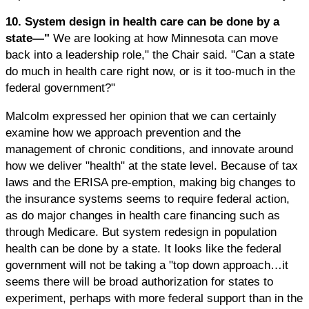
10. System design in health care can be done by a
state—"
We are looking at how Minnesota can move
back into a leadership role," the Chair said. "Can a state
do much in health care right now, or is it too-much in the
federal government?"
Malcolm expressed her opinion that we can certainly
examine how we approach prevention and the
management of chronic conditions, and innovate around
how we deliver "health" at the state level. Because of tax
laws and the ERISA pre-emption, making big changes to
the insurance systems seems to require federal action,
as do major changes in health care financing such as
through Medicare. But system redesign in population
health can be done by a state. It looks like the federal
government will not be taking a "top down approach…it
seems there will be broad authorization for states to
experiment, perhaps with more federal support than in the