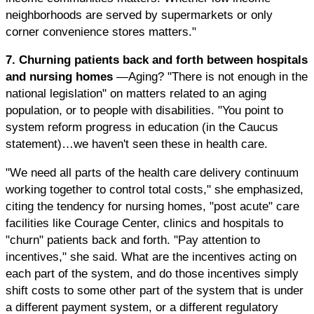
neighborhoods are served by supermarkets or only
corner convenience stores matters."
7. Churning patients back and forth between hospitals
and nursing homes
—Aging? "There is not enough in the
national legislation" on matters related to an aging
population, or to people with disabilities. "You point to
system reform progress in education (in the Caucus
statement)…we haven't seen these in health care.
"We need all parts of the health care delivery continuum
working together to control total costs," she emphasized,
citing the tendency for nursing homes, "post acute" care
facilities like Courage Center, clinics and hospitals to
"churn" patients back and forth. "Pay attention to
incentives," she said. What are the incentives acting on
each part of the system, and do those incentives simply
shift costs to some other part of the system that is under
a different payment system, or a different regulatory