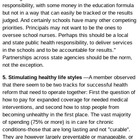
responsibility, with some money in the education formula
but not in a way that can easily be tracked or the results
judged. And certainly schools have many other competing
priorities. Principals may not want to be the ones to
oversee school nurses. Perhaps this should be a local
and state public health responsibility, to deliver services
in the schools and to be accountable for results."
Partnerships across state agencies should be the norm,
not the exception.
5. Stimulating healthy life styles
—A member observed
that there seem to be two tracks for successful health
reform that need to operate together: First the question of
how to pay for expanded coverage for needed medical
interventions, and second how to stop people from
becoming unhealthy in the first place. The vast majority
of spending (75% or more) is in care for chronic
conditions-those that are long lasting and not "curable".
They are however largely preventable or manageable, or