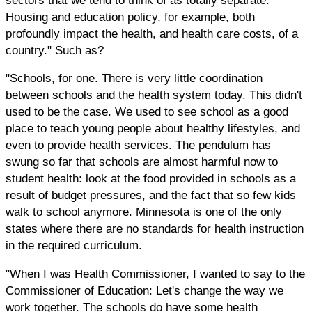
Housing and education policy, for example, both
profoundly impact the health, and health care costs, of a
country." Such as?
"Schools, for one. There is very little coordination
between schools and the health system today. This didn't
used to be the case. We used to see school as a good
place to teach young people about healthy lifestyles, and
even to provide health services. The pendulum has
swung so far that schools are almost harmful now to
student health: look at the food provided in schools as a
result of budget pressures, and the fact that so few kids
walk to school anymore. Minnesota is one of the only
states where there are no standards for health instruction
in the required curriculum.
"When I was Health Commissioner, I wanted to say to the
Commissioner of Education: Let's change the way we
work together. The schools do have some health