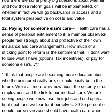
now there are some pretty big questions about whether
and how those reform goals will be implemented, or
whether in fact we will go backwards in access and a
total system perspective on costs and value."
12. Paying for someone else's care—
Health care has a
sense of personal entitlement to it, a member observed-
people feel strongly about and protective of their own
insurance and care arrangements. How much of a
sticking point to reform is the sentiment that, "I don't want
to lose what I have (options, tax incentives), or pay for
someone else's…"?
"I think that people are becoming more educated about
who the uninsured really are, or could easily be in the
future. We're all more wary now about the security of our
employment and the link to our medical care. We are
seeing people we know lose their jobs and end up in a
tight spot, and we fear for it ourselves. 80-85 percent of
people agree
everyone
should have health care when