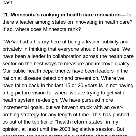
past."
11. Minnesota's ranking in health care innovation—
Is
there a leader among states on innovating in health care?
If so, where does Minnesota rank?
"We've had a history here of being a leader publicly and
privately in thinking that everyone should have care. We
have been a leader in collaboration across the health care
sector on the best ways to measure and improve quality.
Our public health departments have been leaders in the
nation at disease detection and prevention. Where we
have fallen back in the last 15 or 20 years is in not having
a big-picture vision for where we are trying to get with
health system re-design. We have pursued more
incremental goals, but we haven't stuck with an over-
arching strategy for any length of time. This has pushed
us out of the top tier of "health reform states" in my
opinion, at least until the 2008 legislative session. But