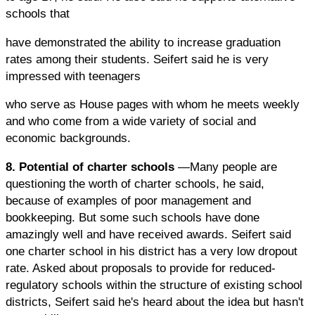
schools that
have demonstrated the ability to increase graduation
rates among their students. Seifert said he is very
impressed with teenagers
who serve as House pages with whom he meets weekly
and who come from a wide variety of social and
economic backgrounds.
8. Potential of charter schools
—Many people are
questioning the worth of charter schools, he said,
because of examples of poor management and
bookkeeping. But some such schools have done
amazingly well and have received awards. Seifert said
one charter school in his district has a very low dropout
rate. Asked about proposals to provide for reduced-
regulatory schools within the structure of existing school
districts, Seifert said he's heard about the idea but hasn't