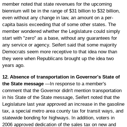
member noted that state revenues for the upcoming
biennium will be in the range of $31 billion to $32 billion,
even without any change in law, an amount on a per-
capita basis exceeding that of some other states. The
member wondered whether the Legislature could simply
start with "zero" as a base, without any guarantees for
any service or agency. Seifert said that some majority
Democrats seem more receptive to that idea now than
they were when Republicans brought up the idea two
years ago.
12. Absence of transportation in Governor's State of
the State message
—In response to a member's
comment that the Governor didn't mention transportation
in his State of the State message, Seifert noted that the
Legislature last year approved an increase in the gasoline
tax, a special metro area county tax for transit ways, and
statewide bonding for highways. In addition, voters in
2006 approved dedication of the sales tax on new and