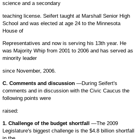
science and a secondary
teaching license. Seifert taught at Marshall Senior High
School and was elected at age 24 to the Minnesota
House of
Representatives and now is serving his 13th year. He
was Majority Whip from 2001 to 2006 and has served as
minority leader
since November, 2006.
C. Comments and discussion
—During Seifert's
comments and in discussion with the Civic Caucus the
following points were
raised:
1. Challenge of the budget shortfall
—The 2009
Legislature's biggest challenge is the $4.8 billion shortfall
in the