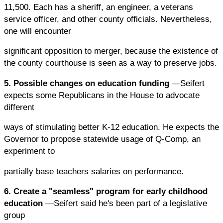
11,500. Each has a sheriff, an engineer, a veterans
service officer, and other county officials. Nevertheless,
one will encounter
significant opposition to merger, because the existence of
the county courthouse is seen as a way to preserve jobs.
5. Possible changes on education funding
—Seifert
expects some Republicans in the House to advocate
different
ways of stimulating better K-12 education. He expects the
Governor to propose statewide usage of Q-Comp, an
experiment to
partially base teachers salaries on performance.
6. Create a "seamless" program for early childhood
education
—Seifert said he's been part of a legislative
group