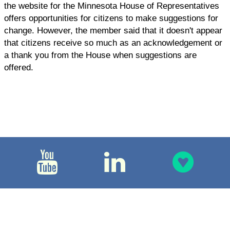
the website for the Minnesota House of Representatives
offers opportunities for citizens to make suggestions for
change. However, the member said that it doesn't appear
that citizens receive so much as an acknowledgement or
a thank you from the House when suggestions are
offered.