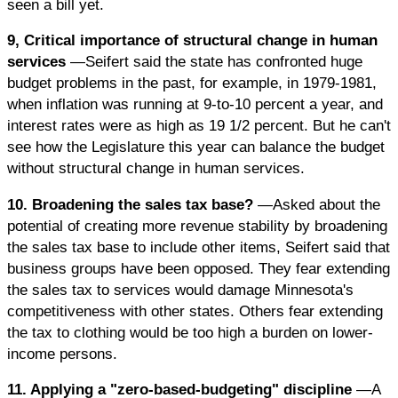
seen a bill yet.
9, Critical importance of structural change in human
services
—Seifert said the state has confronted huge
budget problems in the past, for example, in 1979-1981,
when inflation was running at 9-to-10 percent a year, and
interest rates were as high as 19 1/2 percent. But he can't
see how the Legislature this year can balance the budget
without structural change in human services.
10. Broadening the sales tax base?
—Asked about the
potential of creating more revenue stability by broadening
the sales tax base to include other items, Seifert said that
business groups have been opposed. They fear extending
the sales tax to services would damage Minnesota's
competitiveness with other states. Others fear extending
the tax to clothing would be too high a burden on lower-
income persons.
11. Applying a "zero-based-budgeting" discipline
—A