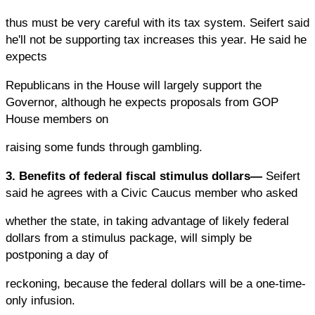
thus must be very careful with its tax system. Seifert said
he'll not be supporting tax increases this year. He said he
expects
Republicans in the House will largely support the
Governor, although he expects proposals from GOP
House members on
raising some funds through gambling.
3. Benefits of federal fiscal stimulus dollars—
Seifert
said he agrees with a Civic Caucus member who asked
whether the state, in taking advantage of likely federal
dollars from a stimulus package, will simply be
postponing a day of
reckoning, because the federal dollars will be a one-time-
only infusion.