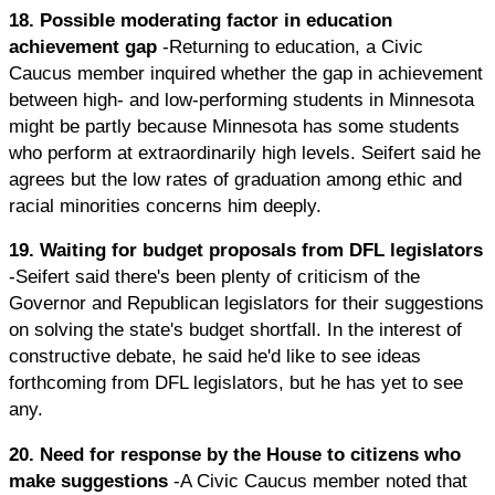
18. Possible moderating factor in education
achievement gap
-Returning to education, a Civic
Caucus member inquired whether the gap in achievement
between high- and low-performing students in Minnesota
might be partly because Minnesota has some students
who perform at extraordinarily high levels. Seifert said he
agrees but the low rates of graduation among ethic and
racial minorities concerns him deeply.
19. Waiting for budget proposals from DFL legislators
-Seifert said there's been plenty of criticism of the
Governor and Republican legislators for their suggestions
on solving the state's budget shortfall. In the interest of
constructive debate, he said he'd like to see ideas
forthcoming from DFL legislators, but he has yet to see
any.
20. Need for response by the House to citizens who
make suggestions
-A Civic Caucus member noted that