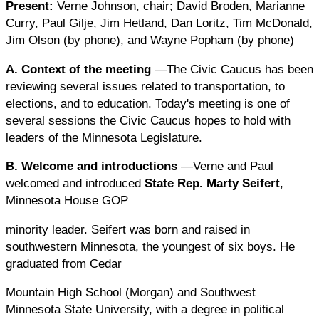
Present:
Verne Johnson, chair; David Broden, Marianne
Curry, Paul Gilje, Jim Hetland, Dan Loritz, Tim McDonald,
Jim Olson (by phone), and Wayne Popham (by phone)
A. Context of the meeting
—The Civic Caucus has been
reviewing several issues related to transportation, to
elections, and to education. Today's meeting is one of
several sessions the Civic Caucus hopes to hold with
leaders of the Minnesota Legislature.
B. Welcome and introductions
—Verne and Paul
welcomed and introduced
State Rep. Marty Seifert
,
Minnesota House GOP
minority leader. Seifert was born and raised in
southwestern Minnesota, the youngest of six boys. He
graduated from Cedar
Mountain High School (Morgan) and Southwest
Minnesota State University, with a degree in political