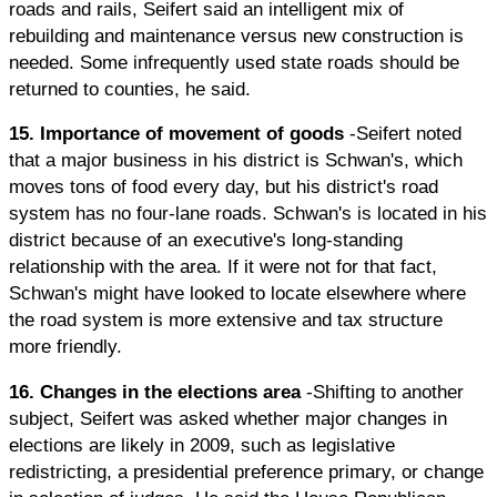
roads and rails, Seifert said an intelligent mix of
rebuilding and maintenance versus new construction is
needed. Some infrequently used state roads should be
returned to counties, he said.
15. Importance of movement of goods
-Seifert noted
that a major business in his district is Schwan's, which
moves tons of food every day, but his district's road
system has no four-lane roads. Schwan's is located in his
district because of an executive's long-standing
relationship with the area. If it were not for that fact,
Schwan's might have looked to locate elsewhere where
the road system is more extensive and tax structure
more friendly.
16. Changes in the elections area
-Shifting to another
subject, Seifert was asked whether major changes in
elections are likely in 2009, such as legislative
redistricting, a presidential preference primary, or change