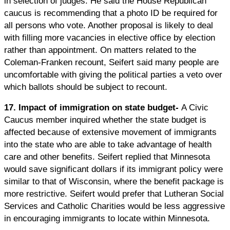
in selection of judges. He said the House Republican
caucus is recommending that a photo ID be required for
all persons who vote. Another proposal is likely to deal
with filling more vacancies in elective office by election
rather than appointment. On matters related to the
Coleman-Franken recount, Seifert said many people are
uncomfortable with giving the political parties a veto over
which ballots should be subject to recount.
17. Impact of immigration on state budget-
A Civic
Caucus member inquired whether the state budget is
affected because of extensive movement of immigrants
into the state who are able to take advantage of health
care and other benefits. Seifert replied that Minnesota
would save significant dollars if its immigrant policy were
similar to that of Wisconsin, where the benefit package is
more restrictive. Seifert would prefer that Lutheran Social
Services and Catholic Charities would be less aggressive
in encouraging immigrants to locate within Minnesota.