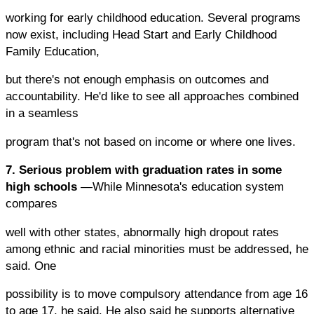
working for early childhood education. Several programs
now exist, including Head Start and Early Childhood
Family Education,
but there's not enough emphasis on outcomes and
accountability. He'd like to see all approaches combined
in a seamless
program that's not based on income or where one lives.
7. Serious problem with graduation rates in some
high schools
—While Minnesota's education system
compares
well with other states, abnormally high dropout rates
among ethnic and racial minorities must be addressed, he
said. One
possibility is to move compulsory attendance from age 16
to age 17, he said. He also said he supports alternative