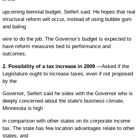
upcoming biennial budget, Seifert said. He hopes that real
structural reform will occur, instead of using bubble gum
and baling
wire to do the job. The Governor's budget is expected to
have reform measures tied to performance and
outcomes.
2. Possibility of a tax increase in 2009
—Asked if the
Legislature ought to increase taxes, even if not proposed
by the
Governor, Seifert said he sides with the Governor who is
deeply concerned about the state's business climate.
Minnesota is high
in comparison with other states on its corporate income
tax. The state has few location advantages relate to other
states, and