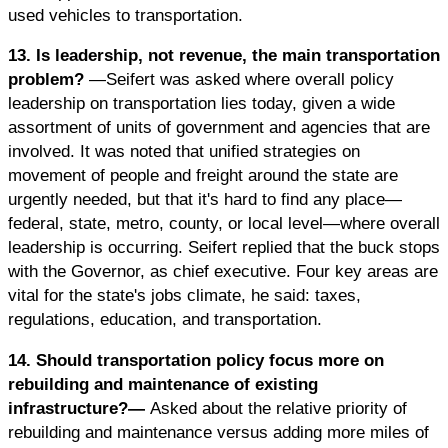
used vehicles to transportation.
13. Is leadership, not revenue, the main transportation
problem?
—Seifert was asked where overall policy
leadership on transportation lies today, given a wide
assortment of units of government and agencies that are
involved. It was noted that unified strategies on
movement of people and freight around the state are
urgently needed, but that it's hard to find any place—
federal, state, metro, county, or local level—where overall
leadership is occurring. Seifert replied that the buck stops
with the Governor, as chief executive. Four key areas are
vital for the state's jobs climate, he said: taxes,
regulations, education, and transportation.
14. Should transportation policy focus more on
rebuilding and maintenance of existing
infrastructure?—
Asked about the relative priority of
rebuilding and maintenance versus adding more miles of