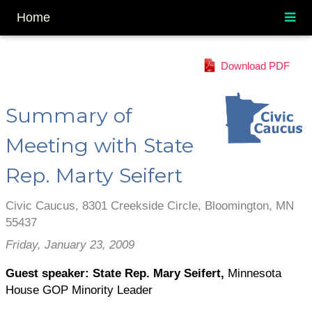
Home
Download PDF
Summary of
Meeting with State
Rep. Marty Seifert
Civic Caucus, 8301 Creekside Circle, Bloomington, MN
55437
Friday, January 23, 2009
Guest speaker: State Rep. Mary Seifert,
Minnesota
House GOP Minority Leader