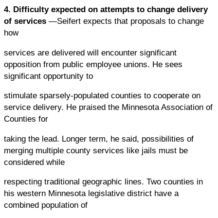
4. Difficulty expected on attempts to change delivery
of services
—Seifert expects that proposals to change
how
services are delivered will encounter significant
opposition from public employee unions. He sees
significant opportunity to
stimulate sparsely-populated counties to cooperate on
service delivery. He praised the Minnesota Association of
Counties for
taking the lead. Longer term, he said, possibilities of
merging multiple county services like jails must be
considered while
respecting traditional geographic lines. Two counties in
his western Minnesota legislative district have a
combined population of