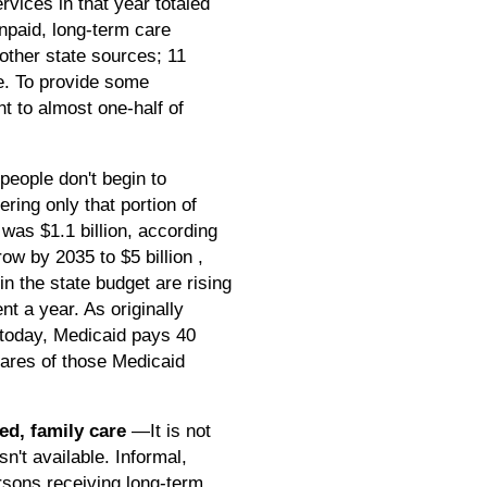
vices in that year totaled
 unpaid, long-term care
other state sources; 11
ce. To provide some
nt to almost one-half of
eople don't begin to
ring only that portion of
was $1.1 billion, according
w by 2035 to $5 billion ,
n the state budget are rising
nt a year. As originally
 today, Medicaid pays 40
hares of those Medicaid
ted, family care
—It is not
n't available. Informal,
rsons receiving long-term