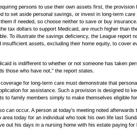
equiring persons to use their own assets first, the provisio
ed to set aside personal savings, or invest in long-term car
or them if needed, so choose neither to save or buy insuranc
he tax dollars to support Medicaid, are much higher than th
le. To illustrate the savings deficiency, the League report n
 insufficient assets, excluding their home equity, to cover 
icaid is indifferent to whether or not someone has taken pers
s those who have not," the report states.
 coverage for long-term care must demonstrate that persona
application for assistance. Such a provision is designed to k
ets to family members simply to make themselves eligible fo
so can occur. A person at today's meeting noted afterwards t
 area today for an individual who took his own life last Sunda
live out his days in a nursing home with his estate paying for