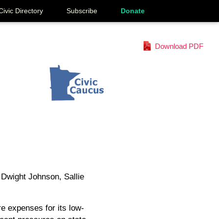
Civic Directory
Subscribe
Donate
Download PDF
 Dwight Johnson, Sallie
e expenses for its low-