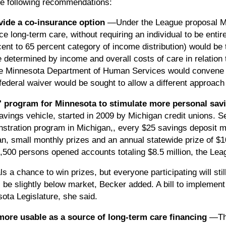
e following recommendations:
vide a co-insurance option
—Under the League proposal M
ance long-term care, without requiring an individual to be enti
cent to 65 percent category of income distribution) would be
determined by income and overall costs of care in relation 
e Minnesota Department of Human Services would convene a r
ederal waiver would be sought to allow a different approach
" program for Minnesota to stimulate more personal sa
ings vehicle, started in 2009 by Michigan credit unions. 
nstration program in Michigan,, every $25 savings deposit ma
an, small monthly prizes and an annual statewide prize of $1
,500 persons opened accounts totaling $8.5 million, the Lea
s a chance to win prizes, but everyone participating will stil
ll be slightly below market, Becker added. A bill to implement
ota Legislature, she said.
ore usable as a source of long-term care financing
—Th