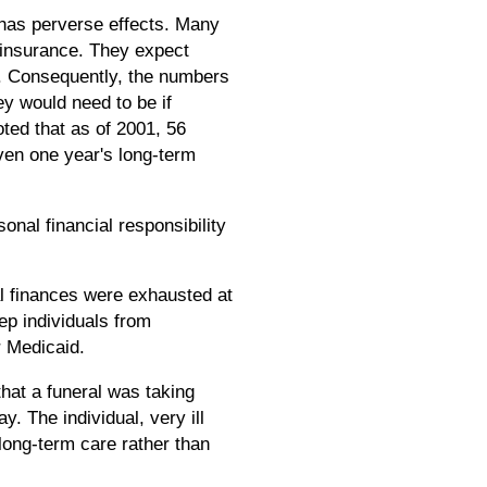
n has perverse effects. Many
e insurance. They expect
e. Consequently, the numbers
ey would need to be if
oted that as of 2001, 56
even one year's long-term
onal financial responsibility
l finances were exhausted at
eep individuals from
r Medicaid.
hat a funeral was taking
y. The individual, very ill
 long-term care rather than