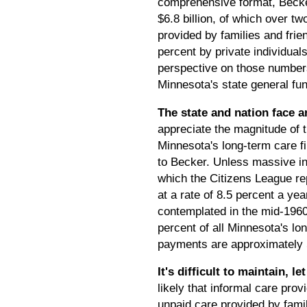
comprehensive format, Becker
$6.8 billion, of which over tw
provided by families and fri
percent by private individual
perspective on those numbers,
Minnesota's state general fun
The state and nation face 
appreciate the magnitude of t
Minnesota's long-term care fi
to Becker. Unless massive inc
which the Citizens League rep
at a rate of 8.5 percent a yea
contemplated in the mid-1960
percent of all Minnesota's l
payments are approximately 
It's difficult to maintain, 
likely that informal care prov
unpaid care provided by famil