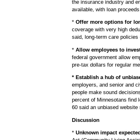
the insurance industry and e
available, with loan proceeds
*
Offer more options for l
coverage with very high dedu
said, long-term care polici
*
Allow employees to invest
federal government allow empl
pre-tax dollars for regular 
* Establish a hub of unbia
employers, and senior and civ
people make sound decisions.
percent of Minnesotans find 
60 said an unbiased website 
Discussion
*
Unknown impact expected 