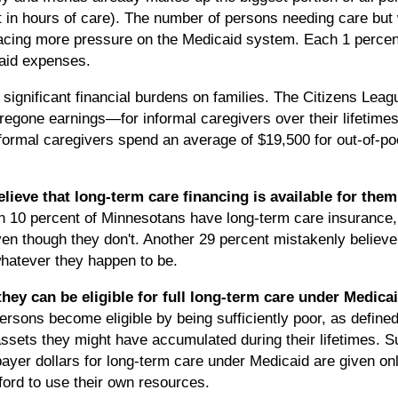
t in hours of care). The number of persons needing care but 
acing more pressure on the Medicaid system. Each 1 percent
caid expenses.
significant financial burdens on families. The Citizens Leagu
egone earnings—for informal caregivers over their lifetimes
nformal caregivers spend an average of $19,500 for out-of-p
ieve that long-term care financing is available for them
n 10 percent of Minnesotans have long-term care insurance,
en though they don't. Another 29 percent mistakenly believe
whatever they happen to be.
they can be eligible for full long-term care under Medica
sons become eligible by being sufficiently poor, as defined 
ssets they might have accumulated during their lifetimes. S
ayer dollars for long-term care under Medicaid are given onl
ord to use their own resources.