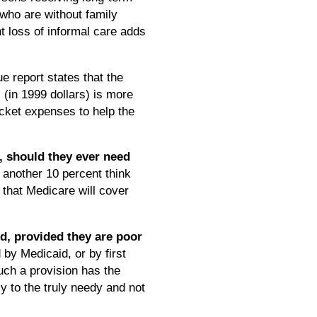
who are without family
 loss of informal care adds
e report states that the
 (in 1999 dollars) is more
ocket expenses to help the
, should they ever need
 another 10 percent think
 that Medicare will cover
id, provided they are poor
by Medicaid, or by first
uch a provision has the
y to the truly needy and not