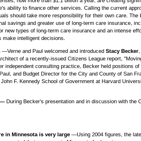
nses, now more than $1.1 billion a year, are creating signif
's ability to finance other services. Calling the current app
uals should take more responsibility for their own care. 
nal savings and greater use of long-term care insurance, in
r new types of long-term care insurance and an intense effo
s make intelligent decisions.
s
—Verne and Paul welcomed and introduced
Stacy Becker
,
architect of a recently-issued Citizens League report, "Movi
her independent consulting practice, Becker held positions of
. Paul, and Budget Director for the City and County of San F
e John F. Kennedy School of Government at Harvard Universi
—
During Becker's presentation and in discussion with the C
re in Minnesota is very large
—Using 2004 figures, the late