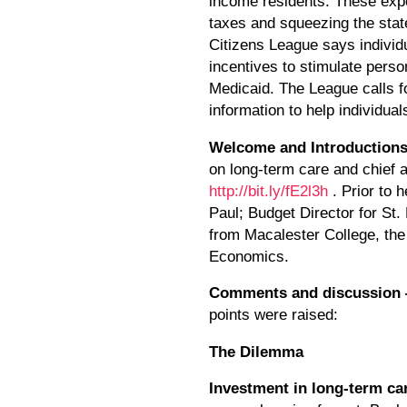
income residents. These expe
taxes and squeezing the state
Citizens League says individ
incentives to stimulate perso
Medicaid. The League calls fo
information to help individual
Welcome and Introduction
on long-term care and chief 
http://bit.ly/fE2l3h
. Prior to 
Paul; Budget Director for St
from Macalester College, th
Economics.
Comments and discussion
points were raised:
The Dilemma
Investment in long-term ca