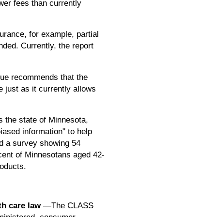
er fees than currently
rance, for example, partial
ded. Currently, the report
ue recommends that the
just as it currently allows
the state of Minnesota,
iased information" to help
ed a survey showing 54
rcent of Minnesotans aged 42-
roducts.
th care law
—The CLASS