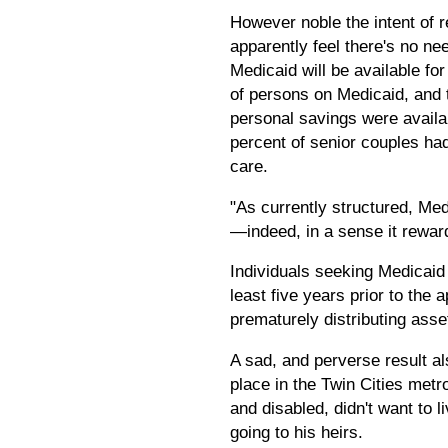
However noble the intent of r
apparently feel there's no ne
Medicaid will be available f
of persons on Medicaid, and t
personal savings were availab
percent of senior couples had
care.
"As currently structured, Med
—indeed, in a sense it reward
Individuals seeking Medicaid
least five years prior to the 
prematurely distributing ass
A sad, and perverse result al
place in the Twin Cities metro
and disabled, didn't want to 
going to his heirs.