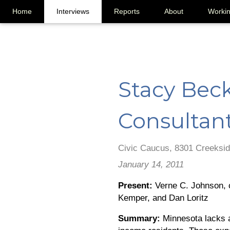
Home
Interviews
Reports
About
Worki
Stacy Beck
Consultan
Civic Caucus, 8301 Creeksid
January 14, 2011
Present:
Verne C. Johnson, c
Kemper, and Dan Loritz
Summary:
Minnesota lacks a