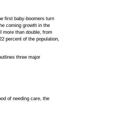
he first baby-boomers turn
the coming growth in the
ll more than double, from
22 percent of the population,
outlines three major
ood of needing care, the