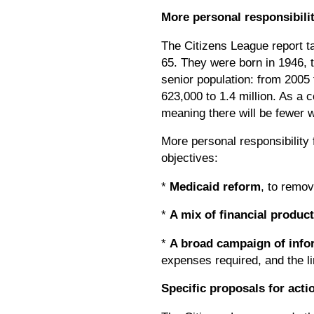
More personal responsibili
The Citizens League report t
65. They were born in 1946, t
senior population: from 2005
623,000 to 1.4 million. As a 
meaning there will be fewer w
More personal responsibility 
objectives:
*
Medicaid reform
, to remov
*
A mix of financial product
*
A broad campaign of info
expenses required, and the li
Specific proposals for acti