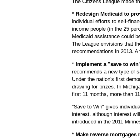
The Citizens League made th
* Redesign Medicaid to pro
individual efforts to self-fin
income people (in the 25 per
Medicaid assistance could be 
The League envisions that th
recommendations in 2013. A f
*
Implement a "save to win
recommends a new type of sav
Under the nation's first demo
drawing for prizes. In Michig
first 11 months, more than 11
"Save to Win" gives individual
interest, although interest wi
introduced in the 2011 Minnes
* Make reverse mortgages m