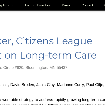
ng Group
Board of Directors
Press
Contact
er, Citizens League
t on Long-term Care
e Circle #920, Bloomington, MN 55437
hair; David Broden, Janis Clay, Marianne Curry, Paul Gilje,
 workable strategy to address rapidly growing long-term car