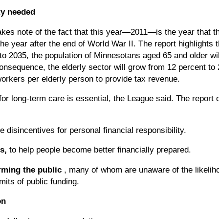
ty needed
akes note of the fact that this year—2011—is the year that t
he year after the end of World War II. The report highlights 
 to 2035, the population of Minnesotans aged 65 and older wi
consequence, the elderly sector will grow from 12 percent to 
orkers per elderly person to provide tax revenue.
for long-term care is essential, the League said. The report 
e disincentives for personal financial responsibility.
s,
to help people become better financially prepared.
rming the public
, many of whom are unaware of the likelih
mits of public funding.
on