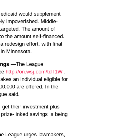
edicaid would supplement
rely impoverished. Middle-
 targeted. The amount of
to the amount self-financed.
edesign effort, with final
 in Minnesota.
vings
—The League
See
http://on.wsj.com/tdT1W
.
kes an individual eligible for
00,000 are offered. In the
gue said.
l get their investment plus
 prize-linked savings is being
e League urges lawmakers,