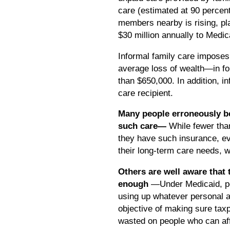
care (estimated at 90 percen
members nearby is rising, pl
$30 million annually to Medi
Informal family care imposes 
average loss of wealth—in for
than $650,000. In addition, i
care recipient.
Many people erroneously bel
such care—
While fewer tha
they have such insurance, ev
their long-term care needs, 
Others are well aware that 
enough
—Under Medicaid, per
using up whatever personal a
objective of making sure taxp
wasted on people who can aff