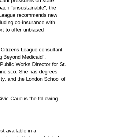
icant pressures on state
roach "unsustainable", the
The League recommends new
cluding co-insurance with
rt to offer unbiased
 Citizens League consultant
ng Beyond Medicaid",
 Public Works Director for St.
rancisco. She has degrees
ty, and the London School of
ivic Caucus the following
st available in a