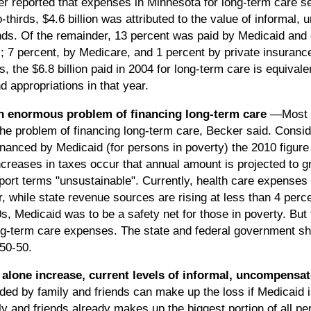
 reported that expenses in Minnesota for long-term care ser
o-thirds, $4.6 billion was attributed to the value of informal,
ends. Of the remainder, 13 percent was paid by Medicaid and 
s; 7 percent, by Medicare, and 1 percent by private insuran
 the $6.8 billion paid in 2004 for long-term care is equivale
d appropriations in that year.
an enormous problem of financing long-term care
—Most p
he problem of financing long-term care, Becker said. Conside
nanced by Medicaid (for persons in poverty) the 2010 figure 
reases in taxes occur that annual amount is projected to gro
ort terms "unsustainable". Currently, health care expenses i
r, while state revenue sources are rising at less than 4 perce
s, Medicaid was to be a safety net for those in poverty. But
ong-term care expenses. The state and federal government s
50-50.
let alone increase, current levels of informal, uncompensa
ided by family and friends can make up the loss if Medicaid is
y and friends already makes up the biggest portion of all pe