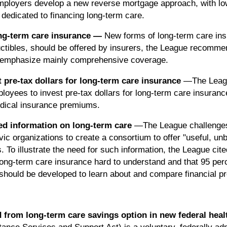
mployers develop a new reverse mortgage approach, with low
 dedicated to financing long-term care.
ong-term care insurance
—
New forms of long-term care insu
ctibles, should be offered by insurers, the League recommen
es emphasize mainly comprehensive coverage.
 pre-tax dollars for long-term care insurance
—The Leag
oyees to invest pre-tax dollars for long-term care insurance 
medical insurance premiums.
sed information on long-term care
—The League challenges 
ic organizations to create a consortium to offer "useful, unb
 To illustrate the need for such information, the League cit
long-term care insurance hard to understand and that 95 pe
should be developed to learn about and compare financial p
from long-term care savings option in new federal heal