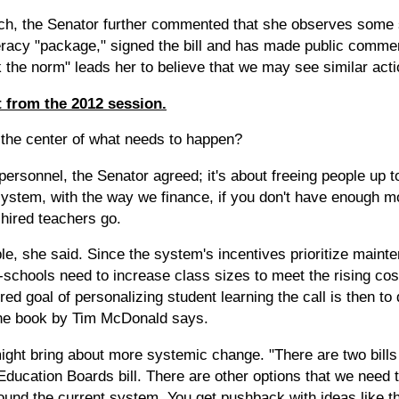
ch, the Senator further commented that she observes some s
eracy "package," signed the bill and has made public commen
k the norm" leads her to believe that we may see similar act
 from the 2012 session.
the center of what needs to happen?
personnel, the Senator agreed; it's about freeing people up to
 system, with the way we finance, if you don't have enough 
 hired teachers go.
e, she said. Since the system's incentives prioritize maint
-schools need to increase class sizes to meet the rising cos
red goal of personalizing student learning the call is then t
the book by Tim McDonald says.
ight bring about more systemic change. "There are two bill
ducation Boards bill. There are other options that we need t
round the current system. You get pushback with ideas like t