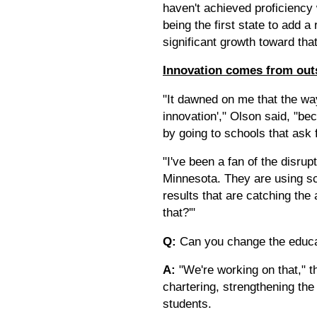
haven't achieved proficiency
being the first state to add a
significant growth toward tha
Innovation comes from out
"It dawned on me that the wa
innovation'," Olson said, "b
by going to schools that ask f
"I've been a fan of the disrup
Minnesota. They are using sc
results that are catching the
that?'"
Q:
Can you change the educat
A:
"We're working on that," t
chartering, strengthening the 
students.