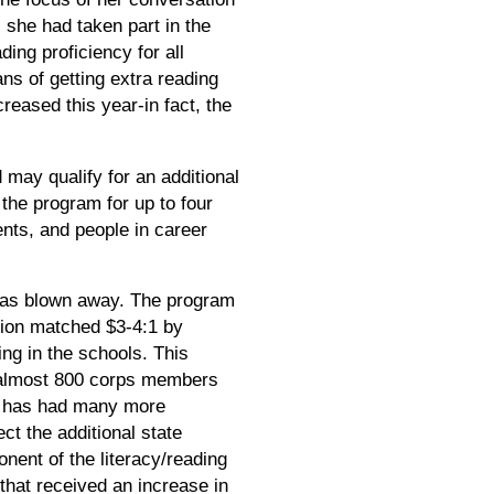
 she had taken part in the
ing proficiency for all
ns of getting extra reading
reased this year-in fact, the
may qualify for an additional
 the program for up to four
nts, and people in career
 was blown away. The program
tion matched $3-4:1 by
ng in the schools. This
, almost 800 corps members
am has had many more
ct the additional state
ent of the literacy/reading
that received an increase in