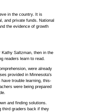
e in the country. It is
l, and private funds. National
and the evidence of growth
Kathy Saltzman, then in the
ng readers learn to read.
comprehension, were already
urses provided in Minnesota's
have trouble learning, this-
teachers were being prepared
de.
own and finding solutions.
 third graders back if they