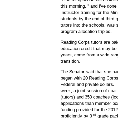
this morning, " and I've don
instructor training for the M
students by the end of third 
tutors into the schools, was 
program allocation tripled.
Reading Corps tutors are pai
education credit that may be 
years, come from a wide rang
transition.
The Senator said that she ha
began with 20 Reading Corps 
Federal and private dollars.
week, a joint session of coa
(tutors) and 350 coaches (l
applications than member posi
funding provided for the 201
rd
proficiently by 3
grade packa