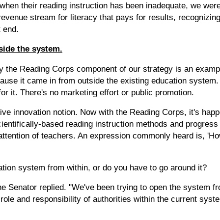
 when their reading instruction has been inadequate, we were
 revenue stream for literacy that pays for results, recognizin
t end.
side the system.
y the Reading Corps component of our strategy is an example
ecause it came in from outside the existing education syste
or it. There's no marketing effort or public promotion.
tive innovation notion. Now with the Reading Corps, it's happ
ientifically-based reading instruction methods and progress
 attention of teachers. An expression commonly heard is, 'H
ion system from within, or do you have to go around it?
he Senator replied. "We've been trying to open the system f
role and responsibility of authorities within the current syst