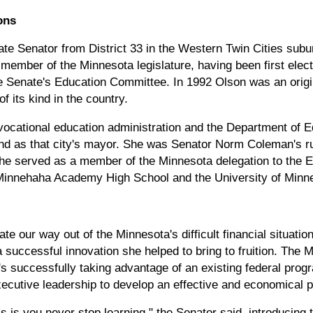
ons
te Senator from District 33 in the Western Twin Cities subur
member of the Minnesota legislature, having been first elect
the Senate's Education Committee. In 1992 Olson was an origi
of its kind in the country.
vocational education administration and the Department of 
 and as that city's mayor. She was Senator Norm Coleman's r
She served as a member of the Minnesota delegation to the 
Minnehaha Academy High School and the University of Minne
te our way out of the Minnesota's difficult financial situati
 successful innovation she helped to bring to fruition. The
ate's successfully taking advantage of an existing federal pr
ecutive leadership to develop an effective and economical p
s is you never stop learning," the Senator said, introducing 