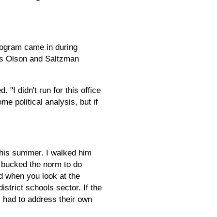
program came in during
rs Olson and Saltzman
"I didn't run for this office
e political analysis, but if
this summer. I walked him
 bucked the norm to do
d when you look at the
istrict schools sector. If the
y had to address their own