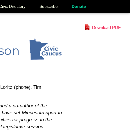
Civic Directory
Subscribe
Donate
Download PDF
lson
Loritz (phone), Tim
and a co-author of the
t have set Minnesota apart in
ities for progress in the
 legislative session.