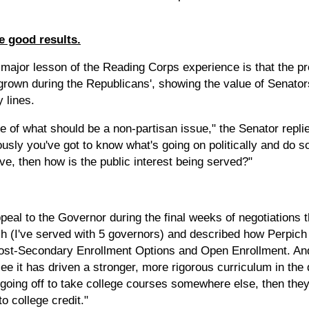
e good results.
a major lesson of the Reading Corps experience is that the 
grown during the Republicans', showing the value of Senato
 lines.
of what should be a non-partisan issue," the Senator replied. 
usly you've got to know what's going on politically and do som
ve, then how is the public interest being served?"
peal to the Governor during the final weeks of negotiations 
h (I've served with 5 governors) and described how Perpich
 Post-Secondary Enrollment Options and Open Enrollment. An
e it has driven a stronger, more rigorous curriculum in the d
s going off to take college courses somewhere else, then the
o college credit."