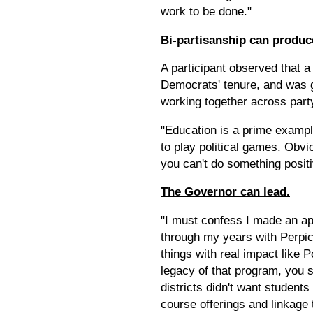
work to be done."
Bi-partisanship can produc
A participant observed that 
Democrats' tenure, and was 
working together across party
"Education is a prime example 
to play political games. Obvio
you can't do something positi
The Governor can lead.
"I must confess I made an ap
through my years with Perpic
things with real impact like
legacy of that program, you se
districts didn't want student
course offerings and linkage t