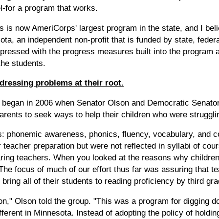
el-for a program that works.
s now AmeriCorps' largest program in the state, and I believ
a, an independent non-profit that is funded by state, federa
pressed with the progress measures built into the program 
the students.
dressing problems at their root.
began in 2006 when Senator Olson and Democratic Senator 
arents to seek ways to help their children who were struggli
s: phonemic awareness, phonics, fluency, vocabulary, and 
r teacher preparation but were not reflected in syllabi of co
aring teachers. When you looked at the reasons why children 
. The focus of much of our effort thus far was assuring that 
 bring all of their students to reading proficiency by third gra
on," Olson told the group. "This was a program for digging d
erent in Minnesota. Instead of adopting the policy of holding