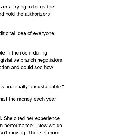
zers, trying to focus the
d hold the authorizers
aditional idea of everyone
le in the room during
egislative branch negotiators
action and could see how
s financially unsustainable."
 half the money each year
d. She cited her experience
 on performance. "Now we do
isn't moving. There is more