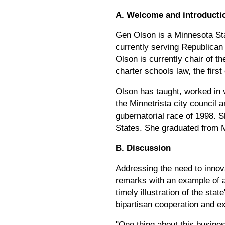
A. Welcome and introducti
Gen Olson is a Minnesota Sta
currently serving Republican 
Olson is currently chair of 
charter schools law, the first 
Olson has taught, worked in 
the Minnetrista city council
gubernatorial race of 1998. 
States. She graduated from 
B. Discussion
Addressing the need to innova
remarks with an example of a
timely illustration of the st
bipartisan cooperation and ex
"One thing about this busines