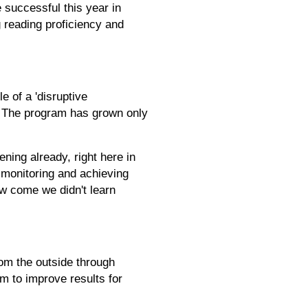
 successful this year in
g reading proficiency and
 of a 'disruptive
m. The program has grown only
ening already, right here in
 monitoring and achieving
ow come we didn't learn
rom the outside through
em to improve results for