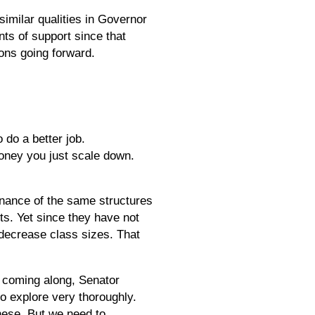
imilar qualities in Governor
ts of support since that
ions going forward.
 do a better job.
money you just scale down.
enance of the same structures
ts. Yet since they have not
o decrease class sizes. That
s coming along, Senator
o explore very thoroughly.
hese. But we need to