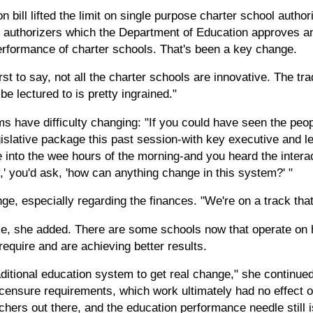
bill lifted the limit on single purpose charter school authori
e authorizers which the Department of Education approves an
erformance of charter schools. That's been a key change.
irst to say, not all the charter schools are innovative. The tr
e lectured to is pretty ingrained."
s have difficulty changing: "If you could have seen the peop
egislative package this past session-with key executive and l
e into the wee hours of the morning-and you heard the inter
,' you'd ask, 'how can anything change in this system?' "
e, especially regarding the finances. "We're on a track that'
le, she added. There are some schools now that operate on
require and are achieving better results.
ditional education system to get real change," she continue
icensure requirements, which work ultimately had no effect
chers out there, and the education performance needle still 