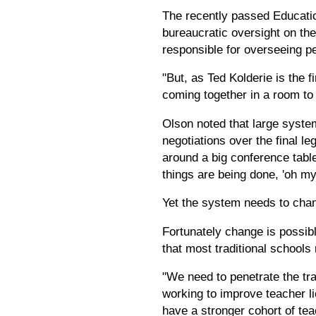
The recently passed Education 
bureaucratic oversight on th
responsible for overseeing p
"But, as Ted Kolderie is the f
coming together in a room to b
Olson noted that large system
negotiations over the final l
around a big conference tabl
things are being done, 'oh my
Yet the system needs to chang
Fortunately change is possib
that most traditional schools 
"We need to penetrate the tra
working to improve teacher l
have a stronger cohort of tea