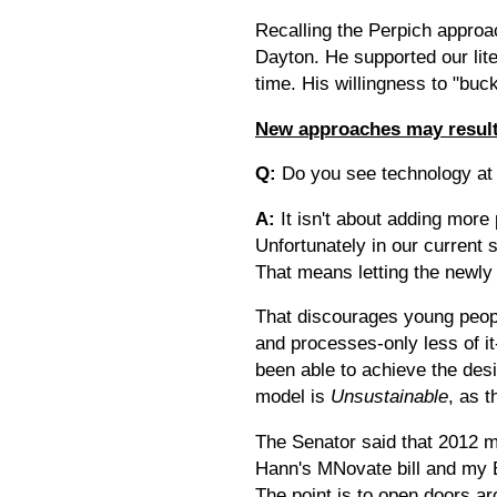
Recalling the Perpich approa
Dayton. He supported our lit
time. His willingness to "buc
New approaches may result
Q:
Do you see technology at 
A:
It isn't about adding more 
Unfortunately in our current
That means letting the newly
That discourages young peopl
and processes-only less of it
been able to achieve the desi
model is
Unsustainable
, as 
The Senator said that 2012 m
Hann's MNovate bill and my E
The point is to open doors a