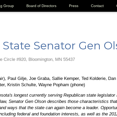
ng Group
Board of Directors
Press
Contact
 State Senator Gen O
e Circle #920, Bloomington, MN 55437
r), Paul Gilje, Joe Graba, Sallie Kemper, Ted Kolderie, Dan 
ter, Kristin Schulte, Wayne Popham (phone)
sota's longest currently serving Republican state legislator 
s law, Senator Gen Olson describes those characteristics tha
 and ways that the state can again become a leader. Opportun
cluding federal and foundation interests, as well as the 2012