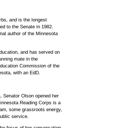
bs, and is the longest
ed to the Senate in 1982.
nal author of the Minnesota
Education, and has served on
unning mate in the
Education Commission of the
sota, with an EdD.
on, Senator Olson opened her
 Minnesota Reading Corps is a
ogram, some grassroots energy,
ublic service.
the focus of her conversation