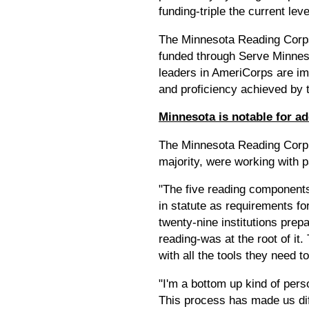
funding-triple the current lev
The Minnesota Reading Corps i
funded through Serve Minnesot
leaders in AmeriCorps are im
and proficiency achieved by 
Minnesota is notable for ad
The Minnesota Reading Corp 
majority, were working with p
"The five reading component
in statute as requirements fo
twenty-nine institutions prep
reading-was at the root of it
with all the tools they need to
"I'm a bottom up kind of pers
This process has made us diff