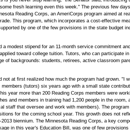
e some fresh learning even this week." The previous few days
innesota Reading Corps, an AmeriCorps program aimed at read
grade. This program, which incorporates a cost-effective mea
supported by one of the few provisions in the state budget inc
d a modest stipend for an 11-month service commitment and 
applied toward college tuition. Tutors, who can participate in
e of backgrounds: students, retirees, active classroom pare
d not at first realized how much the program had grown. "I
members (tutors) six years ago with a small state contribu
 This year more than 200 Reading Corps members were worki
ches and members in training had 1,200 people in the room
ocal staff that oversee and work with members). The progr
tions for the coming school year. This growth does not refle
2-2013 biennium. The Minnesota Reading Corps, a key compon
ge in this year's Education Bill, was one of few provisions 