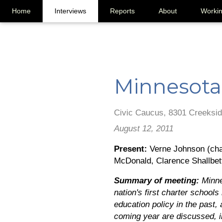
Home
Interviews
Reports
About
Worki
Minnesota
Civic Caucus, 8301 Creeksid
August 12, 2011
Present:
Verne Johnson (chai
McDonald, Clarence Shallbet
Summary of meeting:
Minne
nation's first charter school
education policy in the past,
coming year are discussed, in