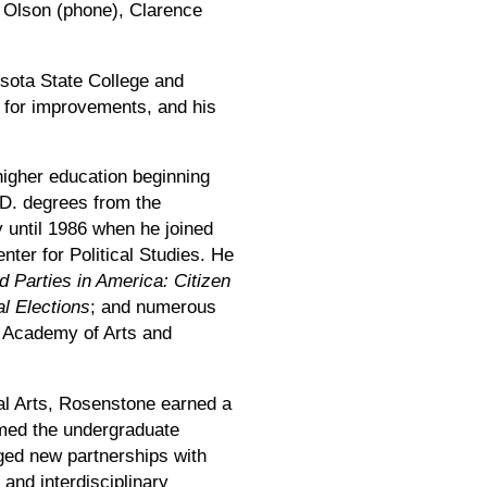
m Olson (phone), Clarence
esota State College and
 for improvements, and his
higher education beginning
D. degrees from the
y until 1986 when he joined
nter for Political Studies. He
d Parties in America: Citizen
al Elections
; and numerous
an Academy of Arts and
ral Arts, Rosenstone earned a
ormed the undergraduate
rged new partnerships with
 and interdisciplinary