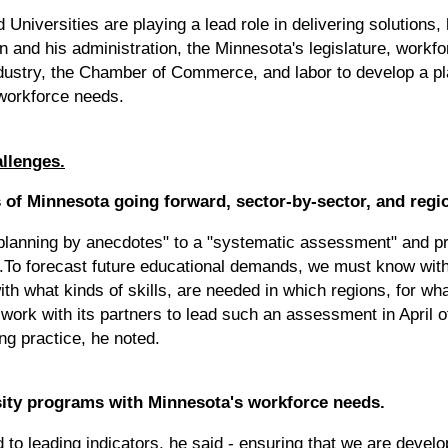
Universities are playing a lead role in delivering solutions,
and his administration, the Minnesota's legislature, workfor
dustry, the Chamber of Commerce, and labor to develop a pla
workforce needs.
allenges.
 of Minnesota going forward, sector-by-sector, and regi
lanning by anecdotes" to a "systematic assessment" and pre
To forecast future educational demands, we must know wit
th what kinds of skills, are needed in which regions, for w
 work with its partners to lead such an assessment in April of
ng practice, he noted.
rsity programs with Minnesota's workforce needs.
o leading indicators, he said - ensuring that we are develo