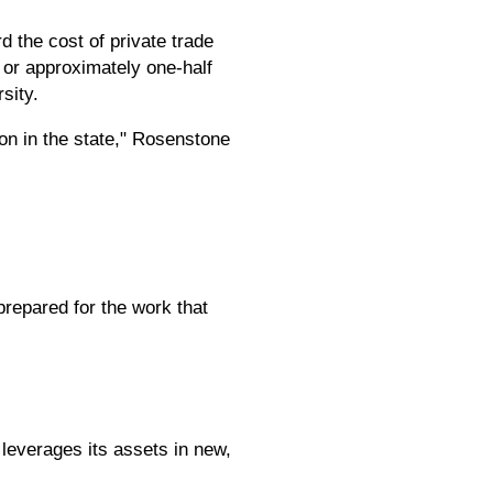
 the cost of private trade
 or approximately one-half
sity.
ion in the state," Rosenstone
repared for the work that
leverages its assets in new,