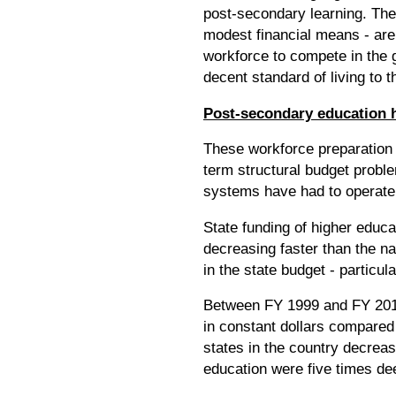
post-secondary learning. The 
modest financial means - are 
workforce to compete in the g
decent standard of living to
Post-secondary education ha
These workforce preparation 
term structural budget proble
systems have had to operate
State funding of higher educa
decreasing faster than the 
in the state budget - particu
Between FY 1999 and FY 2010,
in constant dollars compared 
states in the country decrea
education were five times de