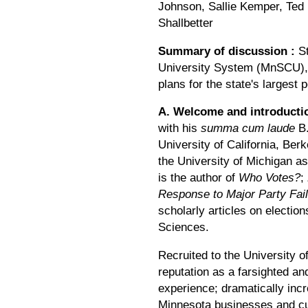
Johnson, Sallie Kemper, Ted 
Shallbetter
Summary of discussion
:
St
University System (MnSCU), d
plans for the state's largest
A. Welcome and introduct
with his
summa cum laude
B.
University of California, Ber
the University of Michigan as
is the author of
Who Votes?
;
Response to Major Party Fai
scholarly articles on electio
Sciences.
Recruited to the University o
reputation as a farsighted an
experience; dramatically incr
Minnesota businesses and cultu