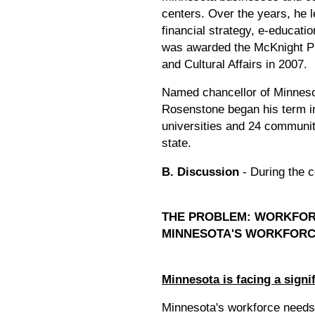
centers. Over the years, he l
financial strategy, e-educati
was awarded the McKnight Pre
and Cultural Affairs in 2007.
Named chancellor of Minneso
Rosenstone began his term in
universities and 24 communit
state.
B. Discussion
- During the c
THE PROBLEM: WORKFOR
MINNESOTA'S WORKFOR
Minnesota is facing a signi
Minnesota's workforce needs 