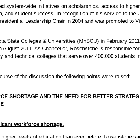
ed system-wide initiatives on scholarships, access to highe
on, and student success. In recognition of his service to the 
sidential Leadership Chair in 2004 and was promoted to Vi
ta State Colleges & Universities (MnSCU) in February 2011 
 August 2011. As Chancellor, Rosenstone is responsible for
y and technical colleges that serve over 400,000 students 
ourse of the discussion the following points were raised:
CE SHORTAGE AND THE NEED FOR BETTER STRATEG
CE
ficant workforce shortage.
higher levels of education than ever before, Rosenstone sa