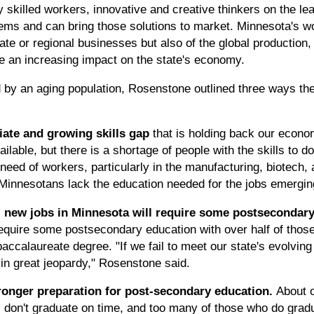
ly skilled workers, innovative and creative thinkers on the l
ems and can bring those solutions to market. Minnesota's w
ate or regional businesses but also of the global production,
ve an increasing impact on the state's economy.
by an aging population, Rosenstone outlined three ways the
ate and growing skills gap
that is holding back our econom
lable, but there is a shortage of people with the skills to 
need of workers, particularly in the manufacturing, biotech, 
Minnesotans lack the education needed for the jobs emergi
all new jobs in Minnesota will require some postsecondar
require some postsecondary education with over half of those 
baccalaureate degree. "If we fail to meet our state's evolvi
in great jeopardy," Rosenstone said.
tronger preparation for post-secondary education.
About 
l don't graduate on time, and too many of those who do gradu