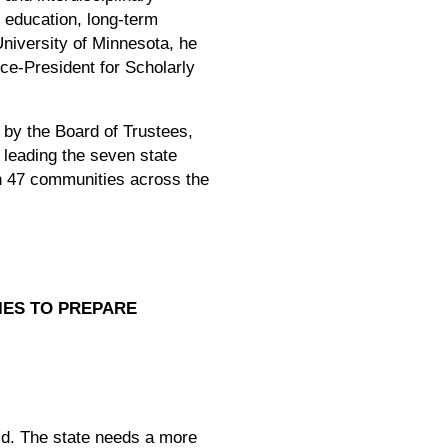
r education, long-term
University of Minnesota, he
ce-President for Scholarly
by the Board of Trustees,
 leading the seven state
in 47 communities across the
IES TO PREPARE
id. The state needs a more