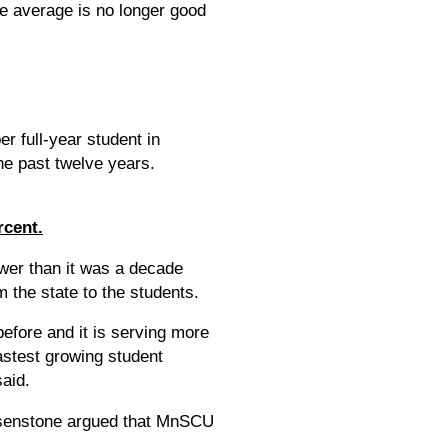
e average is no longer good
er full-year student in
he past twelve years.
rcent.
ower than it was a decade
 the state to the students.
efore and it is serving more
astest growing student
said.
Rosenstone argued that MnSCU