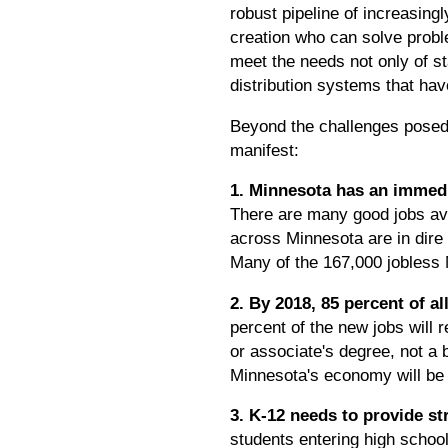
robust pipeline of increasing
creation who can solve probl
meet the needs not only of st
distribution systems that ha
Beyond the challenges posed 
manifest:
1. Minnesota has an immedi
There are many good jobs avai
across Minnesota are in dire 
Many of the 167,000 jobless 
2. By 2018, 85 percent of 
percent of the new jobs will 
or associate's degree, not a 
Minnesota's economy will be 
3. K-12 needs to provide s
students entering high schoo