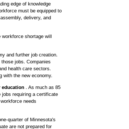
eading edge of knowledge
orkforce must be equipped to
 assembly, delivery, and
 workforce shortage will
y and further job creation.
do those jobs. Companies
and health care sectors.
ng with the new economy.
y education
. As much as 85
jobs requiring a certificate
ng workforce needs
one-quarter of Minnesota's
ate are not prepared for