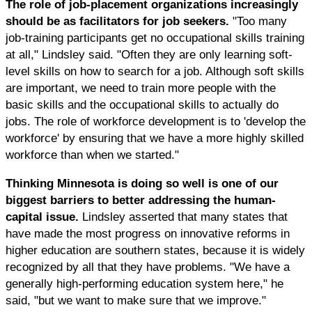
The role of job-placement organizations increasingly
should be as facilitators for job seekers.
"Too many
job-training participants get no occupational skills training
at all," Lindsley said. "Often they are only learning soft-
level skills on how to search for a job. Although soft skills
are important, we need to train more people with the
basic skills and the occupational skills to actually do
jobs. The role of workforce development is to 'develop the
workforce' by ensuring that we have a more highly skilled
workforce than when we started."
Thinking Minnesota is doing so well is one of our
biggest barriers to better addressing the human-
capital issue.
Lindsley asserted that many states that
have made the most progress on innovative reforms in
higher education are southern states, because it is widely
recognized by all that they have problems. "We have a
generally high-performing education system here," he
said, "but we want to make sure that we improve."