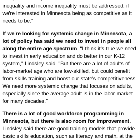
inequality and income inequality must be addressed, if
we're interested in Minnesota being as competitive as it
needs to be."
If we're looking for systemic change in Minnesota, a
lot of policy has said we need to invest in people all
along the entire age spectrum.
"I think it's true we need
to invest in early education and do better in our K-12
system," Lindsley said. "But there are a lot of adults of
labor-market age who are low-skilled, but could benefit
from skills training and boost our state's competitiveness.
We need more systemic change that focuses on adults,
especially since the average adult is in the labor market
for many decades."
There is a lot of good workforce programming in
Minnesota, but there is also room for improvement.
Lindsley said there are good training models that provide
basic skills education, such as literacy and math, at the