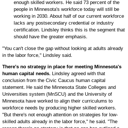
enough skilled workers. He said 73 percent of the
people in Minnesota's workforce today will still be
working in 2030. About half of our current workforce
lacks any postsecondary credential or industry
certification. Lindsley thinks this is the segment that
should have the greater emphasis.
"You can't close the gap without looking at adults already
in the labor force," Lindsley said.
There's no strategy in place for meeting Minnesota's
human capital needs.
Lindsley agreed with that
conclusion from the Civic Caucus human capital
statement. He said the Minnesota State Colleges and
Universities system (MnSCU) and the University of
Minnesota have worked to align their curriculums to
workforce needs by producing higher skilled workers.
"But there's not enough attention on strategies for low-
skilled adults already in the labor force," he said. "The