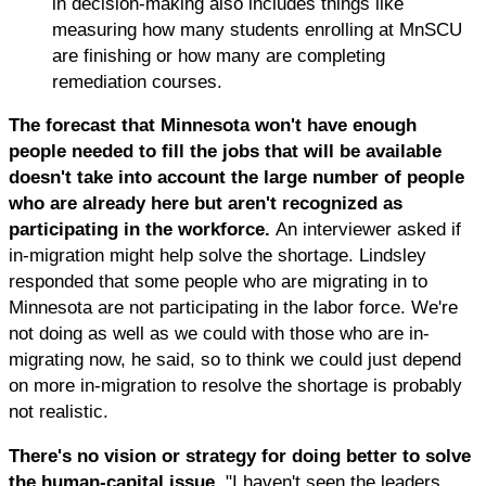
in decision-making also includes things like
measuring how many students enrolling at MnSCU
are finishing or how many are completing
remediation courses.
The forecast that Minnesota won't have enough
people needed to fill the jobs that will be available
doesn't take into account the large number of people
who are already here but aren't recognized as
participating in the workforce.
An interviewer asked if
in-migration might help solve the shortage. Lindsley
responded that some people who are migrating in to
Minnesota are not participating in the labor force. We're
not doing as well as we could with those who are in-
migrating now, he said, so to think we could just depend
on more in-migration to resolve the shortage is probably
not realistic.
There's no vision or strategy for doing better to solve
the human-capital issue.
"I haven't seen the leaders