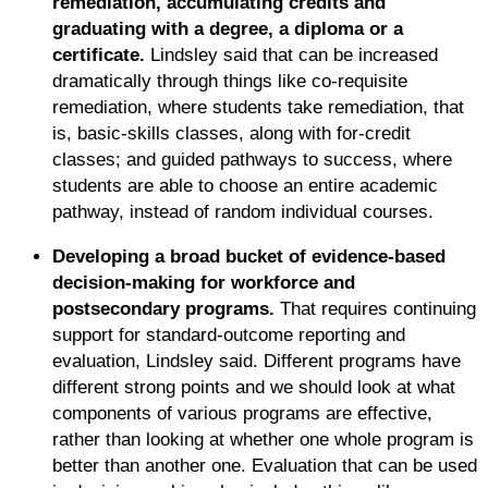
remediation, accumulating credits and
graduating with a degree, a diploma or a
certificate.
Lindsley said that can be increased
dramatically through things like co-requisite
remediation, where students take remediation, that
is, basic-skills classes, along with for-credit
classes; and guided pathways to success, where
students are able to choose an entire academic
pathway, instead of random individual courses.
Developing a broad bucket of evidence-based
decision-making for workforce and
postsecondary programs.
That requires continuing
support for standard-outcome reporting and
evaluation, Lindsley said. Different programs have
different strong points and we should look at what
components of various programs are effective,
rather than looking at whether one whole program is
better than another one. Evaluation that can be used