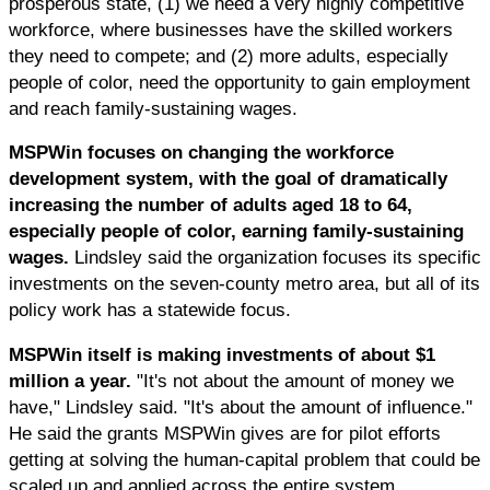
prosperous state, (1) we need a very highly competitive
workforce, where businesses have the skilled workers
they need to compete; and (2) more adults, especially
people of color, need the opportunity to gain employment
and reach family-sustaining wages.
MSPWin focuses on changing the workforce
development system, with the goal of dramatically
increasing the number of adults aged 18 to 64,
especially people of color, earning family-sustaining
wages.
Lindsley said the organization focuses its specific
investments on the seven-county metro area, but all of its
policy work has a statewide focus.
MSPWin itself is making investments of about $1
million a year.
"It's not about the amount of money we
have," Lindsley said. "It's about the amount of influence."
He said the grants MSPWin gives are for pilot efforts
getting at solving the human-capital problem that could be
scaled up and applied across the entire system.