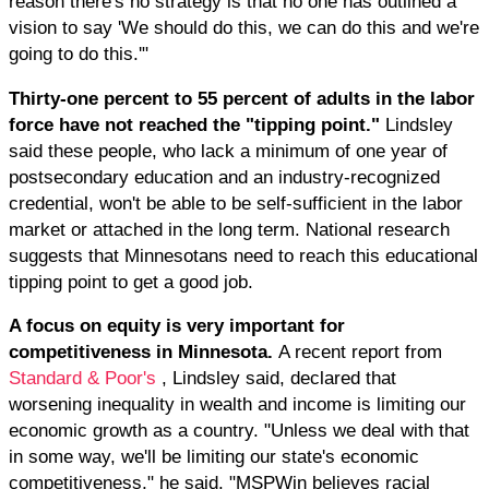
reason there's no strategy is that no one has outlined a
vision to say 'We should do this, we can do this and we're
going to do this.'"
Thirty-one percent to 55 percent of adults in the labor
force have not reached the "tipping point."
Lindsley
said these people, who lack a minimum of one year of
postsecondary education and an industry-recognized
credential, won't be able to be self-sufficient in the labor
market or attached in the long term. National research
suggests that Minnesotans need to reach this educational
tipping point to get a good job.
A focus on equity is very important for
competitiveness in Minnesota.
A recent report from
Standard & Poor's
, Lindsley said, declared that
worsening inequality in wealth and income is limiting our
economic growth as a country. "Unless we deal with that
in some way, we'll be limiting our state's economic
competitiveness," he said. "MSPWin believes racial