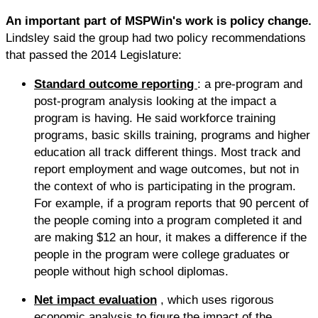
An important part of MSPWin's work is policy change.
Lindsley said the group had two policy recommendations
that passed the 2014 Legislature:
Standard outcome reporting
: a pre-program and
post-program analysis looking at the impact a
program is having. He said workforce training
programs, basic skills training, programs and higher
education all track different things. Most track and
report employment and wage outcomes, but not in
the context of who is participating in the program.
For example, if a program reports that 90 percent of
the people coming into a program completed it and
are making $12 an hour, it makes a difference if the
people in the program were college graduates or
people without high school diplomas.
Net impact evaluation
, which uses rigorous
economic analysis to figure the impact of the