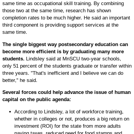
same time as occupational skill training. By combining
those two at the same time, research has shown
completion rates to be much higher. He said an important
third component is providing support services at the
same time.
The single biggest way postsecondary education can
become more efficient is by graduating many more
students.
Lindsley said at MnSCU two-year schools,
only 51 percent of the students graduate or transfer within
three years. "That's inefficient and I believe we can do
better," he said.
Several forces could help advance the issue of human
capital on the public agenda:
According to Lindsley, a lot of workforce training,
whether in colleges or not, produces a big return on
investment (ROI) for the state from more adults
paying taxes, reduced need for food stamps and