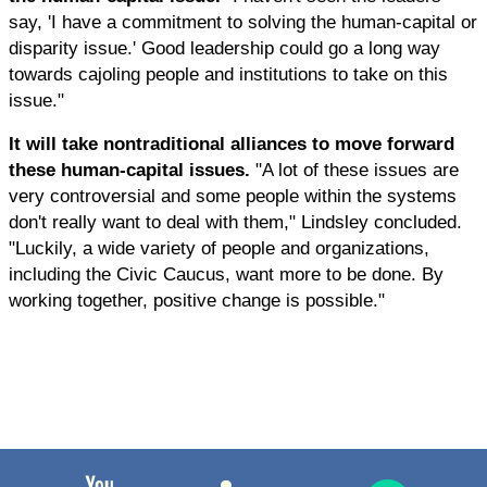
say, 'I have a commitment to solving the human-capital or
disparity issue.' Good leadership could go a long way
towards cajoling people and institutions to take on this
issue."
It will take nontraditional alliances to move forward
these human-capital issues.
"A lot of these issues are
very controversial and some people within the systems
don't really want to deal with them," Lindsley concluded.
"Luckily, a wide variety of people and organizations,
including the Civic Caucus, want more to be done. By
working together, positive change is possible."