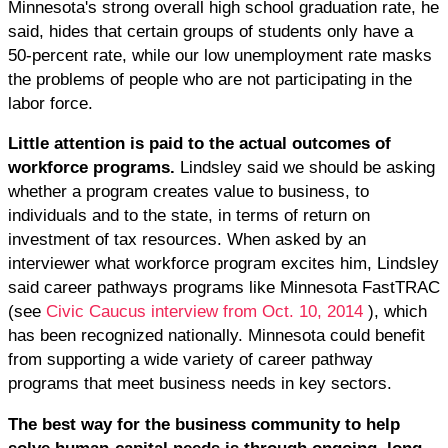
Minnesota's strong overall high school graduation rate, he
said, hides that certain groups of students only have a
50-percent rate, while our low unemployment rate masks
the problems of people who are not participating in the
labor force.
Little attention is paid to the actual outcomes of
workforce programs.
Lindsley said we should be asking
whether a program creates value to business, to
individuals and to the state, in terms of return on
investment of tax resources. When asked by an
interviewer what workforce program excites him, Lindsley
said career pathways programs like Minnesota FastTRAC
(see
Civic Caucus interview from Oct. 10, 2014
), which
has been recognized nationally. Minnesota could benefit
from supporting a wide variety of career pathway
programs that meet business needs in key sectors.
The best way for the business community to help
solve human-capital needs is through ongoing, long-