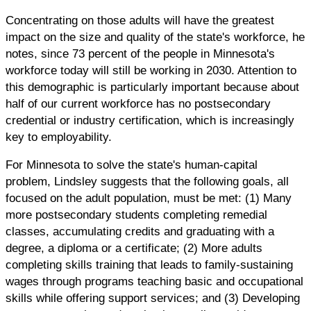
Concentrating on those adults will have the greatest
impact on the size and quality of the state's workforce, he
notes, since 73 percent of the people in Minnesota's
workforce today will still be working in 2030. Attention to
this demographic is particularly important because about
half of our current workforce has no postsecondary
credential or industry certification, which is increasingly
key to employability.
For Minnesota to solve the state's human-capital
problem, Lindsley suggests that the following goals, all
focused on the adult population, must be met: (1) Many
more postsecondary students completing remedial
classes, accumulating credits and graduating with a
degree, a diploma or a certificate; (2) More adults
completing skills training that leads to family-sustaining
wages through programs teaching basic and occupational
skills while offering support services; and (3) Developing