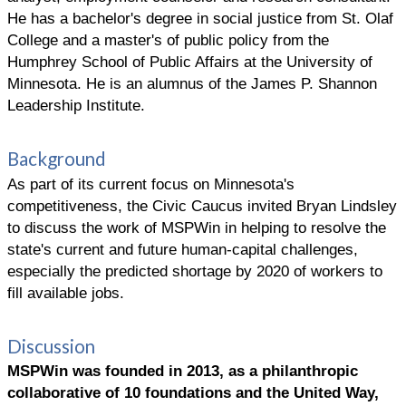
He has a bachelor's degree in social justice from St. Olaf
College and a master's of public policy from the
Humphrey School of Public Affairs at the University of
Minnesota. He is an alumnus of the James P. Shannon
Leadership Institute.
Background
As part of its current focus on Minnesota's
competitiveness, the Civic Caucus invited Bryan Lindsley
to discuss the work of MSPWin in helping to resolve the
state's current and future human-capital challenges,
especially the predicted shortage by 2020 of workers to
fill available jobs.
Discussion
MSPWin was founded in 2013, as a philanthropic
collaborative of 10 foundations and the United Way,