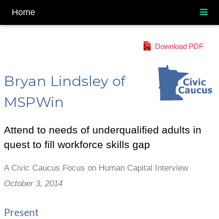
Home
Download PDF
Bryan Lindsley of
MSPWin
Attend to needs of underqualified adults in
quest to fill workforce skills gap
A Civic Caucus Focus on Human Capital Interview
October 3, 2014
Present