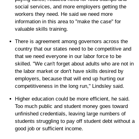
social services, and more employers getting the
workers they need. He said we need more
information in this area to "make the case" for
valuable skills training.
There is agreement among governors across the
country that our states need to be competitive and
that we need everyone in our labor force to be
skilled. "We can't forget about adults who are not in
the labor market or don't have skills desired by
employers, because that will end up hurting our
competitiveness in the long run," Lindsley said.
Higher education could be more efficient, he said.
Too much public and student money goes toward
unfinished credentials, leaving large numbers of
students struggling to pay off student debt without a
good job or sufficient income.