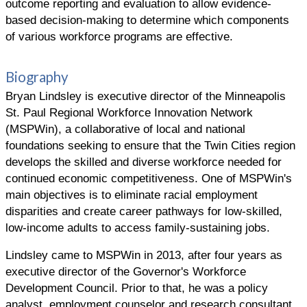
outcome reporting and evaluation to allow evidence-
based decision-making to determine which components
of various workforce programs are effective.
Biography
Bryan Lindsley is executive director of the Minneapolis
St. Paul Regional Workforce Innovation Network
(MSPWin), a collaborative of local and national
foundations seeking to ensure that the Twin Cities region
develops the skilled and diverse workforce needed for
continued economic competitiveness. One of MSPWin's
main objectives is to eliminate racial employment
disparities and create career pathways for low-skilled,
low-income adults to access family-sustaining jobs.
Lindsley came to MSPWin in 2013, after four years as
executive director of the Governor's Workforce
Development Council. Prior to that, he was a policy
analyst, employment counselor and research consultant.