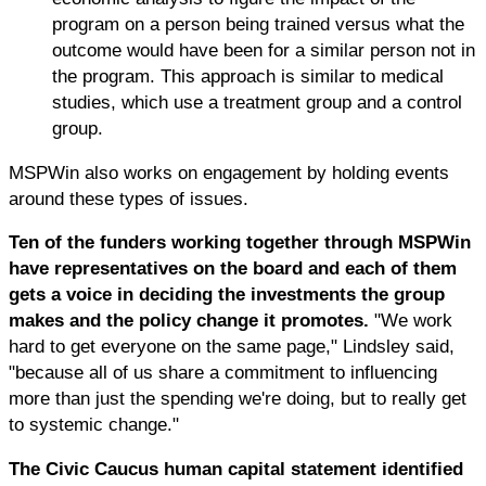
program on a person being trained versus what the
outcome would have been for a similar person not in
the program. This approach is similar to medical
studies, which use a treatment group and a control
group.
MSPWin also works on engagement by holding events
around these types of issues.
Ten of the funders working together through MSPWin
have representatives on the board and each of them
gets a voice in deciding the investments the group
makes and the policy change it promotes.
"We work
hard to get everyone on the same page," Lindsley said,
"because all of us share a commitment to influencing
more than just the spending we're doing, but to really get
to systemic change."
The Civic Caucus human capital statement identified