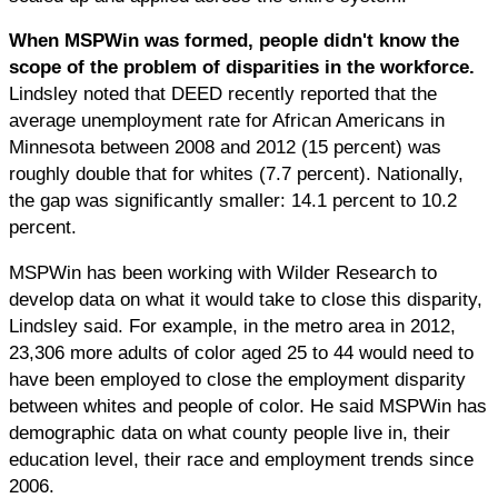
When MSPWin was formed, people didn't know the
scope of the problem of disparities in the workforce.
Lindsley noted that DEED recently reported that the
average unemployment rate for African Americans in
Minnesota between 2008 and 2012 (15 percent) was
roughly double that for whites (7.7 percent). Nationally,
the gap was significantly smaller: 14.1 percent to 10.2
percent.
MSPWin has been working with Wilder Research to
develop data on what it would take to close this disparity,
Lindsley said. For example, in the metro area in 2012,
23,306 more adults of color aged 25 to 44 would need to
have been employed to close the employment disparity
between whites and people of color. He said MSPWin has
demographic data on what county people live in, their
education level, their race and employment trends since
2006.