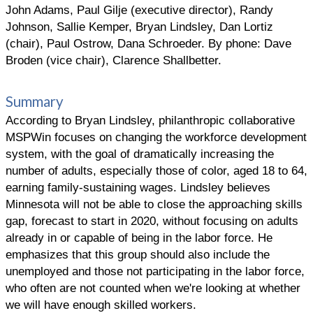
John Adams, Paul Gilje (executive director), Randy
Johnson, Sallie Kemper, Bryan Lindsley, Dan Lortiz
(chair), Paul Ostrow, Dana Schroeder. By phone: Dave
Broden (vice chair), Clarence Shallbetter.
Summary
According to Bryan Lindsley, philanthropic collaborative
MSPWin focuses on changing the workforce development
system, with the goal of dramatically increasing the
number of adults, especially those of color, aged 18 to 64,
earning family-sustaining wages. Lindsley believes
Minnesota will not be able to close the approaching skills
gap, forecast to start in 2020, without focusing on adults
already in or capable of being in the labor force. He
emphasizes that this group should also include the
unemployed and those not participating in the labor force,
who often are not counted when we're looking at whether
we will have enough skilled workers.