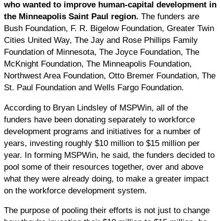
who wanted to improve human-capital development in
the Minneapolis Saint Paul region.
The funders are
Bush Foundation, F. R. Bigelow Foundation, Greater Twin
Cities United Way, The Jay and Rose Phillips Family
Foundation of Minnesota, The Joyce Foundation, The
McKnight Foundation, The Minneapolis Foundation,
Northwest Area Foundation, Otto Bremer Foundation, The
St. Paul Foundation and Wells Fargo Foundation.
According to Bryan Lindsley of MSPWin, all of the
funders have been donating separately to workforce
development programs and initiatives for a number of
years, investing roughly $10 million to $15 million per
year. In forming MSPWin, he said, the funders decided to
pool some of their resources together, over and above
what they were already doing, to make a greater impact
on the workforce development system.
The purpose of pooling their efforts is not just to change