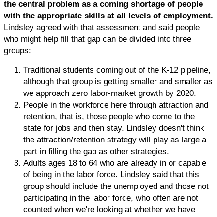
the central problem as a coming shortage of people
with the appropriate skills at all levels of employment.
Lindsley agreed with that assessment and said people
who might help fill that gap can be divided into three
groups:
Traditional students coming out of the K-12 pipeline,
although that group is getting smaller and smaller as
we approach zero labor-market growth by 2020.
People in the workforce here through attraction and
retention, that is, those people who come to the
state for jobs and then stay. Lindsley doesn't think
the attraction/retention strategy will play as large a
part in filling the gap as other strategies.
Adults ages 18 to 64 who are already in or capable
of being in the labor force. Lindsley said that this
group should include the unemployed and those not
participating in the labor force, who often are not
counted when we're looking at whether we have