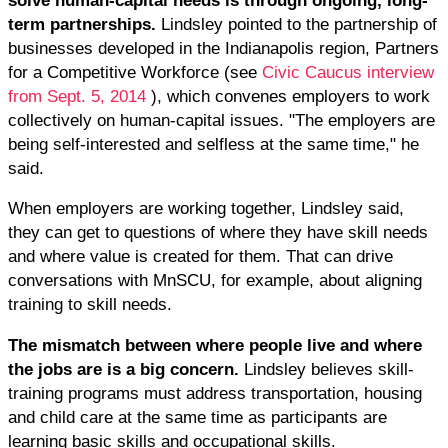
term partnerships.
Lindsley pointed to the partnership of
businesses developed in the Indianapolis region, Partners
for a Competitive Workforce (see
Civic Caucus interview
from Sept. 5, 2014
), which convenes employers to work
collectively on human-capital issues. "The employers are
being self-interested and selfless at the same time," he
said.
When employers are working together, Lindsley said,
they can get to questions of where they have skill needs
and where value is created for them. That can drive
conversations with MnSCU, for example, about aligning
training to skill needs.
The mismatch between where people live and where
the jobs are is a big concern.
Lindsley believes skill-
training programs must address transportation, housing
and child care at the same time as participants are
learning basic skills and occupational skills.