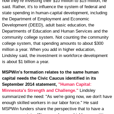
how they're investing their $10 million to $15 million, he
said. Rather, it's to influence the system of federal and
state spending in human-capital development, including
the Department of Employment and Economic
Development (DEED), adult basic education, the
Departments of Education and Human Services and the
community college system. Not counting the community
college system, that spending amounts to about $300
million a year. When you add in higher education,
Lindsley said, the investment in workforce development
is about $1 billion a year.
MSPWin's formation relates to the same human
capital needs the Civic Caucus identified in its
September 2014 statement,
"Human Capital:
Minnesota's Strength and Challenge."
Lindsley
summarized the need: "As we're going now, we don't have
enough skilled workers in our labor force." He said
MSPWin funders share the perspective that to have a