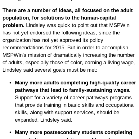
There are a number of ideas, all focused on the adult
population, for solutions to the human-capital
problem.
Lindsley was quick to point out that MSPWin
has not yet endorsed the following ideas, since the
organization has not yet approved its policy
recommendations for 2015. But in order to accomplish
MSPWin's mission of dramatically increasing the number
of adults, especially those of color, earning a living wage,
Lindsley said several goals must be met:
Many more adults completing high-quality career
pathways that lead to family-sustaining wages.
Support for a variety of career pathways programs
that provide training in basic skills and occupational
skills, along with support services, should be
expanded, Lindsley said.
Many more postsecondary students completing