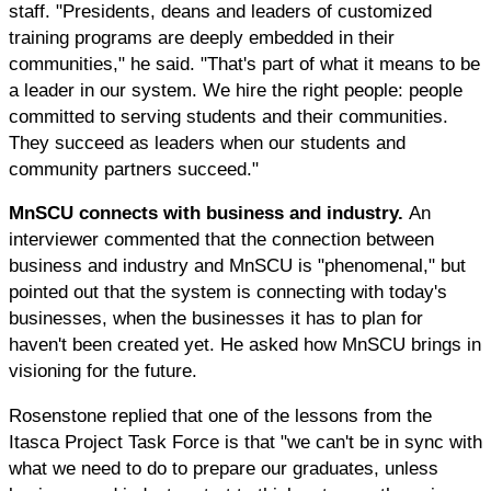
staff. "Presidents, deans and leaders of customized
training programs are deeply embedded in their
communities," he said. "That's part of what it means to be
a leader in our system. We hire the right people: people
committed to serving students and their communities.
They succeed as leaders when our students and
community partners succeed."
MnSCU connects with business and industry.
An
interviewer commented that the connection between
business and industry and MnSCU is "phenomenal," but
pointed out that the system is connecting with today's
businesses, when the businesses it has to plan for
haven't been created yet. He asked how MnSCU brings in
visioning for the future.
Rosenstone replied that one of the lessons from the
Itasca Project Task Force is that "we can't be in sync with
what we need to do to prepare our graduates, unless