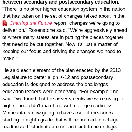
between secondary and postsecondary education.
"There is no other higher education system in the nation
that has taken on the set of changes talked about in the
Charting the Future
report, changes we're going to
deliver on," Rosenstone said. "We're aggressively ahead
of where many states are in putting the pieces together
that need to be put together. Now it's just a matter of
keeping our focus and driving the changes we need to
make."
He said each element of the plan enacted by the 2013
Legislature to better align K-12 and postsecondary
education is designed to address the challenges
education leaders were observing. "For example," he
said, "we found that the assessments we were using in
high school didn't match up with college readiness.
Minnesota is now going to have a set of measures
starting in eighth grade that will be normed to college
readiness. If students are not on track to be college-