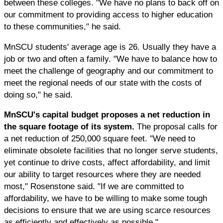
between these colleges. "We have no plans to back off on
our commitment to providing access to higher education
to these communities," he said.
MnSCU students' average age is 26. Usually they have a
job or two and often a family. "We have to balance how to
meet the challenge of geography and our commitment to
meet the regional needs of our state with the costs of
doing so," he said.
MnSCU's capital budget proposes a net reduction in
the square footage of its system.
The proposal calls for
a net reduction of 250,000 square feet. "We need to
eliminate obsolete facilities that no longer serve students,
yet continue to drive costs, affect affordability, and limit
our ability to target resources where they are needed
most," Rosenstone said. "If we are committed to
affordability, we have to be willing to make some tough
decisions to ensure that we are using scarce resources
as efficiently and effectively as possible."