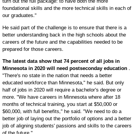
turn out the full package: to have both the more
foundational skills and the more technical skills in each of
our graduates."
He said part of the challenge is to ensure that there is a
better understanding back in the high schools about the
careers of the future and the capabilities needed to be
prepared for those careers.
The latest data show that 74 percent of all jobs in
Minnesota in 2020 will need postseconday education
.
"There's no state in the nation that needs a better
educated workforce than Minnesota," he said. But only
half of jobs in 2020 will require a bachelor's degree or
more. "We have careers in Minnesota where after 18
months of technical training, you start at $50,000 or
$60,000, with full benefits," he said. "We need to do a
better job of laying out the portfolio of options and a better
job of aligning students' passions and skills to the careers
of the future."