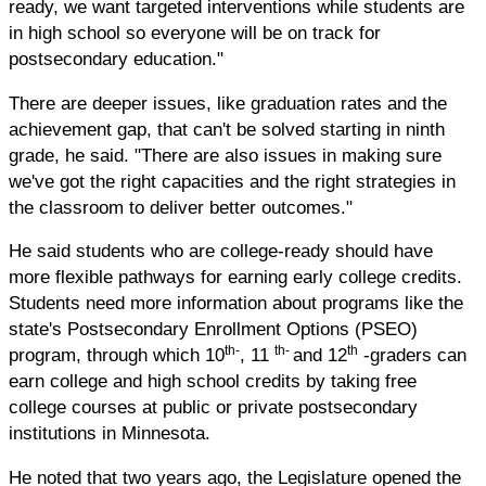
ready, we want targeted interventions while students are
in high school so everyone will be on track for
postsecondary education."
There are deeper issues, like graduation rates and the
achievement gap, that can't be solved starting in ninth
grade, he said. "There are also issues in making sure
we've got the right capacities and the right strategies in
the classroom to deliver better outcomes."
He said students who are college-ready should have
more flexible pathways for earning early college credits.
Students need more information about programs like the
state's Postsecondary Enrollment Options (PSEO)
th-
th-
th
program, through which 10
, 11
and 12
-graders can
earn college and high school credits by taking free
college courses at public or private postsecondary
institutions in Minnesota.
He noted that two years ago, the Legislature opened the