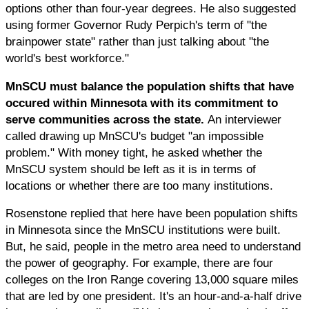
options other than four-year degrees. He also suggested
using former Governor Rudy Perpich's term of "the
brainpower state" rather than just talking about "the
world's best workforce."
MnSCU must balance the population shifts that have
occured within Minnesota with its commitment to
serve communities across the state.
An interviewer
called drawing up MnSCU's budget "an impossible
problem." With money tight, he asked whether the
MnSCU system should be left as it is in terms of
locations or whether there are too many institutions.
Rosenstone replied that here have been population shifts
in Minnesota since the MnSCU institutions were built.
But, he said, people in the metro area need to understand
the power of geography. For example, there are four
colleges on the Iron Range covering 13,000 square miles
that are led by one president. It's an hour-and-a-half drive