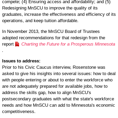
compete; (4) Ensuring access and affordability; and (5)
Redesigning MnSCU to improve the quality of its
graduates, increase the effectiveness and efficiency of its
operations, and keep tuition affordable.
In November 2013, the MnSCU Board of Trustees
adopted recommendations for that redesign from the
report
Charting the Future for a Prosperous Minnesota
.
Issues to address:
Prior to his Civic Caucus interview, Rosenstone was
asked to give his insights into several issues: how to deal
with people entering or about to enter the workforce who
are not adequately prepared for available jobs, how to
address the skills gap, how to align MnSCU's
postsecondary graduates with what the state's workforce
needs and how MnSCU can add to Minnesota's economic
competitiveness.