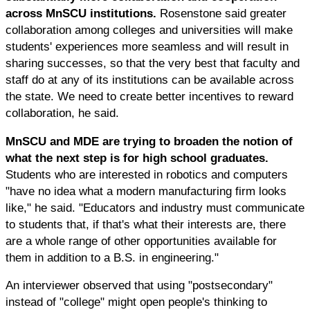
across MnSCU institutions.
Rosenstone said greater
collaboration among colleges and universities will make
students' experiences more seamless and will result in
sharing successes, so that the very best that faculty and
staff do at any of its institutions can be available across
the state. We need to create better incentives to reward
collaboration, he said.
MnSCU and MDE are trying to broaden the notion of
what the next step is for high school graduates.
Students who are interested in robotics and computers
"have no idea what a modern manufacturing firm looks
like," he said. "Educators and industry must communicate
to students that, if that's what their interests are, there
are a whole range of other opportunities available for
them in addition to a B.S. in engineering."
An interviewer observed that using "postsecondary"
instead of "college" might open people's thinking to