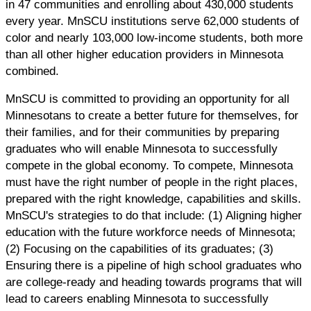
in 47 communities and enrolling about 430,000 students
every year. MnSCU institutions serve 62,000 students of
color and nearly 103,000 low-income students, both more
than all other higher education providers in Minnesota
combined.
MnSCU is committed to providing an opportunity for all
Minnesotans to create a better future for themselves, for
their families, and for their communities by preparing
graduates who will enable Minnesota to successfully
compete in the global economy. To compete, Minnesota
must have the right number of people in the right places,
prepared with the right knowledge, capabilities and skills.
MnSCU's strategies to do that include: (1) Aligning higher
education with the future workforce needs of Minnesota;
(2) Focusing on the capabilities of its graduates; (3)
Ensuring there is a pipeline of high school graduates who
are college-ready and heading towards programs that will
lead to careers enabling Minnesota to successfully