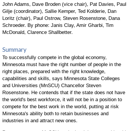
John Adams, Dave Broden (vice chair), Pat Davies, Paul
Gilje (coordinator), Sallie Kemper, Ted Kolderie, Dan
Loritz (chair), Paul Ostrow, Steven Rosenstone, Dana
Schroeder. By phone: Janis Clay, Amir Gharbi, Tim
McDonald, Clarence Shallbetter.
Summary
To successfully compete in the global economy,
Minnesota must have the right number of people in the
right places, prepared with the right knowledge,
capabilities and skills, says Minnesota State Colleges
and Universities (MnSCU) Chancellor Steven
Rosenstone. He contends that if the state does not have
the world's best workforce, it will not be in a position to
compete for the best work in the world, putting at risk
Minnesota's ability both to retain businesses and
industries in and attract new ones.