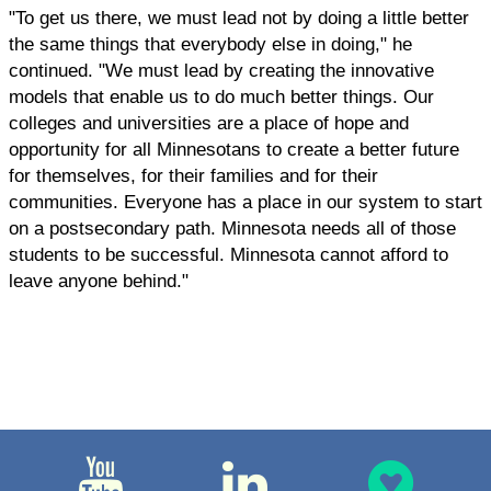
"To get us there, we must lead not by doing a little better
the same things that everybody else in doing," he
continued. "We must lead by creating the innovative
models that enable us to do much better things. Our
colleges and universities are a place of hope and
opportunity for all Minnesotans to create a better future
for themselves, for their families and for their
communities. Everyone has a place in our system to start
on a postsecondary path. Minnesota needs all of those
students to be successful. Minnesota cannot afford to
leave anyone behind."