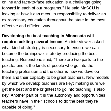
online and face-to-face education is a challenge going
forward in each of our programs." He said MnSCU is
looking at how it can meet its responsibility to deliver an
extraordinary education throughout the state in the most
effective and efficient way.
Developing the best teaching in Minnesota will
require tackling several issues.
An interviewer asked
what kind of strategy is necessary to ensure we can
become the brainpower state by producing the best
teaching. Rosenstone said, "There are two parts to the
puzzle: one is the kinds of people who go into the
teaching profession and the other is how we develop
them and their capacity to be great teachers. New models
by which we develop teachers are key; making sure we
get the best and the brightest to go into teaching is also
key. Another part of it is the autonomy and opportunities
teachers have in their schools to do the best they're
capable of doing."