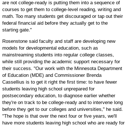
are not college-ready is putting them into a sequence of
courses to get them to college-level reading, writing and
math. Too many students get discouraged or tap out their
federal financial aid before they actually get to the
starting gate."
Rosenstone said faculty and staff are developing new
models for developmental education, such as
mainstreaming students into regular college classes,
while still providing the academic support necessary for
their success. "Our work with the Minnesota Department
of Education (MDE) and Commissioner Brenda
Cassellius is to get it right the first time: to have fewer
students leaving high school unprepared for
postsecondary education, to diagnose earlier whether
they're on track to be college-ready and to intervene long
before they get to our colleges and universities," he said.
"The hope is that over the next four or five years, we'll
have more students leaving high school who are ready for