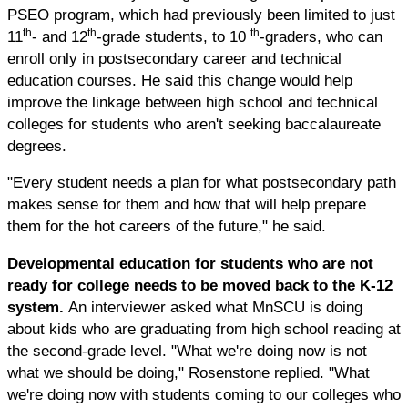
PSEO program, which had previously been limited to just
th
th
th
11
- and 12
-grade students, to 10
-graders, who can
enroll only in postsecondary career and technical
education courses. He said this change would help
improve the linkage between high school and technical
colleges for students who aren't seeking baccalaureate
degrees.
"Every student needs a plan for what postsecondary path
makes sense for them and how that will help prepare
them for the hot careers of the future," he said.
Developmental education for students who are not
ready for college needs to be moved back to the K-12
system.
An interviewer asked what MnSCU is doing
about kids who are graduating from high school reading at
the second-grade level. "What we're doing now is not
what we should be doing," Rosenstone replied. "What
we're doing now with students coming to our colleges who