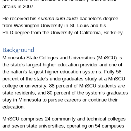
affairs in 2007.
He received his
summa cum laude
bachelor's degree
from Washington University in St. Louis and his
Ph.D.degree from the University of California, Berkeley.
Background
Minnesota State Colleges and Universities (MnSCU) is
the state's largest higher education provider and one of
the nation's largest higher education systems. Fully 58
percent of the state's undergraduates study at a MnSCU
college or university, 88 percent of MnSCU students are
state residents, and 80 percent of the system's graduates
stay in Minnesota to pursue careers or continue their
education.
MnSCU comprises 24 community and technical colleges
and seven state universities, operating on 54 campuses