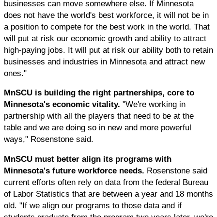
businesses can move somewhere else. If Minnesota
does not have the world's best workforce, it will not be in
a position to compete for the best work in the world. That
will put at risk our economic growth and ability to attract
high-paying jobs. It will put at risk our ability both to retain
businesses and industries in Minnesota and attract new
ones."
MnSCU is building the right partnerships, core to
Minnesota's economic vitality.
"We're working in
partnership with all the players that need to be at the
table and we are doing so in new and more powerful
ways," Rosenstone said.
MnSCU must better align its programs with
Minnesota's future workforce needs.
Rosenstone said
current efforts often rely on data from the federal Bureau
of Labor Statistics that are between a year and 18 months
old. "If we align our programs to those data and if
students graduate from the program two years later, we're