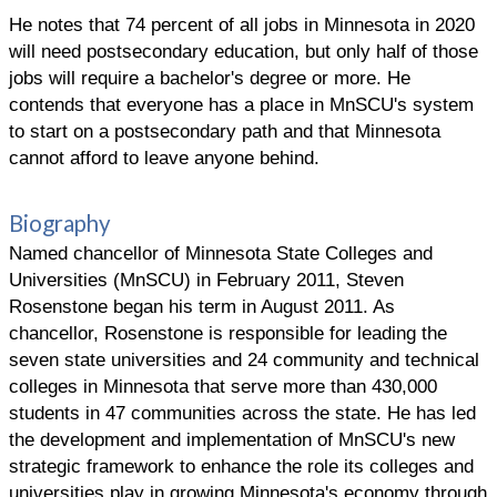
He notes that 74 percent of all jobs in Minnesota in 2020
will need postsecondary education, but only half of those
jobs will require a bachelor's degree or more. He
contends that everyone has a place in MnSCU's system
to start on a postsecondary path and that Minnesota
cannot afford to leave anyone behind.
Biography
Named chancellor of Minnesota State Colleges and
Universities (MnSCU) in February 2011, Steven
Rosenstone began his term in August 2011. As
chancellor, Rosenstone is responsible for leading the
seven state universities and 24 community and technical
colleges in Minnesota that serve more than 430,000
students in 47 communities across the state. He has led
the development and implementation of MnSCU's new
strategic framework to enhance the role its colleges and
universities play in growing Minnesota's economy through