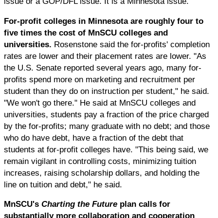
issue or a GOP/DFL issue. It is a Minnesota issue."
For-profit colleges in Minnesota are roughly four to
five times the cost of MnSCU colleges and
universities.
Rosenstone said the for-profits' completion
rates are lower and their placement rates are lower. "As
the U.S. Senate reported several years ago, many for-
profits spend more on marketing and recruitment per
student than they do on instruction per student," he said.
"We won't go there." He said at MnSCU colleges and
universities, students pay a fraction of the price charged
by the for-profits; many graduate with no debt; and those
who do have debt, have a fraction of the debt that
students at for-profit colleges have. "This being said, we
remain vigilant in controlling costs, minimizing tuition
increases, raising scholarship dollars, and holding the
line on tuition and debt," he said.
MnSCU's
Charting the Future
plan calls for
substantially more collaboration and cooperation