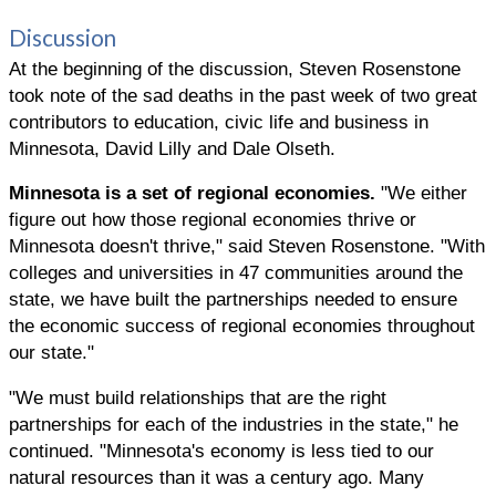
Discussion
At the beginning of the discussion, Steven Rosenstone
took note of the sad deaths in the past week of two great
contributors to education, civic life and business in
Minnesota, David Lilly and Dale Olseth.
Minnesota is a set of regional economies.
"We either
figure out how those regional economies thrive or
Minnesota doesn't thrive," said Steven Rosenstone. "With
colleges and universities in 47 communities around the
state, we have built the partnerships needed to ensure
the economic success of regional economies throughout
our state."
"We must build relationships that are the right
partnerships for each of the industries in the state," he
continued. "Minnesota's economy is less tied to our
natural resources than it was a century ago. Many