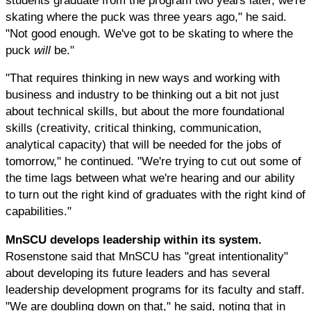
skating where the puck was three years ago," he said.
"Not good enough. We've got to be skating to where the
puck
will
be."
"That requires thinking in new ways and working with
business and industry to be thinking out a bit not just
about technical skills, but about the more foundational
skills (creativity, critical thinking, communication,
analytical capacity) that will be needed for the jobs of
tomorrow," he continued. "We're trying to cut out some of
the time lags between what we're hearing and our ability
to turn out the right kind of graduates with the right kind of
capabilities."
MnSCU develops leadership within its system.
Rosenstone said that MnSCU has "great intentionality"
about developing its future leaders and has several
leadership development programs for its faculty and staff.
"We are doubling down on that," he said, noting that in