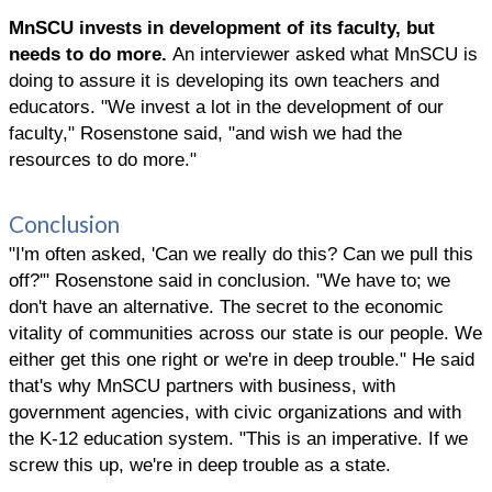
MnSCU invests in development of its faculty, but
needs to do more.
An interviewer asked what MnSCU is
doing to assure it is developing its own teachers and
educators. "We invest a lot in the development of our
faculty," Rosenstone said, "and wish we had the
resources to do more."
Conclusion
"I'm often asked, 'Can we really do this? Can we pull this
off?'" Rosenstone said in conclusion. "We have to; we
don't have an alternative. The secret to the economic
vitality of communities across our state is our people. We
either get this one right or we're in deep trouble." He said
that's why MnSCU partners with business, with
government agencies, with civic organizations and with
the K-12 education system. "This is an imperative. If we
screw this up, we're in deep trouble as a state.