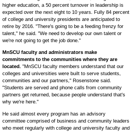
higher education, a 50 percent turnover in leadership is
expected over the next eight to 10 years. Fully 84 percent
of college and university presidents are anticipated to
retire by 2016. "There's going to be a feeding frenzy for
talent," he said. "We need to develop our own talent or
we're not going to get the job done."
MnSCU faculty and administrators make
commitments to the communities where they are
located.
"MnSCU faculty members understand that our
colleges and universities were built to serve students,
communities and our partners," Rosenstone said.
"Students are served and phone calls from community
partners get returned, because people understand that's
why we're here."
He said almost every program has an advisory
committee comprised of business and community leaders
who meet regularly with college and university faculty and