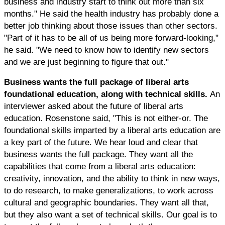
business and industry start to think out more than six
months." He said the health industry has probably done a
better job thinking about those issues than other sectors.
"Part of it has to be all of us being more forward-looking,"
he said. "We need to know how to identify new sectors
and we are just beginning to figure that out."
Business wants the full package of liberal arts
foundational education, along with technical skills.
An
interviewer asked about the future of liberal arts
education. Rosenstone said, "This is not either-or. The
foundational skills imparted by a liberal arts education are
a key part of the future. We hear loud and clear that
business wants the full package. They want all the
capabilities that come from a liberal arts education:
creativity, innovation, and the ability to think in new ways,
to do research, to make generalizations, to work across
cultural and geographic boundaries. They want all that,
but they also want a set of technical skills. Our goal is to