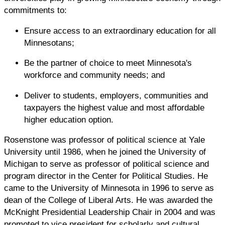
commitments to:
Ensure access to an extraordinary education for all
Minnesotans;
Be the partner of choice to meet Minnesota's
workforce and community needs; and
Deliver to students, employers, communities and
taxpayers the highest value and most affordable
higher education option.
Rosenstone was professor of political science at Yale
University until 1986, when he joined the University of
Michigan to serve as professor of political science and
program director in the Center for Political Studies. He
came to the University of Minnesota in 1996 to serve as
dean of the College of Liberal Arts. He was awarded the
McKnight Presidential Leadership Chair in 2004 and was
promoted to vice president for scholarly and cultural