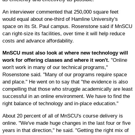
An interviewer commented that 250,000 square feet
would equal about one-third of Hamline University's
space on its St. Paul campus. Rosenstone said if MnSCU
can right-size its facilities, over time it will help reduce
costs and advance affordability.
MnSCU must also look at where new technology will
work for offering classes and where it won't.
"Online
won't work in many of our technical programs,"
Rosenstone said. "Many of our programs require space
and place." He went on to say that "the evidence is also
compelling that those who struggle academically are least
successful in an online environment. We have to find the
right balance of technology and in-place education."
About 20 percent of all of MnSCU's course delivery is
online. "We've made huge changes in the last four or five
years in that direction," he said. "Getting the right mix of