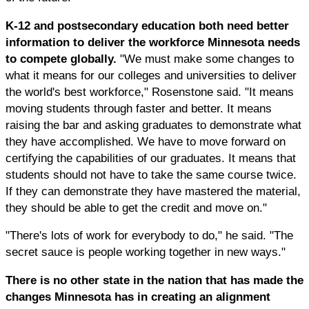
K-12 and postsecondary education both need better
information to deliver the workforce Minnesota needs
to compete globally.
"We must make some changes to
what it means for our colleges and universities to deliver
the world's best workforce," Rosenstone said. "It means
moving students through faster and better. It means
raising the bar and asking graduates to demonstrate what
they have accomplished. We have to move forward on
certifying the capabilities of our graduates. It means that
students should not have to take the same course twice.
If they can demonstrate they have mastered the material,
they should be able to get the credit and move on."
"There's lots of work for everybody to do," he said. "The
secret sauce is people working together in new ways."
There is no other state in the nation that has made the
changes Minnesota has in creating an alignment