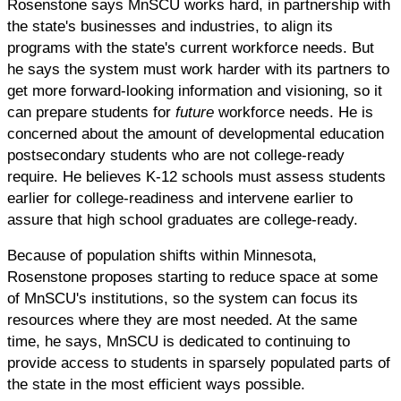
Rosenstone says MnSCU works hard, in partnership with
the state's businesses and industries, to align its
programs with the state's current workforce needs. But
he says the system must work harder with its partners to
get more forward-looking information and visioning, so it
can prepare students for
future
workforce needs. He is
concerned about the amount of developmental education
postsecondary students who are not college-ready
require. He believes K-12 schools must assess students
earlier for college-readiness and intervene earlier to
assure that high school graduates are college-ready.
Because of population shifts within Minnesota,
Rosenstone proposes starting to reduce space at some
of MnSCU's institutions, so the system can focus its
resources where they are most needed. At the same
time, he says, MnSCU is dedicated to continuing to
provide access to students in sparsely populated parts of
the state in the most efficient ways possible.