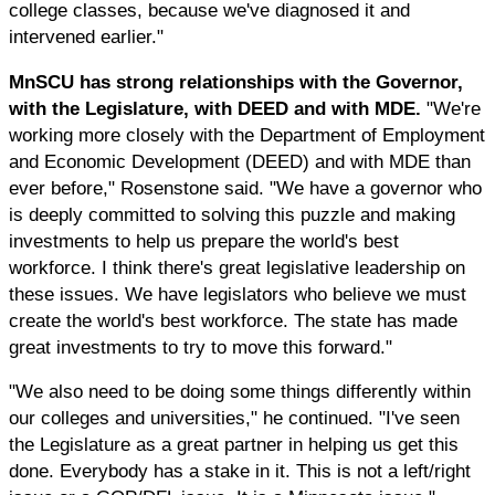
college classes, because we've diagnosed it and
intervened earlier."
MnSCU has strong relationships with the Governor,
with the Legislature, with DEED and with MDE.
"We're
working more closely with the Department of Employment
and Economic Development (DEED) and with MDE than
ever before," Rosenstone said. "We have a governor who
is deeply committed to solving this puzzle and making
investments to help us prepare the world's best
workforce. I think there's great legislative leadership on
these issues. We have legislators who believe we must
create the world's best workforce. The state has made
great investments to try to move this forward."
"We also need to be doing some things differently within
our colleges and universities," he continued. "I've seen
the Legislature as a great partner in helping us get this
done. Everybody has a stake in it. This is not a left/right