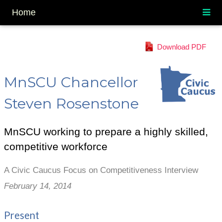
Home
Download PDF
MnSCU Chancellor
Steven Rosenstone
MnSCU working to prepare a highly skilled,
competitive workforce
A Civic Caucus Focus on Competitiveness Interview
February 14, 2014
Present