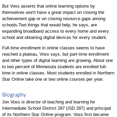
But Voss asserts that online learning options by
themselves won't have a great impact on closing the
achievement gap or on closing resource gaps among
schools.Two things that would help, he says, are
expanding broadband access to every home and every
school and obtaining digital devices for every student.
Full-time enrollment in online classes seems to have
reached a plateau, Voss says, but part-time enrollment
and other types of digital learning are growing. About one
to two percent of Minnesota students are enrolled full-
time in online classes. Most students enrolled in Northern
Star Online take one or two online courses per year.
Biography
Jon Voss is director of teaching and learning for
Intermediate School District 287 (ISD 287) and principal
of its Northern Star Online program. Voss first became