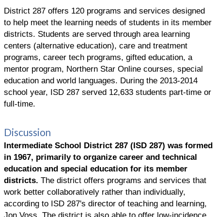
District 287 offers 120 programs and services designed
to help meet the learning needs of students in its member
districts. Students are served through area learning
centers (alternative education), care and treatment
programs, career tech programs, gifted education, a
mentor program, Northern Star Online courses, special
education and world languages. During the 2013-2014
school year, ISD 287 served 12,633 students part-time or
full-time.
Discussion
Intermediate School District 287 (ISD 287) was formed
in 1967, primarily to organize career and technical
education and special education for its member
districts.
The district offers programs and services that
work better collaboratively rather than individually,
according to ISD 287's director of teaching and learning,
Jon Voss. The district is also able to offer low-incidence