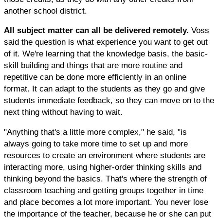
another school district.
All subject matter can all be delivered remotely.
Voss
said the question is what experience you want to get out
of it. We're learning that the knowledge basis, the basic-
skill building and things that are more routine and
repetitive can be done more efficiently in an online
format. It can adapt to the students as they go and give
students immediate feedback, so they can move on to the
next thing without having to wait.
"Anything that's a little more complex," he said, "is
always going to take more time to set up and more
resources to create an environment where students are
interacting more, using higher-order thinking skills and
thinking beyond the basics. That's where the strength of
classroom teaching and getting groups together in time
and place becomes a lot more important. You never lose
the importance of the teacher, because he or she can put