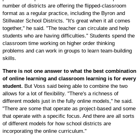
number of districts are offering the flipped-classroom
format as a regular practice, including the Byron and
Stillwater School Districts. "It's great when it all comes
together," he said. "The teacher can circulate and help
students who are having difficulties." Students spend the
classroom time working on higher order thinking
problems and can work in groups to learn team-building
skills.
There is not one answer to what the best combination
of online learning and classroom learning is for every
student.
But Voss said being able to combine the two
allows for a lot of flexibility. "There's a richness of
different models just in the fully online models," he said.
"There are some that operate as project-based and some
that operate with a specific focus. And there are all sorts
of different models for how school districts are
incorporating the online curriculum."