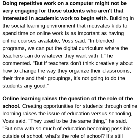
Doing repetitive work on a computer might not be
very engaging for those students who aren't that
interested in academic work to begin with.
Building in
the social learning environment that motivates kids to
spend time on online work is as important as having
online courses available, Voss said. "In blended
programs, we can put the digital curriculum where the
teachers can do whatever they want with it," he
commented. "But if teachers don't think creatively about
how to change the way they organize their classrooms,
their time and their groupings, it's not going to do the
students any good."
Online learning raises the question of the role of the
school.
Creating opportunities for students through online
learning raises the issue of education versus schooling,
Voss said. "They used to be the same thing," he said.
"But now with so much of education becoming possible
outside of school, what's the role of school? It's still