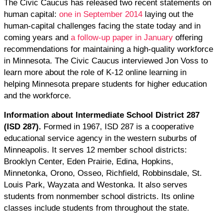
The Civic Caucus has released two recent statements on
human capital:
one in September 2014
laying out the
human-capital challenges facing the state today and in
coming years and
a follow-up paper in January
offering
recommendations for maintaining a high-quality workforce
in Minnesota. The Civic Caucus interviewed Jon Voss to
learn more about the role of K-12 online learning in
helping Minnesota prepare students for higher education
and the workforce.
Information about Intermediate School District 287
(ISD 287).
Formed in 1967, ISD 287 is a cooperative
educational service agency in the western suburbs of
Minneapolis. It serves 12 member school districts:
Brooklyn Center, Eden Prairie, Edina, Hopkins,
Minnetonka, Orono, Osseo, Richfield, Robbinsdale, St.
Louis Park, Wayzata and Westonka. It also serves
students from nonmember school districts. Its online
classes include students from throughout the state.