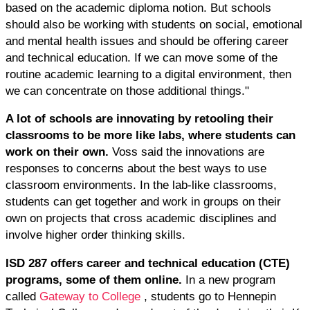
based on the academic diploma notion. But schools
should also be working with students on social, emotional
and mental health issues and should be offering career
and technical education. If we can move some of the
routine academic learning to a digital environment, then
we can concentrate on those additional things."
A lot of schools are innovating by retooling their
classrooms to be more like labs, where students can
work on their own.
Voss said the innovations are
responses to concerns about the best ways to use
classroom environments. In the lab-like classrooms,
students can get together and work in groups on their
own on projects that cross academic disciplines and
involve higher order thinking skills.
ISD 287 offers career and technical education (CTE)
programs, some of them online.
In a new program
called
Gateway to College
, students go to Hennepin