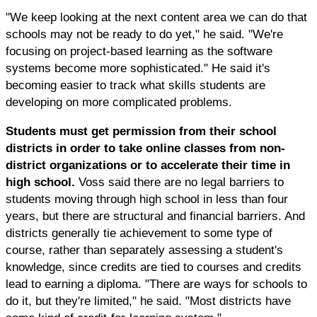
"We keep looking at the next content area we can do that
schools may not be ready to do yet," he said. "We're
focusing on project-based learning as the software
systems become more sophisticated." He said it's
becoming easier to track what skills students are
developing on more complicated problems.
Students must get permission from their school
districts in order to take online classes from non-
district organizations or to accelerate their time in
high school.
Voss said there are no legal barriers to
students moving through high school in less than four
years, but there are structural and financial barriers. And
districts generally tie achievement to some type of
course, rather than separately assessing a student's
knowledge, since credits are tied to courses and credits
lead to earning a diploma. "There are ways for schools to
do it, but they're limited," he said. "Most districts have