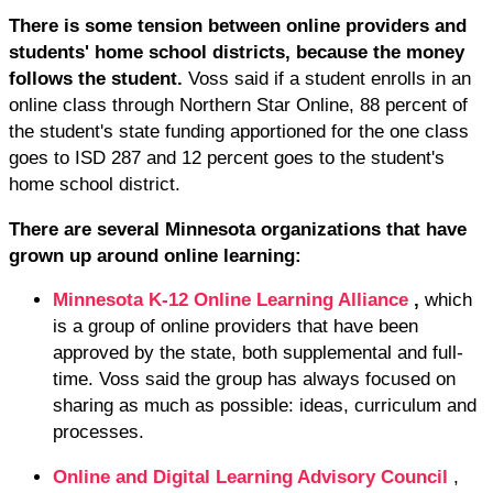
There is some tension between online providers and
students' home school districts, because the money
follows the student.
Voss said if a student enrolls in an
online class through Northern Star Online, 88 percent of
the student's state funding apportioned for the one class
goes to ISD 287 and 12 percent goes to the student's
home school district.
There are several Minnesota organizations that have
grown up around online learning:
Minnesota K-12 Online Learning Alliance
,
which
is a group of online providers that have been
approved by the state, both supplemental and full-
time. Voss said the group has always focused on
sharing as much as possible: ideas, curriculum and
processes.
Online and Digital Learning Advisory Council
,