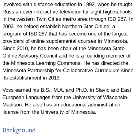
involved with distance education in 1992, when he taught
Russian over interactive television for eight high schools
in the western Twin Cities metro area through ISD 287. In
2003, he helped establish Northern Star Online, a
program of ISD 287 that has become one of the largest
providers of online supplemental courses in Minnesota.
Since 2010, he has been chair of the Minnesota State
Online Advisory Council and he is a founding member of
the Minnesota Learning Commons. He has directed the
Minnesota Partnership for Collaborative Curriculum since
its establishment in 2013.
Voss earned his B.S., M.A. and Ph.D. in Slavic and East
European Languages from the University of Wisconsin-
Madison. He also has an educational administration
license from the University of Minnesota.
Background