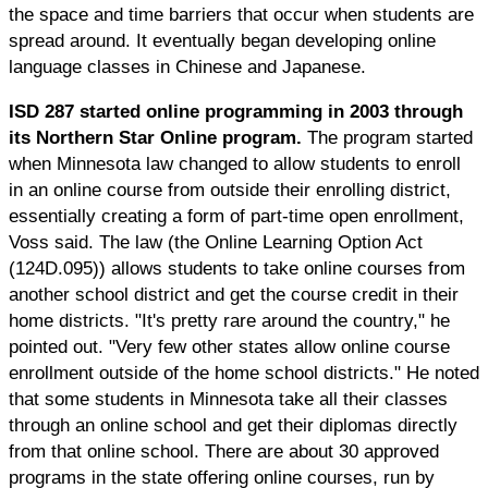
the space and time barriers that occur when students are
spread around. It eventually began developing online
language classes in Chinese and Japanese.
ISD 287 started online programming in 2003 through
its Northern Star Online program.
The program started
when Minnesota law changed to allow students to enroll
in an online course from outside their enrolling district,
essentially creating a form of part-time open enrollment,
Voss said. The law (the Online Learning Option Act
(124D.095)) allows students to take online courses from
another school district and get the course credit in their
home districts. "It's pretty rare around the country," he
pointed out. "Very few other states allow online course
enrollment outside of the home school districts." He noted
that some students in Minnesota take all their classes
through an online school and get their diplomas directly
from that online school. There are about 30 approved
programs in the state offering online courses, run by