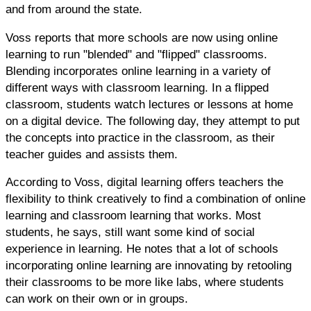
and from around the state.
Voss reports that more schools are now using online
learning to run "blended" and "flipped" classrooms.
Blending incorporates online learning in a variety of
different ways with classroom learning. In a flipped
classroom, students watch lectures or lessons at home
on a digital device. The following day, they attempt to put
the concepts into practice in the classroom, as their
teacher guides and assists them.
According to Voss, digital learning offers teachers the
flexibility to think creatively to find a combination of online
learning and classroom learning that works. Most
students, he says, still want some kind of social
experience in learning. He notes that a lot of schools
incorporating online learning are innovating by retooling
their classrooms to be more like labs, where students
can work on their own or in groups.