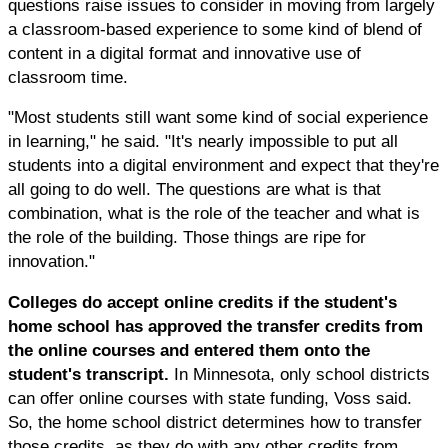
questions raise issues to consider in moving from largely
a classroom-based experience to some kind of blend of
content in a digital format and innovative use of
classroom time.
"Most students still want some kind of social experience
in learning," he said. "It's nearly impossible to put all
students into a digital environment and expect that they're
all going to do well. The questions are what is that
combination, what is the role of the teacher and what is
the role of the building. Those things are ripe for
innovation."
Colleges do accept online credits if the student's
home school has approved the transfer credits from
the online courses and entered them onto the
student's transcript.
In Minnesota, only school districts
can offer online courses with state funding, Voss said.
So, the home school district determines how to transfer
those credits, as they do with any other credits from