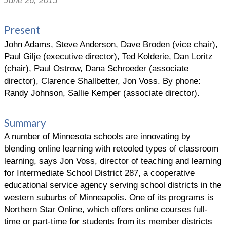
June 26, 2015
Present
John Adams, Steve Anderson, Dave Broden (vice chair),
Paul Gilje (executive director), Ted Kolderie, Dan Loritz
(chair), Paul Ostrow, Dana Schroeder (associate
director), Clarence Shallbetter, Jon Voss. By phone:
Randy Johnson, Sallie Kemper (associate director).
Summary
A number of Minnesota schools are innovating by
blending online learning with retooled types of classroom
learning, says Jon Voss, director of teaching and learning
for Intermediate School District 287, a cooperative
educational service agency serving school districts in the
western suburbs of Minneapolis. One of its programs is
Northern Star Online, which offers online courses full-
time or part-time for students from its member districts