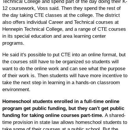
Technical College and spend part of the day doing their K-
12 coursework, Voss said. Then they spend the rest of
the day taking CTE classes at the college. The district
also offers individual Career and Technical courses at
Hennepin Technical College, and a range of CTE courses
in its special education and area learning center
programs.
He said it's possible to put CTE into an online format, but
the courses still have to be organized so students will
want to do the online work and can see what the purpose
of their work is. Then students will have more incentive to
take the next step in learning in a hands-on classroom
environment.
Homeschool students enrolled in a full-time online
program get public funding, but they can't get public
funding for taking online courses part-time.
A shared-
time provision in state law allows homeschool students to
take some of their courses at a public school. But the