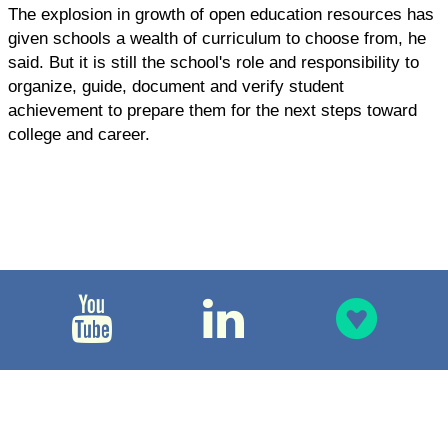
The explosion in growth of open education resources has
given schools a wealth of curriculum to choose from, he
said. But it is still the school's role and responsibility to
organize, guide, document and verify student
achievement to prepare them for the next steps toward
college and career.