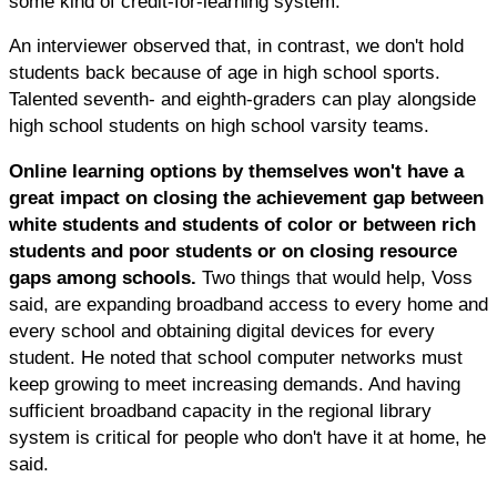
some kind of credit-for-learning system."
An interviewer observed that, in contrast, we don't hold
students back because of age in high school sports.
Talented seventh- and eighth-graders can play alongside
high school students on high school varsity teams.
Online learning options by themselves won't have a
great impact on closing the achievement gap between
white students and students of color or between rich
students and poor students or on closing resource
gaps among schools.
Two things that would help, Voss
said, are expanding broadband access to every home and
every school and obtaining digital devices for every
student. He noted that school computer networks must
keep growing to meet increasing demands. And having
sufficient broadband capacity in the regional library
system is critical for people who don't have it at home, he
said.