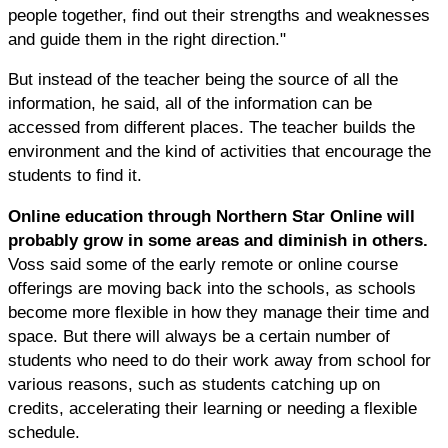
people together, find out their strengths and weaknesses
and guide them in the right direction."
But instead of the teacher being the source of all the
information, he said, all of the information can be
accessed from different places. The teacher builds the
environment and the kind of activities that encourage the
students to find it.
Online education through Northern Star Online will
probably grow in some areas and diminish in others.
Voss said some of the early remote or online course
offerings are moving back into the schools, as schools
become more flexible in how they manage their time and
space. But there will always be a certain number of
students who need to do their work away from school for
various reasons, such as students catching up on
credits, accelerating their learning or needing a flexible
schedule.