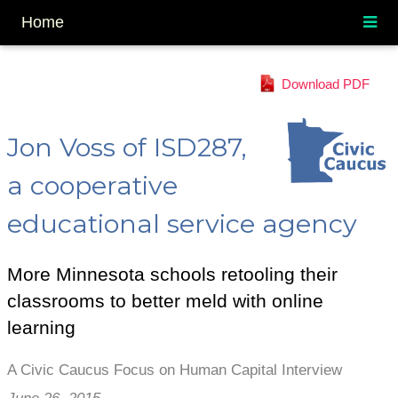
Home
Download PDF
Jon Voss of ISD287,
a cooperative
educational service agency
More Minnesota schools retooling their
classrooms to better meld with online
learning
A Civic Caucus Focus on Human Capital Interview