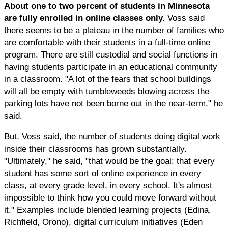
About one to two percent of students in Minnesota
are fully enrolled in online classes only.
Voss said
there seems to be a plateau in the number of families who
are comfortable with their students in a full-time online
program. There are still custodial and social functions in
having students participate in an educational community
in a classroom. "A lot of the fears that school buildings
will all be empty with tumbleweeds blowing across the
parking lots have not been borne out in the near-term," he
said.
But, Voss said, the number of students doing digital work
inside their classrooms has grown substantially.
"Ultimately," he said, "that would be the goal: that every
student has some sort of online experience in every
class, at every grade level, in every school. It's almost
impossible to think how you could move forward without
it." Examples include blended learning projects (Edina,
Richfield, Orono), digital curriculum initiatives (Eden