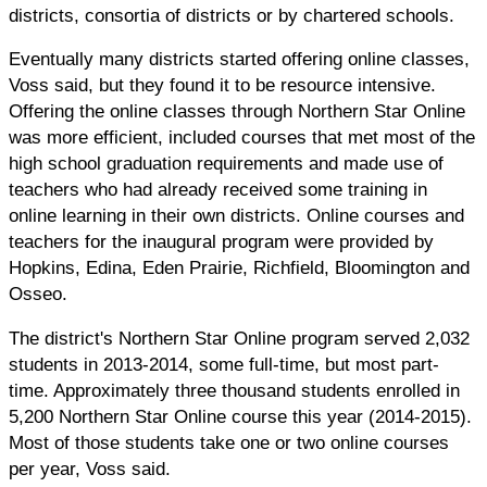
districts, consortia of districts or by chartered schools.
Eventually many districts started offering online classes,
Voss said, but they found it to be resource intensive.
Offering the online classes through Northern Star Online
was more efficient, included courses that met most of the
high school graduation requirements and made use of
teachers who had already received some training in
online learning in their own districts. Online courses and
teachers for the inaugural program were provided by
Hopkins, Edina, Eden Prairie, Richfield, Bloomington and
Osseo.
The district's Northern Star Online program served 2,032
students in 2013-2014, some full-time, but most part-
time. Approximately three thousand students enrolled in
5,200 Northern Star Online course this year (2014-2015).
Most of those students take one or two online courses
per year, Voss said.