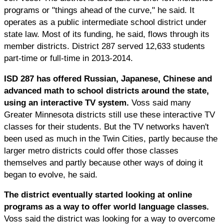
programs or "things ahead of the curve," he said. It
operates as a public intermediate school district under
state law. Most of its funding, he said, flows through its
member districts. District 287 served 12,633 students
part-time or full-time in 2013-2014.
ISD 287 has offered Russian, Japanese, Chinese and
advanced math to school districts around the state,
using an interactive TV system.
Voss said many
Greater Minnesota districts still use these interactive TV
classes for their students. But the TV networks haven't
been used as much in the Twin Cities, partly because the
larger metro districts could offer those classes
themselves and partly because other ways of doing it
began to evolve, he said.
The district eventually started looking at online
programs as a way to offer world language classes.
Voss said the district was looking for a way to overcome