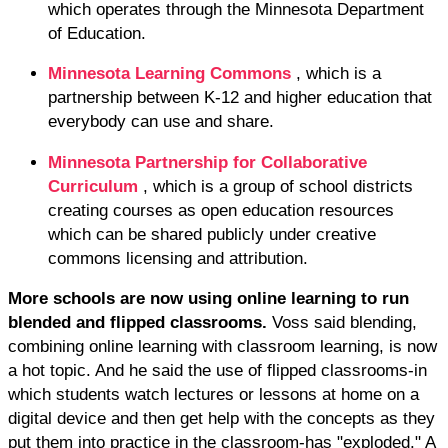
which operates through the Minnesota Department
of Education.
Minnesota Learning Commons
, which is a
partnership between K-12 and higher education that
everybody can use and share.
Minnesota Partnership for Collaborative
Curriculum
, which is a group of school districts
creating courses as open education resources
which can be shared publicly under creative
commons licensing and attribution.
More schools are now using online learning to run
blended and flipped classrooms.
Voss said blending,
combining online learning with classroom learning, is now
a hot topic. And he said the use of flipped classrooms-in
which students watch lectures or lessons at home on a
digital device and then get help with the concepts as they
put them into practice in the classroom-has "exploded." A