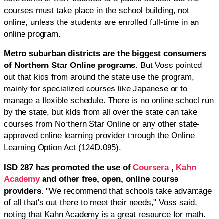
courses must take place in the school building, not
online, unless the students are enrolled full-time in an
online program.
Metro suburban districts are the biggest consumers
of Northern Star Online programs.
But Voss pointed
out that kids from around the state use the program,
mainly for specialized courses like Japanese or to
manage a flexible schedule. There is no online school run
by the state, but kids from all over the state can take
courses from Northern Star Online or any other state-
approved online learning provider through the Online
Learning Option Act (124D.095).
ISD 287 has promoted the use of
Coursera
,
Kahn
Academy
and other free, open, online course
providers.
"We recommend that schools take advantage
of all that's out there to meet their needs," Voss said,
noting that Kahn Academy is a great resource for math.