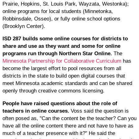
Prairie, Hopkins, St. Louis Park, Wayzata, Westonka);
online programs for local students (Minnetonka,
Robbinsdale, Osseo), or fully online school options
(Brooklyn Center).
ISD 287 builds some online courses for districts to
share and use as they want and some for online
programs run through Northern Star Online.
The
Minnesota Partnership for Collaborative Curriculum
has
become the largest effort to pool resources from all
districts in the state to build open digital courses that
meet Minnesota academic standards and can be shared
openly through creative commons licensing.
People have raised questions about the role of
teachers in online courses.
Voss said the question is
often posed as, "Can the content be the teacher? Can you
have all the online content there and not have to have as
much of a teacher presence with it?" He said the