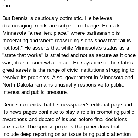
run.
But Dennis is cautiously optimistic. He believes
discouraging trends are subject to change. He calls
Minnesota "a resilient place," where partisanship is
moderating and where reassuring signs show that "all is
not lost." He asserts that while Minnesota's status as a
"state that works" is strained and not as secure as it once
was, it's still somewhat intact. He says one of the state's
great assets is the range of civic institutions struggling to
resolve its problems. Also, government in Minnesota and
North Dakota remains unusually responsive to public
interest and public pressure.
Dennis contends that his newspaper's editorial page and
its news pages continue to play a role in promoting public
awareness and debate of issues before final decisions
are made. The special projects the paper does that
include deep reporting on an issue bring public attention