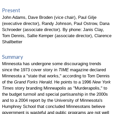
Present
John Adams, Dave Broden (vice chair), Paul Gilje
(executive director), Randy Johnson, Paul Ostrow, Dana
Schroeder (associate director). By phone: Janis Clay,
Tom Dennis, Sallie Kemper (associate director), Clarence
Shallbetter
Summary
Minnesota has undergone some discouraging trends
since the 1973 cover story in
TIME
magazine declared
Minnesota a "state that works," according to Tom Dennis
of the
Grand Forks Herald.
He points to a 1996
New York
Times
story branding Minneapolis as "Murderapolis," to
the budget turmoil and special partisanship in the 2000s
and to a 2004 report by the University of Minnesota's
Humphrey School that concluded Minnesotans believe
government is wasteful and public programs are not well