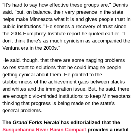
"It's hard to say how effective these groups are," Dennis
said, "but, on balance, their very presence in the state
helps make Minnesota what it is and gives people trust in
public institutions." He senses a recovery of trust since
the 2004 Humphrey Institute report he quoted earlier. "I
don't think there's as much cynicism as accompanied the
Ventura era in the 2000s."
He said, though, that there are some nagging problems
so resistant to solutions that he could imagine people
getting cynical about them. He pointed to the
stubbornness of the achievement gaps between blacks
and whites and the immigration issue. But, he said, there
are enough civic-minded institutions to keep Minnesotans
thinking that progress is being made on the state's
general problems.
The
Grand Forks Herald
has editorialized that the
Susquehanna River Basin Compact
provides a useful