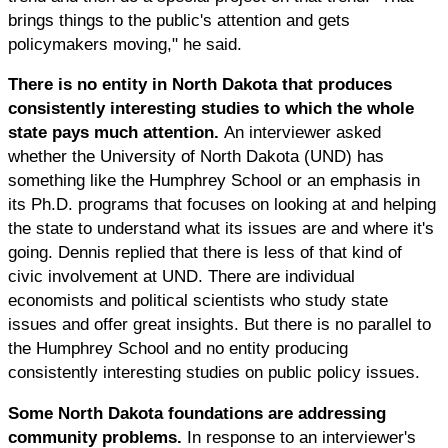
brings things to the public's attention and gets
policymakers moving," he said.
There is no entity in North Dakota that produces
consistently interesting studies to which the whole
state pays much attention.
An interviewer asked
whether the University of North Dakota (UND) has
something like the Humphrey School or an emphasis in
its Ph.D. programs that focuses on looking at and helping
the state to understand what its issues are and where it's
going. Dennis replied that there is less of that kind of
civic involvement at UND. There are individual
economists and political scientists who study state
issues and offer great insights. But there is no parallel to
the Humphrey School and no entity producing
consistently interesting studies on public policy issues.
Some North Dakota foundations are addressing
community problems.
In response to an interviewer's