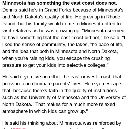
Minnesota has something the east coast does not.
Dennis said he's in Grand Forks because of Minnesota's
and North Dakota's quality of life. He grew up in Rhode
Island, but his family would come to Minnesota often to
visit relatives as he was growing up. "Minnesota seemed
to have something that the east coast did not," he said. "I
liked the sense of community, the lakes, the pace of life,
and the idea that both in Minnesota and North Dakota,
when you're raising kids, you escape the crushing
pressure to get your kids into selective colleges."
He said if you live on either the east or west coast, that
pressure can dominate parents' lives. Here you escape
that, because there's faith in the quality of institutions
such as the University of Minnesota and the University of
North Dakota. "That makes for a much more relaxed
atmosphere in which kids can grow up."
He said his thinking about Minnesota was reinforced by