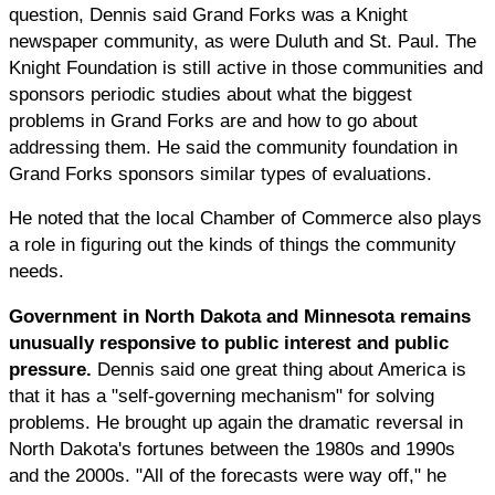
question, Dennis said Grand Forks was a Knight
newspaper community, as were Duluth and St. Paul. The
Knight Foundation is still active in those communities and
sponsors periodic studies about what the biggest
problems in Grand Forks are and how to go about
addressing them. He said the community foundation in
Grand Forks sponsors similar types of evaluations.
He noted that the local Chamber of Commerce also plays
a role in figuring out the kinds of things the community
needs.
Government in North Dakota and Minnesota remains
unusually responsive to public interest and public
pressure.
Dennis said one great thing about America is
that it has a "self-governing mechanism" for solving
problems. He brought up again the dramatic reversal in
North Dakota's fortunes between the 1980s and 1990s
and the 2000s. "All of the forecasts were way off," he