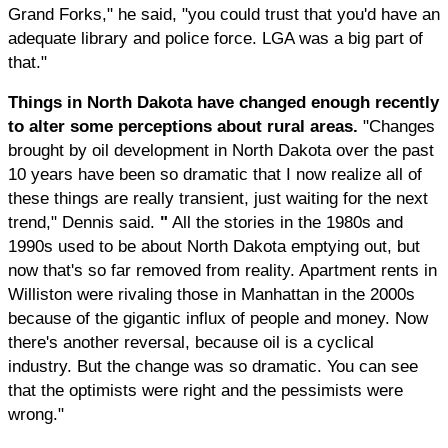
Grand Forks," he said, "you could trust that you'd have an
adequate library and police force. LGA was a big part of
that."
Things in North Dakota have changed enough recently
to alter some perceptions about rural areas.
"Changes
brought by oil development in North Dakota over the past
10 years have been so dramatic that I now realize all of
these things are really transient, just waiting for the next
trend," Dennis said.
"
All the stories in the 1980s and
1990s used to be about North Dakota emptying out, but
now that's so far removed from reality. Apartment rents in
Williston were rivaling those in Manhattan in the 2000s
because of the gigantic influx of people and money. Now
there's another reversal, because oil is a cyclical
industry. But the change was so dramatic. You can see
that the optimists were right and the pessimists were
wrong."