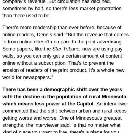
company's revenue. But circulation has declined,
sometimes by half, so there's less market penetration
than there used to be.
There's more readership than ever before, because of
online readers, Dennis said. "But the revenue that comes
in from online doesn't compare to the print advertising.
Some papers, like the
Star Tribune,
now are using pay
walls, so you can only get a certain amount of content
online without a subscription. That's to prevent the
erosion of readers of the print product. It's a whole new
world for newspapers."
There has been a demographic shift over the years
with the decline in the population of rural Minnesota,
which means less power at the Capitol.
An interviewer
commented that the split between urban and rural keeps
getting worse and worse. One of Minnesota's greatest
strengths, the interviewer said, is that no matter what
kind of place you want to live, there's a place for you,