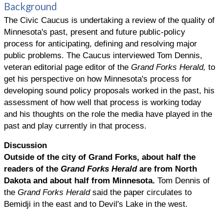
Background
The Civic Caucus is undertaking a review of the quality of
Minnesota's past, present and future public-policy
process for anticipating, defining and resolving major
public problems. The Caucus interviewed Tom Dennis,
veteran editorial page editor of the
Grand Forks Herald,
to
get his perspective on how Minnesota's process for
developing sound policy proposals worked in the past, his
assessment of how well that process is working today
and his thoughts on the role the media have played in the
past and play currently in that process.
Discussion
Outside of the city of Grand Forks, about half the
readers of the
Grand Forks Herald
are from North
Dakota and about half from Minnesota.
Tom Dennis of
the
Grand Forks Herald
said the paper circulates to
Bemidji in the east and to Devil's Lake in the west.