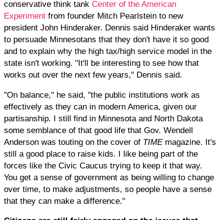
conservative think tank
Center of the American
Experiment
from founder Mitch Pearlstein to new
president John Hinderaker. Dennis said Hinderaker wants
to persuade Minnesotans that they don't have it so good
and to explain why the high tax/high service model in the
state isn't working. "It'll be interesting to see how that
works out over the next few years," Dennis said.
"On balance," he said, "the public institutions work as
effectively as they can in modern America, given our
partisanship. I still find in Minnesota and North Dakota
some semblance of that good life that Gov. Wendell
Anderson was touting on the cover of
TIME
magazine. It's
still a good place to raise kids. I like being part of the
forces like the Civic Caucus trying to keep it that way.
You get a sense of government as being willing to change
over time, to make adjustments, so people have a sense
that they can make a difference."