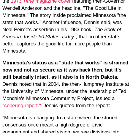
the
1973
Time
magazine cover
featuring then-Governor
Wendell Anderson and the headline, "The Good Life in
Minnesota." The story inside proclaimed Minnesota "the
state that works." Another influence, Dennis said, was
Neal Peirce's assertion in his 1983 book,
The Book of
America: Inside 50 States Today
, that no other state
better captures the good life for more people than
Minnesota.
Minnesota's status as a "state that works" is strained
now and not as secure as it was back then, but it's
still basically intact, as it also is in North Dakota.
Dennis noted that in 2004, the then-Humphrey Institute at
the University of Minnesota, under the leadership of Ted
Mondale's Minnesota Community Project, issued a
"sobering report."
Dennis quoted from the report:
"Minnesota is changing. In a state where the storied
consensus once meant a high degree of civic
engagement and shared vision, we see divisions into