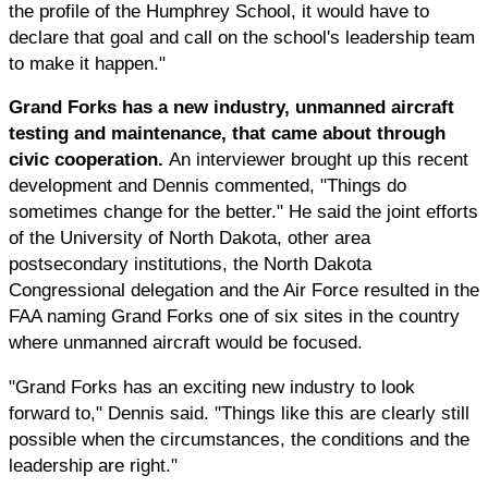
the profile of the Humphrey School, it would have to
declare that goal and call on the school's leadership team
to make it happen."
Grand Forks has a new industry, unmanned aircraft
testing and maintenance, that came about through
civic cooperation.
An interviewer brought up this recent
development and Dennis commented, "Things do
sometimes change for the better." He said the joint efforts
of the University of North Dakota, other area
postsecondary institutions, the North Dakota
Congressional delegation and the Air Force resulted in the
FAA naming Grand Forks one of six sites in the country
where unmanned aircraft would be focused.
"Grand Forks has an exciting new industry to look
forward to," Dennis said. "Things like this are clearly still
possible when the circumstances, the conditions and the
leadership are right."