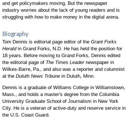
and get policymakers moving. But the newspaper
industry worries about the lack of young readers and is
struggling with how to make money in the digital arena.
Biography
Tom Dennis is editorial page editor of the
Grant Forks
Herald
in Grand Forks, N.D. He has held the position for
18 years. Before moving to Grand Forks, Dennis edited
the editorial page of
The Times Leader
newspaper in
Wilkes-Barre, Pa., and also was a reporter and columnist
at the
Duluth News Tribune
in Duluth, Minn.
Dennis is a graduate of Williams College in Williamstown,
Mass., and holds a master's degree from the Columbia
University Graduate School of Journalism in New York
City. He is a veteran of active-duty and reserve service in
the U.S. Coast Guard.