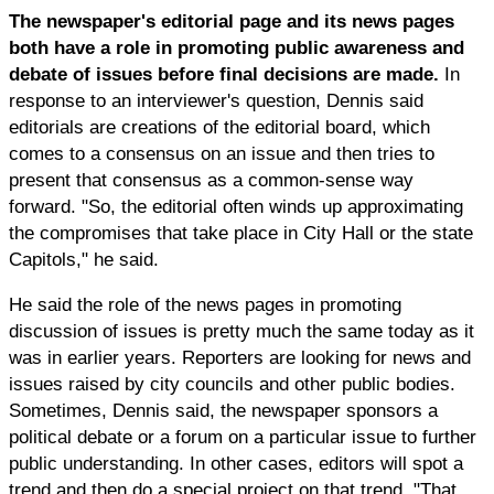
The newspaper's editorial page and its news pages
both have a role in promoting public awareness and
debate of issues before final decisions are made.
In
response to an interviewer's question, Dennis said
editorials are creations of the editorial board, which
comes to a consensus on an issue and then tries to
present that consensus as a common-sense way
forward. "So, the editorial often winds up approximating
the compromises that take place in City Hall or the state
Capitols," he said.
He said the role of the news pages in promoting
discussion of issues is pretty much the same today as it
was in earlier years. Reporters are looking for news and
issues raised by city councils and other public bodies.
Sometimes, Dennis said, the newspaper sponsors a
political debate or a forum on a particular issue to further
public understanding. In other cases, editors will spot a
trend and then do a special project on that trend. "That