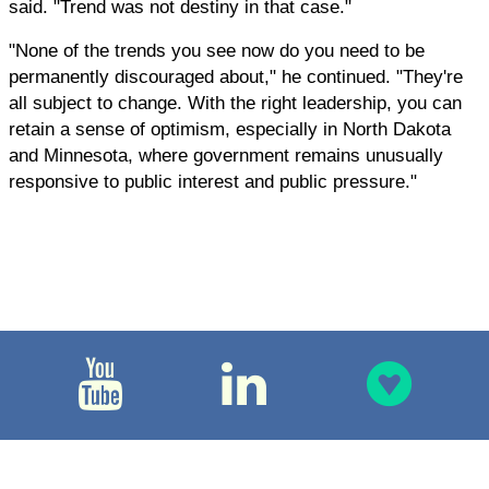
said. "Trend was not destiny in that case."
"None of the trends you see now do you need to be
permanently discouraged about," he continued. "They're
all subject to change. With the right leadership, you can
retain a sense of optimism, especially in North Dakota
and Minnesota, where government remains unusually
responsive to public interest and public pressure."