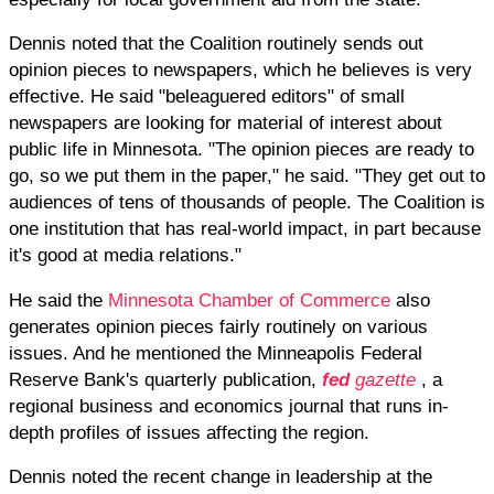
Dennis noted that the Coalition routinely sends out
opinion pieces to newspapers, which he believes is very
effective. He said "beleaguered editors" of small
newspapers are looking for material of interest about
public life in Minnesota. "The opinion pieces are ready to
go, so we put them in the paper," he said. "They get out to
audiences of tens of thousands of people. The Coalition is
one institution that has real-world impact, in part because
it's good at media relations."
He said the
Minnesota Chamber of Commerce
also
generates opinion pieces fairly routinely on various
issues. And he mentioned the Minneapolis Federal
Reserve Bank's quarterly publication,
fed
gazette
, a
regional business and economics journal that runs in-
depth profiles of issues affecting the region.
Dennis noted the recent change in leadership at the