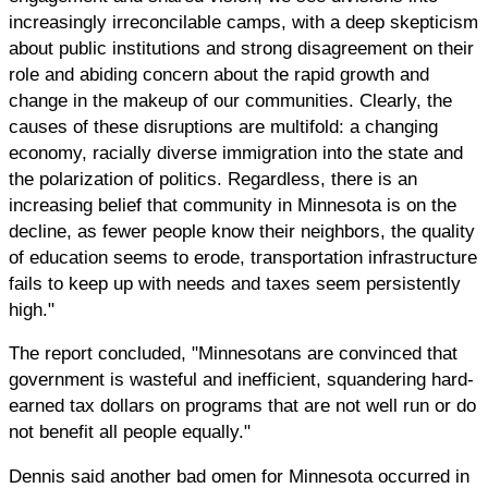
increasingly irreconcilable camps, with a deep skepticism
about public institutions and strong disagreement on their
role and abiding concern about the rapid growth and
change in the makeup of our communities. Clearly, the
causes of these disruptions are multifold: a changing
economy, racially diverse immigration into the state and
the polarization of politics. Regardless, there is an
increasing belief that community in Minnesota is on the
decline, as fewer people know their neighbors, the quality
of education seems to erode, transportation infrastructure
fails to keep up with needs and taxes seem persistently
high."
The report concluded, "Minnesotans are convinced that
government is wasteful and inefficient, squandering hard-
earned tax dollars on programs that are not well run or do
not benefit all people equally."
Dennis said another bad omen for Minnesota occurred in