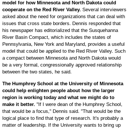
model for how Minnesota and North Dakota could
cooperate on the Red River Valley.
Several interviewers
asked about the need for organizations that can deal with
issues that cross state borders. Dennis responded that
his newspaper has editorialized that the Susquehanna
River Basin Compact, which includes the states of
Pennsylvania, New York and Maryland, provides a useful
model that could be applied to the Red River Valley. Such
a compact between Minnesota and North Dakota would
be a very formal, congressionally approved relationship
between the two states, he said.
The Humphrey School at the University of Minnesota
could help enlighten people about how the larger
region is working today and what we might do to
make it better.
"If I were dean of the Humphrey School,
that would be a focus," Dennis said. "That would be the
logical place to find that type of research. It's probably a
matter of leadership. If the University wants to bring up