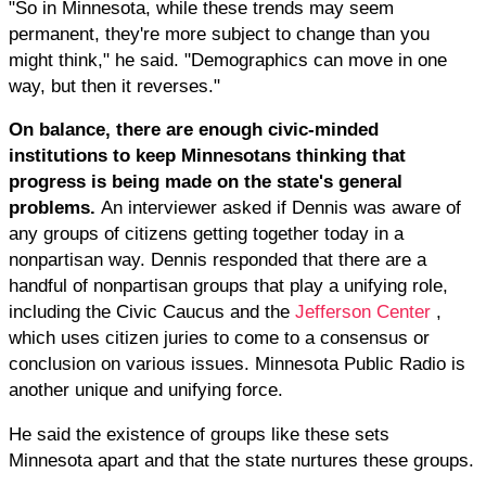
"So in Minnesota, while these trends may seem
permanent, they're more subject to change than you
might think," he said. "Demographics can move in one
way, but then it reverses."
On balance, there are enough civic-minded
institutions to keep Minnesotans thinking that
progress is being made on the state's general
problems.
An interviewer asked if Dennis was aware of
any groups of citizens getting together today in a
nonpartisan way. Dennis responded that there are a
handful of nonpartisan groups that play a unifying role,
including the Civic Caucus and the
Jefferson Center
,
which uses citizen juries to come to a consensus or
conclusion on various issues. Minnesota Public Radio is
another unique and unifying force.
He said the existence of groups like these sets
Minnesota apart and that the state nurtures these groups.