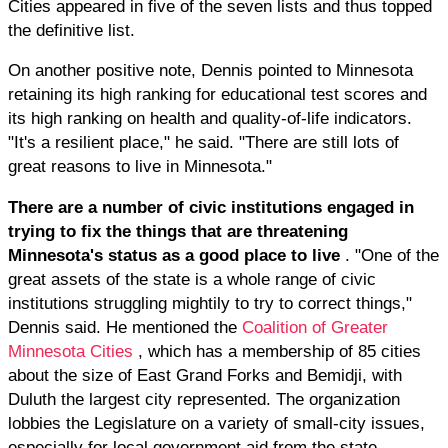
Cities appeared in five of the seven lists and thus topped
the definitive list.
On another positive note, Dennis pointed to Minnesota
retaining its high ranking for educational test scores and
its high ranking on health and quality-of-life indicators.
"It's a resilient place," he said. "There are still lots of
great reasons to live in Minnesota."
There are a number of civic institutions engaged in
trying to fix the things that are threatening
Minnesota's status as a good place to live
. "One of the
great assets of the state is a whole range of civic
institutions struggling mightily to try to correct things,"
Dennis said. He mentioned the
Coalition of Greater
Minnesota Cities
, which has a membership of 85 cities
about the size of East Grand Forks and Bemidji, with
Duluth the largest city represented. The organization
lobbies the Legislature on a variety of small-city issues,
especially for local government aid from the state.