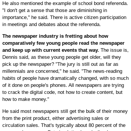
He also mentioned the example of school bond referenda.
"I don't get a sense that those are diminishing in
importance," he said. There is active citizen participation
in meetings and debates about the referenda.
The newspaper industry is fretting about how
comparatively few young people read the newspaper
and keep up with current events that way.
The issue is,
Dennis said, as these young people get older, will they
pick up the newspaper? "The jury is still out as far as
millennials are concerned," he said. "The news-reading
habits of people have dramatically changed, with so much
of it done on people's phones. All newspapers are trying
to crack the digital code, not how to create content, but
how to make money."
He said most newspapers still get the bulk of their money
from the print product, either advertising sales or
circulation sales. That's typically about 80 percent of the