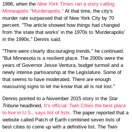
1996, when the
New York Times
ran a story calling
Minneapolis "Murderapolis."
At that time, the city's
murder rate surpassed that of New York City by 70
percent. "The article showed how things had changed
from 'the state that works' in the 1970s to 'Murderapolis'
in the 1990s," Dennis said.
"There were clearly discouraging trends," he continued.
"But Minnesota is a resilient place. The 2000s were the
years of Governor Jesse Ventura, budget turmoil and a
newly intense partisanship at the Legislature. Some of
that seems to have moderated. There are enough
reassuring signs to let me know that all is not lost."
Dennis pointed to a November 2015 story in the
Star
Tribune
headlined,
It's official: Twin Cities the best place
to live in U.S., says list of lists.
The paper reported that a
website called Patch of Earth combined seven lists of
best cities to come up with a definitive list. The Twin