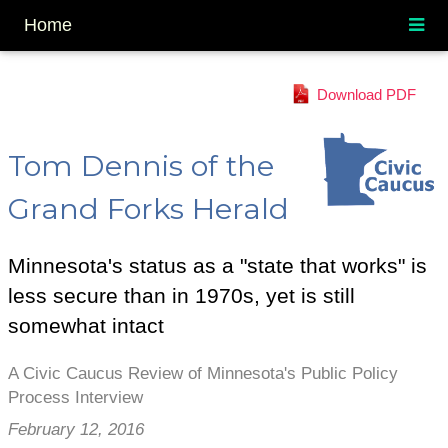
Home
Download PDF
Tom Dennis of the
Grand Forks Herald
Minnesota's status as a "state that works" is
less secure than in 1970s, yet is still
somewhat intact
A Civic Caucus Review of Minnesota's Public Policy
Process Interview
February 12, 2016