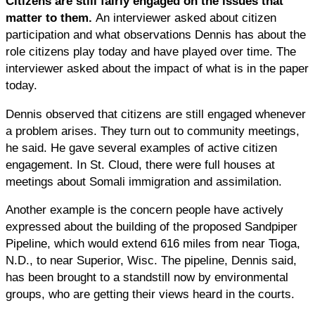
Citizens are still fairly engaged on the issues that
matter to them.
An interviewer asked about citizen
participation and what observations Dennis has about the
role citizens play today and have played over time. The
interviewer asked about the impact of what is in the paper
today.
Dennis observed that citizens are still engaged whenever
a problem arises. They turn out to community meetings,
he said. He gave several examples of active citizen
engagement. In St. Cloud, there were full houses at
meetings about Somali immigration and assimilation.
Another example is the concern people have actively
expressed about the building of the proposed Sandpiper
Pipeline, which would extend 616 miles from near Tioga,
N.D., to near Superior, Wisc. The pipeline, Dennis said,
has been brought to a standstill now by environmental
groups, who are getting their views heard in the courts.