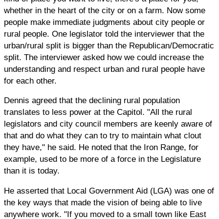
whether in the heart of the city or on a farm. Now some
people make immediate judgments about city people or
rural people. One legislator told the interviewer that the
urban/rural split is bigger than the Republican/Democratic
split. The interviewer asked how we could increase the
understanding and respect urban and rural people have
for each other.
Dennis agreed that the declining rural population
translates to less power at the Capitol. "All the rural
legislators and city council members are keenly aware of
that and do what they can to try to maintain what clout
they have," he said. He noted that the Iron Range, for
example, used to be more of a force in the Legislature
than it is today.
He asserted that Local Government Aid (LGA) was one of
the key ways that made the vision of being able to live
anywhere work. "If you moved to a small town like East