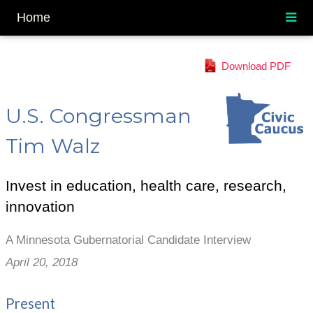
Home
Download PDF
U.S. Congressman
Tim Walz
Invest in education, health care, research,
innovation
A Minnesota Gubernatorial Candidate Interview
April 20, 2018
Present