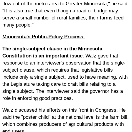
flow out of the metro area to Greater Minnesota," he said.
"It is also true that even though a road or bridge may
serve a small number of rural families, their farms feed
many people."
Minnesota's Public-Policy Process.
The single-subject clause in the Minnesota
Constitution is an important issue.
Walz gave that
response to an interviewer's observation that the single-
subject clause, which requires that legislative bills
include only a single subject, used to have meaning, with
the Legislature taking care to craft bills relating to a
single subject. The interviewer said the governor has a
role in enforcing good practices.
Walz discussed his efforts on this front in Congress. He
said the "poster child" at the national level is the farm bill,
which combines producers of agricultural products with
end users.