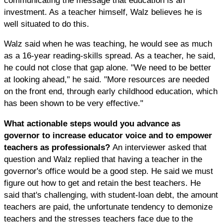
investment. As a teacher himself, Walz believes he is
well situated to do this.
Walz said when he was teaching, he would see as much
as a 16-year reading-skills spread. As a teacher, he said,
he could not close that gap alone. "We need to be better
at looking ahead," he said. "More resources are needed
on the front end, through early childhood education, which
has been shown to be very effective."
What actionable steps would you advance as
governor to increase educator voice and to empower
teachers as professionals?
An interviewer asked that
question and Walz replied that having a teacher in the
governor's office would be a good step. He said we must
figure out how to get and retain the best teachers. He
said that's challenging, with student-loan debt, the amount
teachers are paid, the unfortunate tendency to demonize
teachers and the stresses teachers face due to the