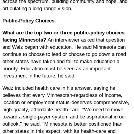
across the spectrum, building community and hope, and
articulating a long-range vision.
Public-Policy Choices.
What are the top two or three public-policy choices
facing Minnesota?
An interviewer asked that question
and Walz began with education. He said Minnesota can
continue to choose to lead or choose to go down a road
other states have taken and fail to make education a
priority. Education must be seen as an important
investment in the future, he said.
Walz included health care in his answer, saying he
believes that every Minnesotan-regardless of income,
location or employment status-deserves comprehensive,
high-quality, affordable health care. "We need to move
toward a single-payer system and be aspirational in our
outlook," he said. "Minnesota is better positioned than
other states in this aspect, with its health-care and