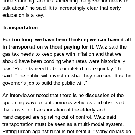
understanding, and it's something the governor needs to
talk about," he said. It is increasingly clear that early
education is a key.
Transportation.
For too long, we have been thinking we can have it all
in transportation without paying for it.
Walz said the
gas tax needs to keep pace with inflation and that we
should have been bonding when rates were historically
low. "Projects need to be completed more quickly," he
said. "The public will invest in what they can see. It is the
governor's job to build the public will."
An interviewer noted that there is no discussion of the
upcoming wave of autonomous vehicles and observed
that costs for transportation of the elderly and
handicapped are spiraling out of control. Walz said
transportation must be seen as a multi-modal system.
Pitting urban against rural is not helpful. "Many dollars do