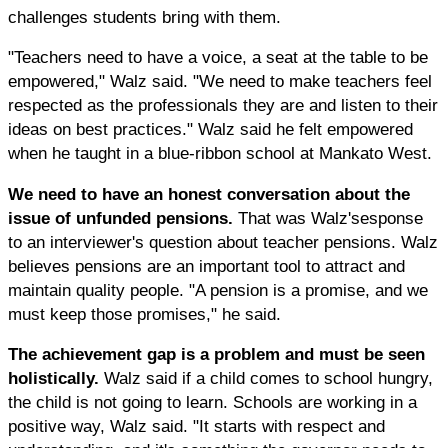
challenges students bring with them.
"Teachers need to have a voice, a seat at the table to be
empowered," Walz said. "We need to make teachers feel
respected as the professionals they are and listen to their
ideas on best practices." Walz said he felt empowered
when he taught in a blue-ribbon school at Mankato West.
We need to have an honest conversation about the
issue of unfunded pensions.
That was Walz'sesponse
to an interviewer's question about teacher pensions. Walz
believes pensions are an important tool to attract and
maintain quality people. "A pension is a promise, and we
must keep those promises," he said.
The achievement gap is a problem and must be seen
holistically.
Walz said if a child comes to school hungry,
the child is not going to learn. Schools are working in a
positive way, Walz said. "It starts with respect and