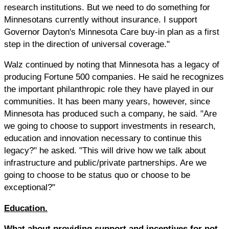
research institutions. But we need to do something for
Minnesotans currently without insurance. I support
Governor Dayton's Minnesota Care buy-in plan as a first
step in the direction of universal coverage."
Walz continued by noting that Minnesota has a legacy of
producing Fortune 500 companies. He said he recognizes
the important philanthropic role they have played in our
communities. It has been many years, however, since
Minnesota has produced such a company, he said. "Are
we going to choose to support investments in research,
education and innovation necessary to continue this
legacy?" he asked. "This will drive how we talk about
infrastructure and public/private partnerships. Are we
going to choose to be status quo or choose to be
exceptional?"
Education.
What about
providing support and incentives for not