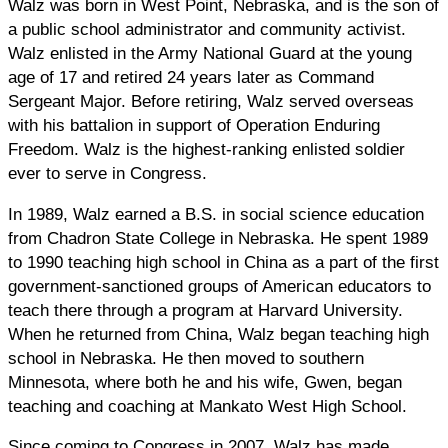
Walz was born in West Point, Nebraska, and is the son of
a public school administrator and community activist.
Walz enlisted in the Army National Guard at the young
age of 17 and retired 24 years later as Command
Sergeant Major. Before retiring, Walz served overseas
with his battalion in support of Operation Enduring
Freedom. Walz is the highest-ranking enlisted soldier
ever to serve in Congress.
In 1989, Walz earned a B.S. in social science education
from Chadron State College in Nebraska. He spent 1989
to 1990 teaching high school in China as a part of the first
government-sanctioned groups of American educators to
teach there through a program at Harvard University.
When he returned from China, Walz began teaching high
school in Nebraska. He then moved to southern
Minnesota, where both he and his wife, Gwen, began
teaching and coaching at Mankato West High School.
Since coming to Congress in 2007, Walz has made