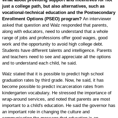
just a college path, but also alternatives, such as
vocational-technical education and the Postsecondary
Enrollment Options (PSEO) program?
An interviewer
asked that question and Walz responded that parents,
along with educators, need to understand that a whole
range of jobs and professions offer good wages, good
work and the opportunity to avoid high college debt.
Students have different talents and intelligence. Parents
and teachers need to see and appreciate all the options
and to understand each child, he said.
Walz stated that it is possible to predict high school
graduation rates by third grade. Now, he said, it has
become possible to predict incarceration rates from
kindergarten vocabulary. He stressed the importance of
wrap-around services, and noted that parents are most
important to a child's education. He said the governor has
an important role in changing the culture and
communicating the message that education is an