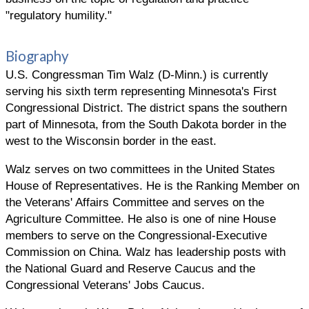
"regulatory humility."
Biography
U.S. Congressman Tim Walz (D-Minn.) is currently
serving his sixth term representing Minnesota's First
Congressional District. The district spans the southern
part of Minnesota, from the South Dakota border in the
west to the Wisconsin border in the east.
Walz serves on two committees in the United States
House of Representatives. He is the Ranking Member on
the Veterans' Affairs Committee and serves on the
Agriculture Committee. He also is one of nine House
members to serve on the Congressional-Executive
Commission on China. Walz has leadership posts with
the National Guard and Reserve Caucus and the
Congressional Veterans' Jobs Caucus.