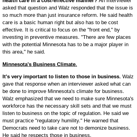
health care in a cost-effective manner?
An interviewer
asked that question and Walz responded that the issue is
so much more than just insurance reform. He said health
care is a basic human right but also has to be cost
effective. It is critical to focus on the "front end," by
investing in preventive measures. "There are few places
with the potential Minnesota has to be a major player in
this area," he said.
Minnesota's Business Climate.
It's very important to listen to those in business.
Walz
gave that response when an interviewer asked what can
be done to improve Minnesota's climate for business.
Walz emphasized that we need to make sure Minnesota's
workforce has the necessary skill sets and that we must
listen to business on the topic of regulation. He said we
must practice "regulatory humility." He warned that
Democrats need to take care not to demonize business.
He said he respects those in business.