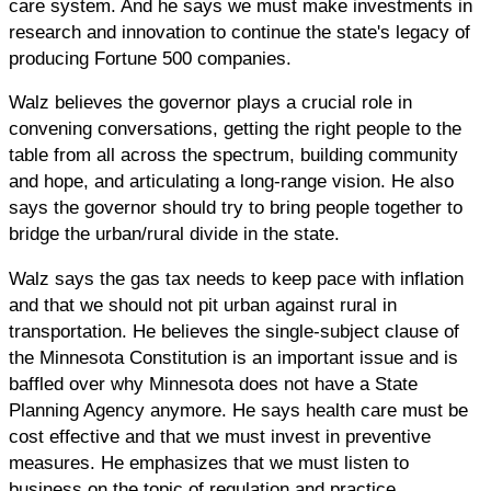
care system. And he says we must make investments in
research and innovation to continue the state's legacy of
producing Fortune 500 companies.
Walz believes the governor plays a crucial role in
convening conversations, getting the right people to the
table from all across the spectrum, building community
and hope, and articulating a long-range vision. He also
says the governor should try to bring people together to
bridge the urban/rural divide in the state.
Walz says the gas tax needs to keep pace with inflation
and that we should not pit urban against rural in
transportation. He believes the single-subject clause of
the Minnesota Constitution is an important issue and is
baffled over why Minnesota does not have a State
Planning Agency anymore. He says health care must be
cost effective and that we must invest in preventive
measures. He emphasizes that we must listen to
business on the topic of regulation and practice