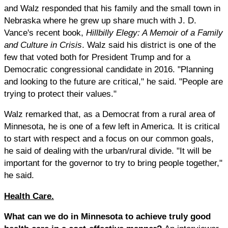
and Walz responded that his family and the small town in
Nebraska where he grew up share much with J. D.
Vance's recent book,
Hillbilly Elegy: A Memoir of a Family
and Culture in Crisis
. Walz said his district is one of the
few that voted both for President Trump and for a
Democratic congressional candidate in 2016. "Planning
and looking to the future are critical," he said. "People are
trying to protect their values."
Walz remarked that, as a Democrat from a rural area of
Minnesota, he is one of a few left in America. It is critical
to start with respect and a focus on our common goals,
he said of dealing with the urban/rural divide. "It will be
important for the governor to try to bring people together,"
he said.
Health Care.
What can we do in Minnesota to achieve truly good