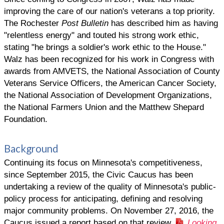
improving the care of our nation's veterans a top priority.
The Rochester
Post Bulletin
has described him as having
"relentless energy" and touted his strong work ethic,
stating "he brings a soldier's work ethic to the House."
Walz has been recognized for his work in Congress with
awards from AMVETS, the National Association of County
Veterans Service Officers, the American Cancer Society,
the National Association of Development Organizations,
the National Farmers Union and the Matthew Shepard
Foundation.
Background
Continuing its focus on Minnesota's competitiveness,
since September 2015, the Civic Caucus has been
undertaking a review of the quality of Minnesota's public-
policy process for anticipating, defining and resolving
major community problems. On November 27, 2016, the
Caucus issued a report based on that review,
Looking