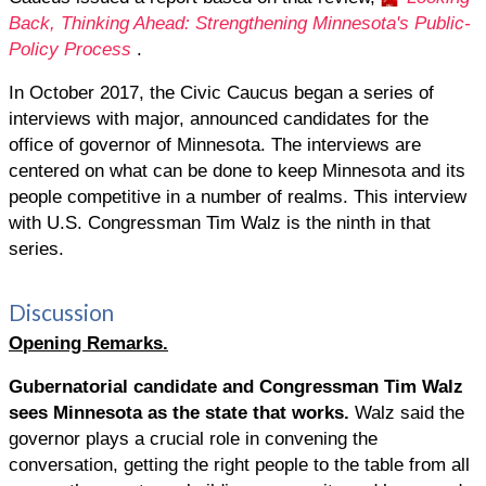
Back, Thinking Ahead: Strengthening Minnesota's Public-
Policy Process
.
In October 2017, the Civic Caucus began a series of
interviews with major, announced candidates for the
office of governor of Minnesota. The interviews are
centered on what can be done to keep Minnesota and its
people competitive in a number of realms. This interview
with U.S. Congressman Tim Walz is the ninth in that
series.
Discussion
Opening Remarks.
Gubernatorial candidate and Congressman Tim
Walz
sees Minnesota as the state that works.
Walz said the
governor plays a crucial role in convening the
conversation, getting the right people to the table from all