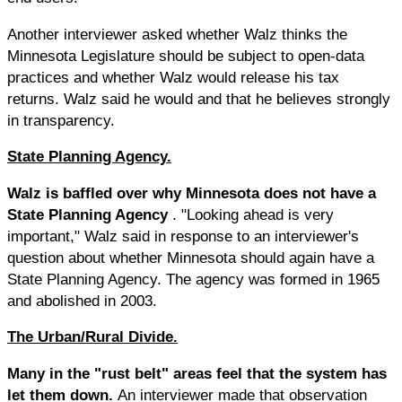
Another interviewer asked whether Walz thinks the
Minnesota Legislature should be subject to open-data
practices and whether Walz would release his tax
returns. Walz said he would and that he believes strongly
in transparency.
State Planning Agency.
Walz is baffled over why Minnesota does not have a
State Planning Agency
. "Looking ahead is very
important," Walz said in response to an interviewer's
question about whether Minnesota should again have a
State Planning Agency. The agency was formed in 1965
and abolished in 2003.
The Urban/Rural Divide.
Many in the "rust belt" areas feel that the system has
let them down.
An interviewer made that observation