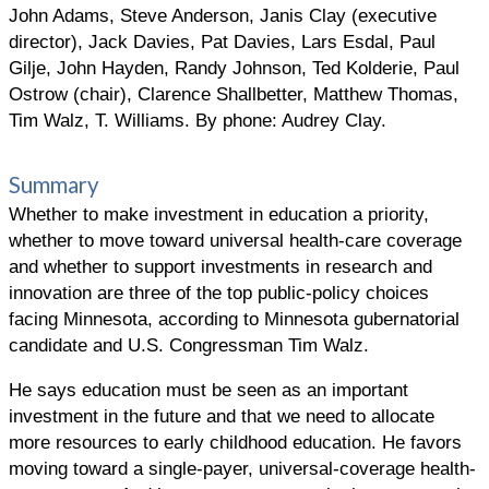
John Adams, Steve Anderson, Janis Clay (executive
director), Jack Davies, Pat Davies, Lars Esdal, Paul
Gilje, John Hayden, Randy Johnson, Ted Kolderie, Paul
Ostrow (chair), Clarence Shallbetter, Matthew Thomas,
Tim Walz, T. Williams. By phone: Audrey Clay.
Summary
Whether to make investment in education a priority,
whether to move toward universal health-care coverage
and whether to support investments in research and
innovation are three of the top public-policy choices
facing Minnesota, according to Minnesota gubernatorial
candidate and U.S. Congressman Tim Walz.
He says education must be seen as an important
investment in the future and that we need to allocate
more resources to early childhood education. He favors
moving toward a single-payer, universal-coverage health-