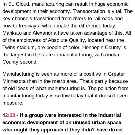
In St. Cloud, manufacturing can result in huge economic
development in their economy. Transportation is vital. The
key channels transitioned from rivers to railroads and
now to freeways, which make the difference today.
Mankato and Alexandria have taken advantage of this. All
of the employees of Absolute Quality, located near the
Twins stadium, are people of color. Hennepin County is
the largest in the state in manufacturing, with Anoka
County second.
Manufacturing is seen as more of a positive in Greater
Minnesota than in the metro area. That's partly because
of old ideas of what manufacturing is. The pollution from
manufacturing today is so low today that it doesn't even
measure.
42:28
- If a group were interested in the industrial
economic development of an unused urban space,
who might they approach if they didn't have direct