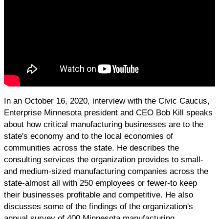
In an October 16, 2020, interview with the Civic Caucus,
Enterprise Minnesota president and CEO Bob Kill speaks
about how critical manufacturing businesses are to the
state's economy and to the local economies of
communities across the state. He describes the
consulting services the organization provides to small-
and medium-sized manufacturing companies across the
state-almost all with 250 employees or fewer-to keep
their businesses profitable and competitive. He also
discusses some of the findings of the organization's
annual survey of 400 Minnesota manufacturing