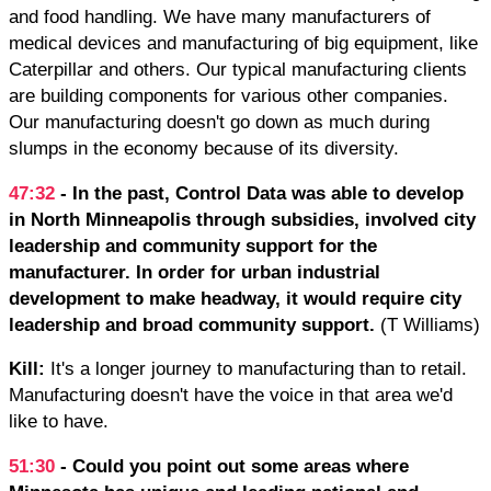
and food handling. We have many manufacturers of
medical devices and manufacturing of big equipment, like
Caterpillar and others. Our typical manufacturing clients
are building components for various other companies.
Our manufacturing doesn't go down as much during
slumps in the economy because of its diversity.
47:32
- In the past, Control Data was able to develop
in North Minneapolis through subsidies, involved city
leadership and community support for the
manufacturer. In order for urban industrial
development to make headway, it would require city
leadership and broad community support.
(T Williams)
Kill:
It's a longer journey to manufacturing than to retail.
Manufacturing doesn't have the voice in that area we'd
like to have.
51:30
- Could you point out some areas where