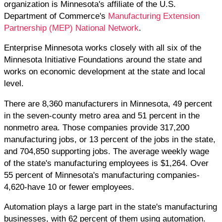
organization is Minnesota's affiliate of the U.S.
Department of Commerce's
Manufacturing Extension
Partnership (MEP) National Network
.
Enterprise Minnesota works closely with all six of the
Minnesota Initiative Foundations around the state and
works on economic development at the state and local
level.
There are 8,360 manufacturers in Minnesota, 49 percent
in the seven-county metro area and 51 percent in the
nonmetro area. Those companies provide 317,200
manufacturing jobs, or 13 percent of the jobs in the state,
and 704,850 supporting jobs. The average weekly wage
of the state's manufacturing employees is $1,264. Over
55 percent of Minnesota's manufacturing companies-
4,620-have 10 or fewer employees.
Automation plays a large part in the state's manufacturing
businesses, with 62 percent of them using automation.