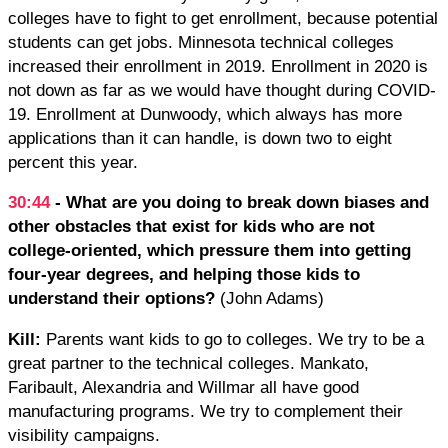
colleges have to fight to get enrollment, because potential
students can get jobs. Minnesota technical colleges
increased their enrollment in 2019. Enrollment in 2020 is
not down as far as we would have thought during COVID-
19. Enrollment at Dunwoody, which always has more
applications than it can handle, is down two to eight
percent this year.
30:44
- What are you doing to break down biases and
other obstacles that exist for kids who are not
college-oriented, which pressure them into getting
four-year degrees, and helping those kids to
understand their options?
(John Adams)
Kill:
Parents want kids to go to colleges. We try to be a
great partner to the technical colleges. Mankato,
Faribault, Alexandria and Willmar all have good
manufacturing programs. We try to complement their
visibility campaigns.