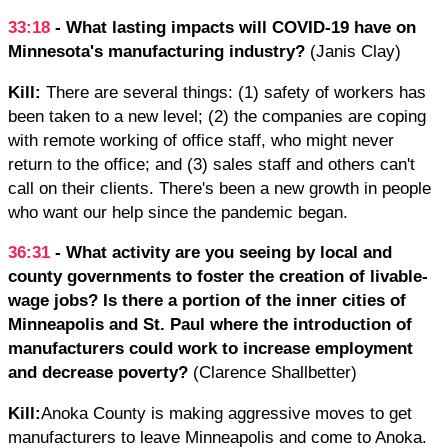
33:18
- What lasting impacts will COVID-19 have on
Minnesota's manufacturing industry?
(Janis Clay)
Kill:
There are several things: (1) safety of workers has
been taken to a new level; (2) the companies are coping
with remote working of office staff, who might never
return to the office; and (3) sales staff and others can't
call on their clients. There's been a new growth in people
who want our help since the pandemic began.
36:31
- What activity are you seeing by local and
county governments to foster the creation of livable-
wage jobs? Is there a portion of the inner cities of
Minneapolis and St. Paul where the introduction of
manufacturers could work to increase employment
and decrease poverty?
(Clarence Shallbetter)
Kill:
Anoka County is making aggressive moves to get
manufacturers to leave Minneapolis and come to Anoka.