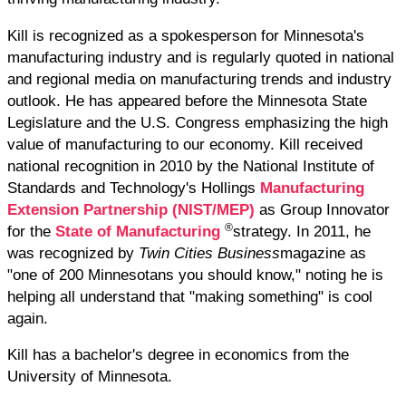
Kill is recognized as a spokesperson for Minnesota's
manufacturing industry and is regularly quoted in national
and regional media on manufacturing trends and industry
outlook. He has appeared before the Minnesota State
Legislature and the U.S. Congress emphasizing the high
value of manufacturing to our economy. Kill received
national recognition in 2010 by the National Institute of
Standards and Technology's Hollings
Manufacturing
Extension Partnership (NIST/MEP)
as Group Innovator
®
for the
State of Manufacturing
strategy. In 2011, he
was recognized by
Twin Cities Business
magazine as
"one of 200 Minnesotans you should know," noting he is
helping all understand that "making something" is cool
again.
Kill has a bachelor's degree in economics from the
University of Minnesota.