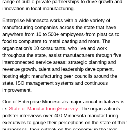
range of public-private partnerships to drive growth and
innovation in local manufacturing.
Enterprise Minnesota works with a wide variety of
manufacturing companies across the state that have
anywhere from 10 to 500+ employees-from plastics to
food to computers to metal casting and more. The
organization's 10 consultants, who live and work
throughout the state, assist manufacturers through five
interconnected service areas: strategic planning and
revenue growth, talent and leadership development,
hosting eight manufacturing peer councils around the
state, ISO management systems and continuous
improvement.
One of Enterprise Minnesota's major annual initiatives is
its
State of Manufacturing® survey
. The organization's
pollster interviews over 400 Minnesota manufacturing
executives to gauge their perceptions on the state of their
businesses, their outlook on the economy in the year