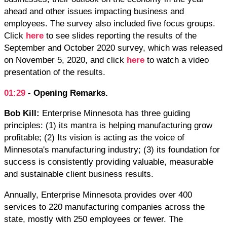
ahead and other issues impacting business and
employees. The survey also included five focus groups.
Click
here
to see slides reporting the results of the
September and October 2020 survey, which was released
on November 5, 2020, and click
here
to watch a video
presentation of the results.
01:29
- Opening Remarks.
Bob Kill:
Enterprise Minnesota has three guiding
principles: (1) its mantra is helping manufacturing grow
profitable; (2) Its vision is acting as the voice of
Minnesota's manufacturing industry; (3) its foundation for
success is consistently providing valuable, measurable
and sustainable client business results.
Annually, Enterprise Minnesota provides over 400
services to 220 manufacturing companies across the
state, mostly with 250 employees or fewer. The