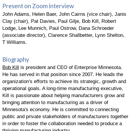
Present on Zoom interview
John Adams, Helen Baer, John Cairns (vice chair), Janis
Clay (chair), Pat Davies, Paul Gilje, Bob Kill, Robert
Lodge, Lee Munnich, Paul Ostrow, Dana Schroeder
(associate director), Clarence Shallbetter, Lynn Shelton,
T Williams.
Biography
Bob Kill
is president and CEO of Enterprise Minnesota.
He has served in that position since 2007. He leads the
organization's efforts to achieve its strategic, growth and
operational goals. A long-time manufacturing executive,
Kill is passionate about helping manufacturers grow and
bringing attention to manufacturing as a driver of
Minnesota's economy. He is committed to connecting
public and private stakeholders of manufacturers together
in order to foster the collaboration needed to produce a
thriving manufacturing industry.