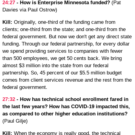
24:27
- How is Enterprise Minnesota funded?
(Pat
Davies via Paul Ostrow)
Kill:
Originally, one-third of the funding came from
clients; one-third from the state; and one-third from the
federal government. But now we don't get any direct state
funding. Through our federal partnership, for every dollar
we spend providing services to companies with fewer
than 500 employees, we get 50 cents back. We bring
almost $3 million into the state from our federal
partnership. So, 45 percent of our $5.5 million budget
comes from client services revenue and the rest from the
federal government.
27:32
- How has technical school enrollment fared in
the last few years? How has COVID-19 impacted this,
as compared to other higher education institutions?
(Paul Gilje)
Kill:
When the economy is really good, the technical