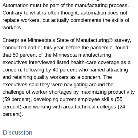
Automation must be part of the manufacturing process.
Contrary to what is often thought, automation does not
replace workers, but actually complements the skills of
workers.
Enterprise Minnesota's State of Manufacturing® survey,
conducted earlier this year-before the pandemic, found
that 50 percent of the Minnesota manufacturing
executives interviewed listed health-care coverage as a
concern, following by 40 percent who named attracting
and retaining quality workers as a concern. The
executives said they were navigating around the
challenge of worker shortages by maximizing productivity
(59 percent), developing current employee skills (55
percent) and working with area technical colleges (24
percent).
Discussion