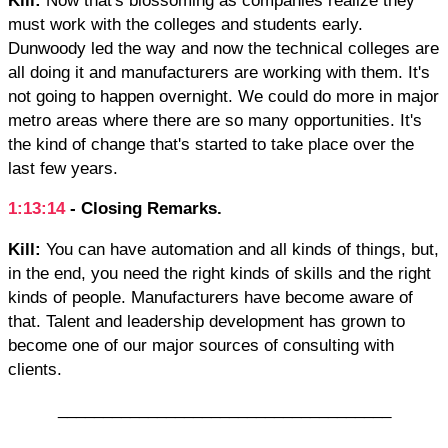
must work with the colleges and students early.
Dunwoody led the way and now the technical colleges are
all doing it and manufacturers are working with them. It's
not going to happen overnight. We could do more in major
metro areas where there are so many opportunities. It's
the kind of change that's started to take place over the
last few years.
1:13:14
- Closing Remarks.
Kill:
You can have automation and all kinds of things, but,
in the end, you need the right kinds of skills and the right
kinds of people. Manufacturers have become aware of
that. Talent and leadership development has grown to
become one of our major sources of consulting with
clients.
_____________________________________