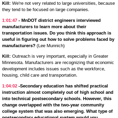
Kill:
We're not very related to large universities, because
they tend to be focused on large companies.
1:01:47
- MnDOT district engineers interviewed
manufacturers to learn more about their
transportation issues. Do you think this approach is
useful in figuring out how to solve problems faced by
manufacturers?
(Lee Munnich)
Kill:
Outreach is very important, especially in Greater
Minnesota. Manufacturers are recognizing that economic
development includes issues such as the workforce,
housing, child care and transportation.
1:04:02
-Secondary education has shifted practical
instruction almost completely out of high school and
into technical postsecondary schools. However, this
change overlapped with the two-year community
college system that was also emerging. What type of
postsecondary educational system would you