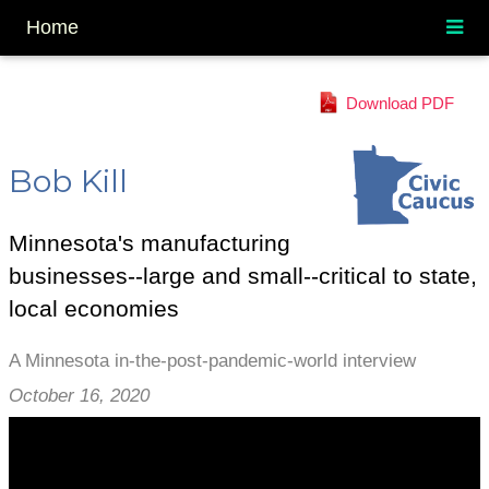
Home
Download PDF
Bob Kill
Minnesota's manufacturing
businesses--large and small--critical to state,
local economies
A Minnesota in-the-post-pandemic-world interview
October 16, 2020