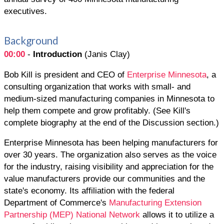
executives.
Background
00:00
-
Introduction
(Janis Clay)
Bob Kill is president and CEO of
Enterprise Minnesota
, a
consulting organization that works with small- and
medium-sized manufacturing companies in Minnesota to
help them compete and grow profitably. (See Kill's
complete biography at the end of the Discussion section.)
Enterprise Minnesota has been helping manufacturers for
over 30 years. The organization also serves as the voice
for the industry, raising visibility and appreciation for the
value manufacturers provide our communities and the
state's economy. Its affiliation with the federal
Department of Commerce's
Manufacturing Extension
Partnership (MEP) National Network
allows it to utilize a