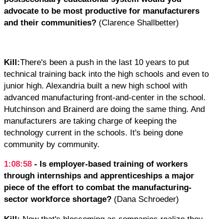
advocate to be most productive for manufacturers
and their communities?
(Clarence Shallbetter)
Kill:
There's been a push in the last 10 years to put
technical training back into the high schools and even to
junior high. Alexandria built a new high school with
advanced manufacturing front-and-center in the school.
Hutchinson and Brainerd are doing the same thing. And
manufacturers are taking charge of keeping the
technology current in the schools. It's being done
community by community.
1:08:58
- Is employer-based training of workers
through internships and apprenticeships a major
piece of the effort to combat the manufacturing-
sector workforce shortage?
(Dana Schroeder)
Kill:
Now that's blossoming as companies realize they