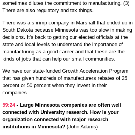
sometimes dilutes the commitment to manufacturing. (3)
There are also regulatory and tax things.
There was a shrimp company in Marshall that ended up in
South Dakota because Minnesota was too slow in making
decisions. It's back to getting our elected officials at the
state and local levels to understand the importance of
manufacturing as a good career and that these are the
kinds of jobs that can help our small communities.
We have our state-funded Growth Acceleration Program
that has given hundreds of manufacturers rebates of 25
percent or 50 percent when they invest in their
companies.
59:24
- Large Minnesota companies are often well
connected with University research. How is your
organization connected with major research
institutions in Minnesota?
(John Adams)