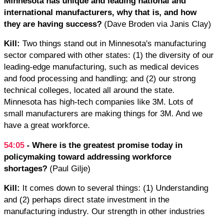
Minnesota has unique and leading national and
international manufacturers, why that is, and how
they are having success?
(Dave Broden via Janis Clay)
Kill:
Two things stand out in Minnesota's manufacturing
sector compared with other states: (1) the diversity of our
leading-edge manufacturing, such as medical devices
and food processing and handling; and (2) our strong
technical colleges, located all around the state.
Minnesota has high-tech companies like 3M. Lots of
small manufacturers are making things for 3M. And we
have a great workforce.
54:05
- Where is the greatest promise today in
policymaking toward addressing workforce
shortages?
(Paul Gilje)
Kill:
It comes down to several things: (1) Understanding
and (2) perhaps direct state investment in the
manufacturing industry. Our strength in other industries