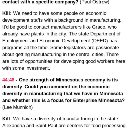
contact with a specific company?
(Paul Ostrow)
Kill:
We need to have some people on economic
development staffs with a background in manufacturing.
It'd be good to contact manufacturers like Graco, who
already have plants in the city. The state Department of
Employment and Economic Development (DEED) has
programs all the time. Some legislators are passionate
about getting manufacturing in the central cities. There
are lots of opportunities for developing good workers here
with some investment.
44:48
- One strength of Minnesota's economy is its
diversity. Could you comment on the economic
diversity in manufacturing that we have in Minnesota
and whether this is a focus for Enterprise Minnesota?
(Lee Munnich)
Kill:
We have a diversity of manufacturing in the state.
Alexandria and Saint Paul are centers for food processing