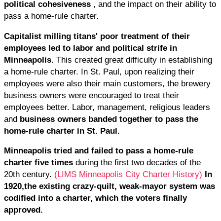
political cohesiveness
, and the impact on their ability to
pass a home-rule charter.
Capitalist milling titans' poor treatment of their
employees led to labor and political strife in
Minneapolis.
This created great difficulty in establishing
a home-rule charter. In St. Paul, upon realizing their
employees were also their main customers, the brewery
business owners were encouraged to treat their
employees better. Labor, management, religious leaders
and
business owners banded together to pass the
home-rule charter in St. Paul.
Minneapolis tried and failed to pass a home-rule
charter five times
during the first two decades of the
20th century.
(LIMS Minneapolis City Charter History)
In
1920,
the existing crazy-quilt, weak-mayor system was
codified into a charter, which the voters finally
approved.