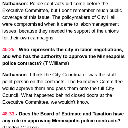
Nathanson:
Police contracts did come before the
Executive Committee, but I don't remember much public
coverage of this issue. The policymakers of City Hall
were compromised when it came to labor/management
issues, because they needed the support of the unions
for their own campaigns.
45:25
- Who represents the city in labor negotiations,
and who has the authority to approve the Minneapolis
police contracts?
(T Williams)
Nathanson:
I think the City Coordinator was the staff
point person on the contracts. The Executive Committee
would approve them and pass them onto the full City
Council. What happened behind closed doors at the
Executive Committee, we wouldn't know.
48:33
- Does the Board of Estimate and Taxation have
any role in approving Minneapolis police contracts?
(Lyndon Carlson)