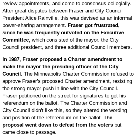
review appointments, and come to consensus collegially.
After great disputes between Fraser and City Council
President Alice Rainville, this was devised as an informal
power-sharing arrangement.
Fraser got frustrated,
since he was frequently outvoted on the Executive
Committee,
which consisted of the mayor, the City
Council president, and three additional Council members.
In 1987, Fraser proposed a Charter amendment to
make the mayor the presiding officer of the City
Council.
The Minneapolis Charter Commission refused to
approve Fraser's proposed Charter amendment, resisting
the strong-mayor push in line with the City Council.
Fraser petitioned on the street for signatures to get his
referendum on the ballot. The Charter Commission and
City Council didn't like this, so they altered the wording
and position of the referendum on the ballot.
The
proposal went down to defeat from the voters
but
came close to passage.