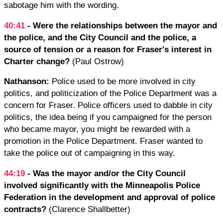
sabotage him with the wording.
40:41
- Were the relationships between the mayor and
the police, and the City Council and the police, a
source of tension or a reason for Fraser's interest in
Charter change?
(Paul Ostrow)
Nathanson:
Police used to be more involved in city
politics, and politicization of the Police Department was a
concern for Fraser. Police officers used to dabble in city
politics, the idea being if you campaigned for the person
who became mayor, you might be rewarded with a
promotion in the Police Department. Fraser wanted to
take the police out of campaigning in this way.
44:19
- Was the mayor and/or the City Council
involved significantly with the Minneapolis Police
Federation in the development and approval of police
contracts?
(Clarence Shallbetter)