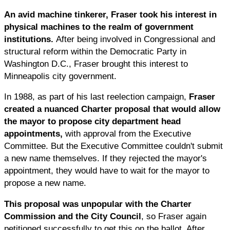
An avid machine tinkerer, Fraser took his interest in
physical machines to the realm of government
institutions.
After being involved in Congressional and
structural reform within the Democratic Party in
Washington D.C., Fraser brought this interest to
Minneapolis city government.
In 1988, as part of his last reelection campaign,
Fraser
created a nuanced Charter proposal that would allow
the mayor to propose city department head
appointments,
with approval from the Executive
Committee. But the Executive Committee couldn't submit
a new name themselves. If they rejected the mayor's
appointment, they would have to wait for the mayor to
propose a new name.
This proposal was unpopular with the Charter
Commission and the City Council
, so Fraser again
petitioned successfully to get this on the ballot. After