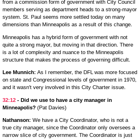
from a commission form of government with City Council
members serving as department heads to a strong-mayor
system. St. Paul seems more settled today on many
dimensions than Minneapolis as a result of this change.
Minneapolis has a hybrid form of government with not
quite a strong mayor, but moving in that direction. There
is a lot of complexity and nuance to the Minneapolis
structure that makes the process of governing difficult.
Lee Munnich:
As I remember, the DFL was more focused
on state and Congressional levels of government in 1970,
and it wasn't very involved in this City Charter issue.
32:12
- Did we use to have a city manager in
Minneapolis?
(Pat Davies)
Nathanson:
We have a City Coordinator, who is not a
true city manager, since the Coordinator only oversees a
narrow slice of city government. The Coordinator is just