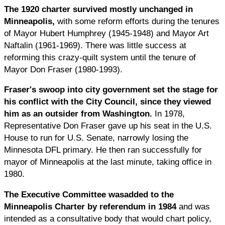
The 1920 charter survived mostly unchanged in
Minneapolis,
with some reform efforts during the tenures
of Mayor Hubert Humphrey (1945-1948) and Mayor Art
Naftalin (1961-1969). There was little success at
reforming this crazy-quilt system until the tenure of
Mayor Don Fraser (1980-1993).
Fraser's
swoop into city government set the stage for
his conflict with the City Council, since they viewed
him as an outsider from Washington.
In 1978,
Representative Don Fraser gave up his seat in the U.S.
House to run for U.S. Senate, narrowly losing the
Minnesota DFL primary. He then ran successfully for
mayor of Minneapolis at the last minute, taking office in
1980.
The Executive Committee was
added to the
Minneapolis Charter by referendum in 1984
and was
intended as a consultative body that would chart policy,