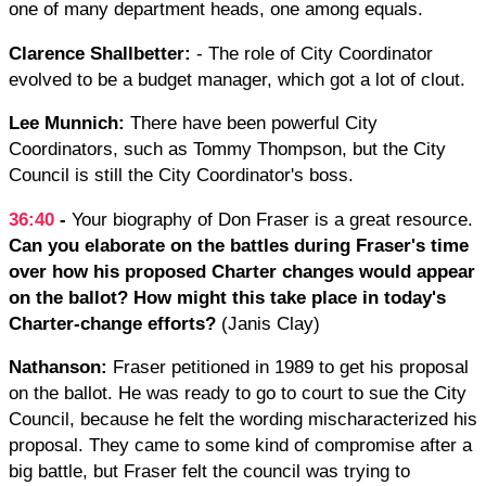
one of many department heads, one among equals.
Clarence Shallbetter:
- The role of City Coordinator
evolved to be a budget manager, which got a lot of clout.
Lee Munnich:
There have been powerful City
Coordinators, such as Tommy Thompson, but the City
Council is still the City Coordinator's boss.
36:40
-
Your biography of Don Fraser is a great resource.
Can you elaborate on the battles during Fraser's time
over how his proposed Charter changes would appear
on the ballot? How might this take place in today's
Charter-change efforts?
(Janis Clay)
Nathanson:
Fraser petitioned in 1989 to get his proposal
on the ballot. He was ready to go to court to sue the City
Council, because he felt the wording mischaracterized his
proposal. They came to some kind of compromise after a
big battle, but Fraser felt the council was trying to