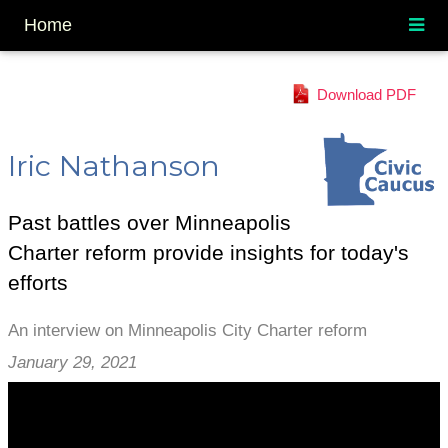
Home
Download PDF
Iric Nathanson
Past battles over Minneapolis
Charter reform provide insights for today's
efforts
An interview on Minneapolis City Charter reform
January 29, 2021