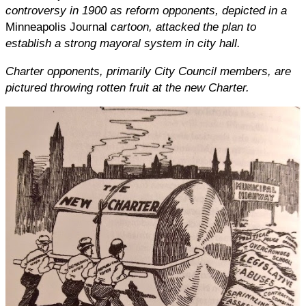
controversy in 1900 as reform opponents, depicted in a
Minneapolis Journal
cartoon, attacked the plan to
establish a strong mayoral system in city hall.
Charter opponents, primarily City Council members, are
pictured throwing rotten fruit at the new Charter.