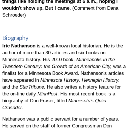
things like holding the meetings at 6 a.m., hoping I
wouldn't show up. But I came.
(Comment from Dana
Schroeder)
Biography
Iric Nathanson
is a well-known local historian. He is the
author of more than 30 articles and six books on
Minnesota history. His 2010 book,
Minneapolis in the
Twentieth Century: the Growth of an American City,
was a
finalist for a Minnesota Book Award. Nathanson's articles
have appeared in
Minnesota History, Hennepin History,
and the
StarTribune.
He also writes a history feature for
the on-line daily
MinnPost
. His most recent book is a
biography of Don Fraser, titled
Minnesota's Quiet
Crusader.
Nathanson was a public servant for a number of years.
He served on the staff of former Congressman Don