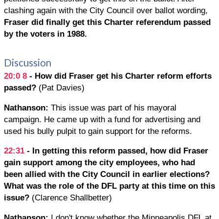
clashing again with the City Council over ballot wording,
Fraser did finally get this Charter referendum passed
by the voters in 1988.
Discussion
20:0
8
- How did Fraser get his Charter reform efforts
passed?
(Pat Davies)
Nathanson:
This issue was part of his mayoral
campaign. He came up with a fund for advertising and
used his bully pulpit to gain support for the reforms.
22:31
- In getting this reform passed, how did Fraser
gain support among the city employees, who had
been allied with the City Council in earlier elections?
What was the role of the DFL party at this time on this
issue?
(Clarence Shallbetter)
Nathanson:
I don't know whether the Minneapolis DFL at