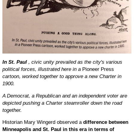
In St. Paul
, civic unity prevailed as the city's various
political forces, illustrated here in a
Pioneer Press
cartoon, worked together to approve a new Charter in
1900.
A Democrat, a Republican and an independent voter are
depicted pushing a Charter steamroller down the road
together.
Historian Mary Wingerd observed a
difference between
Minneapolis and St. Paul in this era in terms of