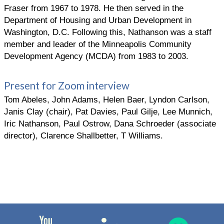
Fraser from 1967 to 1978. He then served in the
Department of Housing and Urban Development in
Washington, D.C. Following this, Nathanson was a staff
member and leader of the Minneapolis Community
Development Agency (MCDA) from 1983 to 2003.
Present for Zoom interview
Tom Abeles, John Adams, Helen Baer, Lyndon Carlson,
Janis Clay (chair), Pat Davies, Paul Gilje, Lee Munnich,
Iric Nathanson, Paul Ostrow, Dana Schroeder (associate
director), Clarence Shallbetter, T Williams.