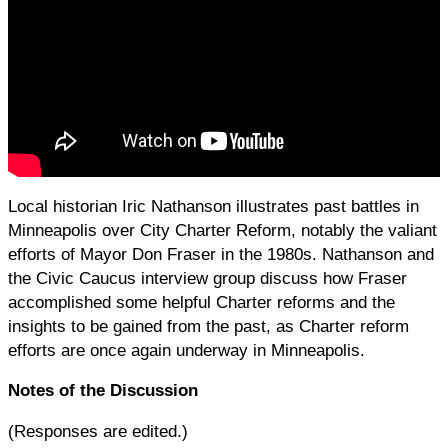
Local historian Iric Nathanson illustrates past battles in
Minneapolis over City Charter Reform, notably the valiant
efforts of Mayor Don Fraser in the 1980s. Nathanson and
the Civic Caucus interview group discuss how Fraser
accomplished some helpful Charter reforms and the
insights to be gained from the past, as Charter reform
efforts are once again underway in Minneapolis.
Notes of the Discussion
(Responses are edited.)