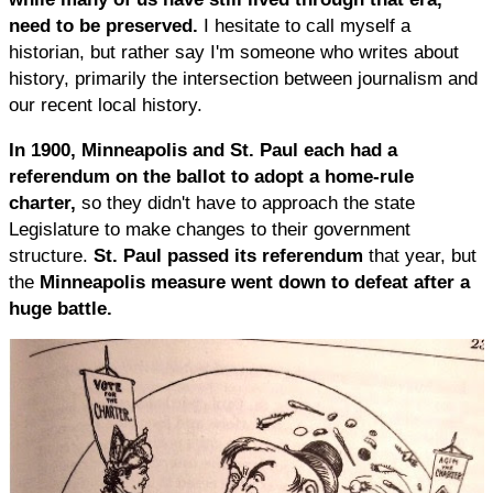
need to be preserved.
I hesitate to call myself a
historian, but rather say I'm someone who writes about
history, primarily the intersection between journalism and
our recent local history.
In 1900, Minneapolis and St. Paul each had a
referendum on the ballot to adopt a home-rule
charter,
so they didn't have to approach the state
Legislature to make changes to their government
structure.
St. Paul passed its referendum
that year, but
the
Minneapolis measure went down to defeat after a
huge battle.