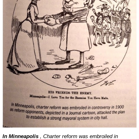
In Minneapolis
, Charter reform was embroiled in