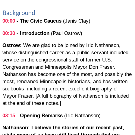
Background
00:00
- The Civic Caucus
(Janis Clay)
00:30
- Introduction
(Paul Ostrow)
Ostrow:
We are glad to be joined by Iric Nathanson,
whose distinguished career as a public servant included
service on the congressional staff of former U.S.
Congressman and Minneapolis Mayor Don Fraser.
Nathanson has become one of the most, and possibly the
most, renowned Minneapolis historians, and has written
six books, including a recent excellent biography of
Mayor Fraser. [A full biography of Nathanson is included
at the end of these notes.]
03:15
- Opening Remarks
(Iric Nathanson)
Nathanson: I believe the stories of our recent past,
while many of us have still lived through that era,