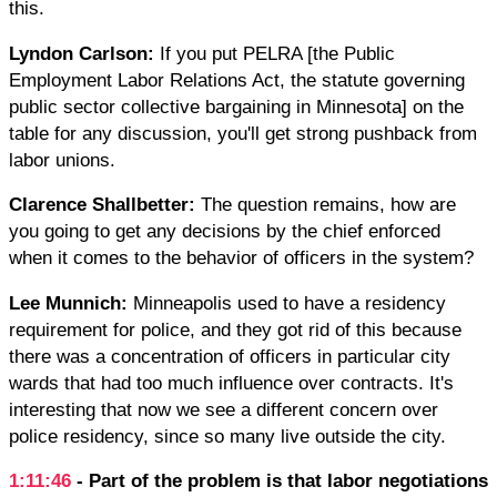
this.
Lyndon Carlson:
If you put PELRA [the Public
Employment Labor Relations Act, the statute governing
public sector collective bargaining in Minnesota] on the
table for any discussion, you'll get strong pushback from
labor unions.
Clarence Shallbetter:
The question remains, how are
you going to get any decisions by the chief enforced
when it comes to the behavior of officers in the system?
Lee Munnich:
Minneapolis used to have a residency
requirement for police, and they got rid of this because
there was a concentration of officers in particular city
wards that had too much influence over contracts. It's
interesting that now we see a different concern over
police residency, since so many live outside the city.
1:11:46
- Part of the problem is that labor negotiations