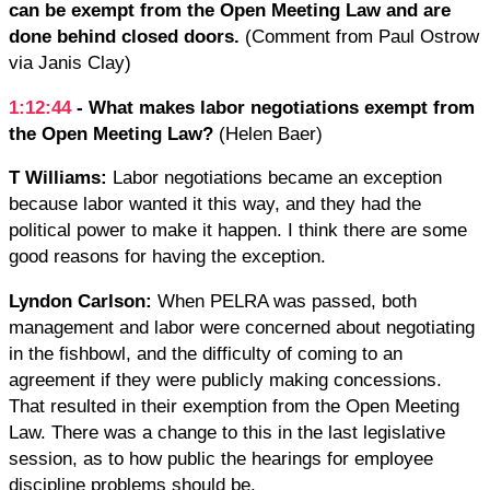
can be ​exempt from the Open Meeting Law and are
done behind closed doors.
(Comment from Paul Ostrow
via Janis Clay)
1:12:44
- What makes labor negotiations exempt from
the Open Meeting Law?
(Helen Baer)
T Williams:
Labor negotiations became an exception
because labor wanted it this way, and they had the
political power to make it happen. I think there are some
good reasons for having the exception.
Lyndon Carlson:
When PELRA was passed, both
management and labor were concerned about negotiating
in the fishbowl, and the difficulty of coming to an
agreement if they were publicly making concessions.
That resulted in their exemption from the Open Meeting
Law. There was a change to this in the last legislative
session, as to how public the hearings for employee
discipline problems should be.