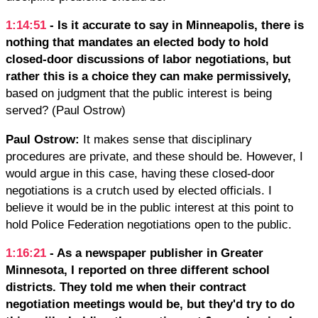
1:14:51
- Is it accurate to say in Minneapolis, there is
nothing that mandates an elected body to hold
closed-door discussions of labor negotiations, but
rather this is a choice they can make permissively,
based on judgment that the public interest is being
served? (Paul Ostrow)
Paul Ostrow:
It makes sense that disciplinary
procedures are private, and these should be. However, I
would argue in this case, having these closed-door
negotiations is a crutch used by elected officials. I
believe it would be in the public interest at this point to
hold Police Federation negotiations open to the public.
1:16:21
- As a newspaper publisher in Greater
Minnesota, I reported on three different school
districts. They told me when their contract
negotiation meetings would be, but they'd try to do