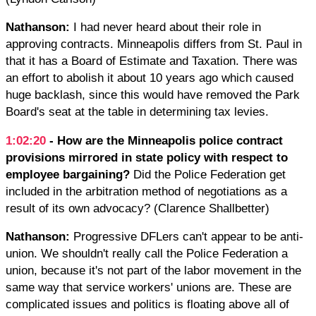
Nathanson:
I had never heard about their role in
approving contracts. Minneapolis differs from St. Paul in
that it has a Board of Estimate and Taxation. There was
an effort to abolish it about 10 years ago which caused
huge backlash, since this would have removed the Park
Board's seat at the table in determining tax levies.
1:02:20
- How ​are the​ Minneapolis police contract
provisions​ ​mirrored in state policy with respect to
employee bargaining?​
​Did the​ ​Police Federation​ get
included ​in the arbitration method of negotiations as a
result of its own advocacy? (Clarence Shallbetter)
Nathanson:
Progressive DFLers can't appear to be anti-
union. We shouldn't really call the Police Federation a
union, because it's not part of the labor movement in the
same way that service workers' unions are. These are
complicated issues and politics is floating above all of