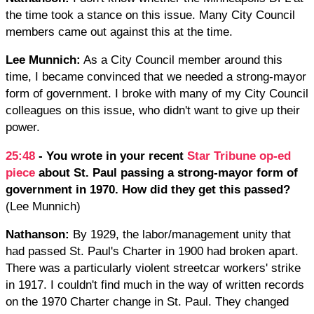
the time took a stance on this issue. Many City Council
members came out against this at the time.
Lee Munnich:
As a City Council member around this
time, I became convinced that we needed a strong-mayor
form of government. I broke with many of my City Council
colleagues on this issue, who didn't want to give up their
power.
25:48
- You wrote in your recent
Star Tribune op-ed
piece
about St. Paul passing a strong-mayor form of
government in 1970. How did they get this passed?
(Lee Munnich)
Nathanson:
By 1929, the labor/management unity that
had passed St. Paul's Charter in 1900 had broken apart.
There was a particularly violent streetcar workers' strike
in 1917. I couldn't find much in the way of written records
on the 1970 Charter change in St. Paul. They changed