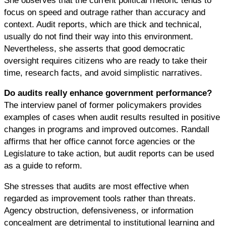
focus on speed and outrage rather than accuracy and
context. Audit reports, which are thick and technical,
usually do not find their way into this environment.
Nevertheless, she asserts that good democratic
oversight requires citizens who are ready to take their
time, research facts, and avoid simplistic narratives.
Do audits really enhance government performance?
The interview panel of former policymakers provides
examples of cases when audit results resulted in positive
changes in programs and improved outcomes. Randall
affirms that her office cannot force agencies or the
Legislature to take action, but audit reports can be used
as a guide to reform.
She stresses that audits are most effective when
regarded as improvement tools rather than threats.
Agency obstruction, defensiveness, or information
concealment are detrimental to institutional learning and