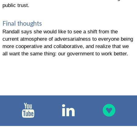
public trust.
Final thoughts
Randall says she would like to see a shift from the
current atmosphere of adversarialness to everyone being
more cooperative and collaborative, and realize that we
all want the same thing: our government to work better.