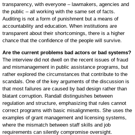
transparency, with everyone – lawmakers, agencies and
the public – all working with the same set of facts.
Auditing is not a form of punishment but a means of
accountability and education. When institutions are
transparent about their shortcomings, there is a higher
chance that the confidence of the people will survive.
Are the current problems bad actors or bad systems?
The interview did not dwell on the recent issues of fraud
and mismanagement in public assistance programs, but
rather explored the circumstances that contribute to the
scandals. One of the key arguments of the discussion is
that most failures are caused by bad design rather than
blatant corruption. Randall distinguishes between
regulation and structure, emphasizing that rules cannot
correct programs with basic misalignments. She uses the
examples of grant management and licensing systems,
where the mismatch between staff skills and job
requirements can silently compromise oversight.