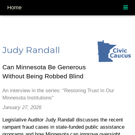
Home
Judy Randall
Can Minnesota Be Generous
Without Being Robbed Blind
An interview in the series: “Restoring Trust in Our
Minnesota Institutions”
January 27, 2026
Legislative Auditor Judy Randall discusses the recent
rampant fraud cases in state-funded public assistance
programs and how Minnesota can improve oversight.