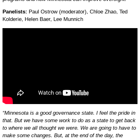
Panelists:
Paul Ostrow (moderator), Chloe Zhao, Ted
Kolderie, Helen Baer, Lee Munnich
“Minnesota is a good governance state. I feel the pride in
that. But we have some work to do as a state to get back
to where we all thought we were. We are going to have to
make some changes. But, at the end of the day, the