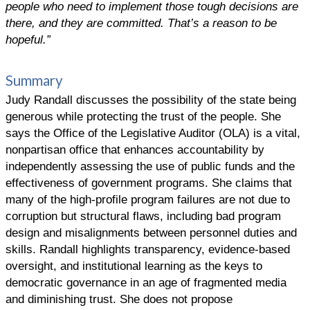
people who need to implement those tough decisions are
there, and they are committed. That’s a reason to be
hopeful.”
Summary
Judy Randall discusses the possibility of the state being
generous while protecting the trust of the people. She
says the Office of the Legislative Auditor (OLA) is a vital,
nonpartisan office that enhances accountability by
independently assessing the use of public funds and the
effectiveness of government programs. She claims that
many of the high-profile program failures are not due to
corruption but structural flaws, including bad program
design and misalignments between personnel duties and
skills. Randall highlights transparency, evidence-based
oversight, and institutional learning as the keys to
democratic governance in an age of fragmented media
and diminishing trust. She does not propose