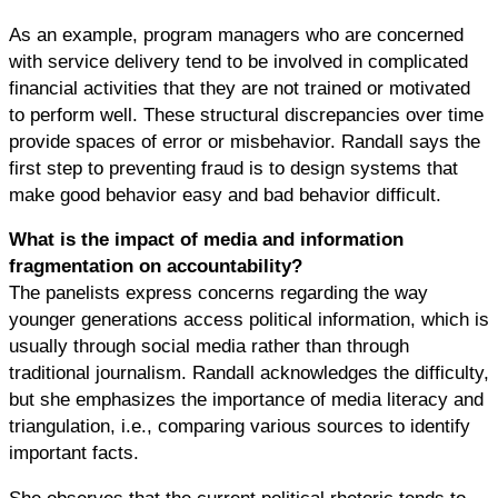
As an example, program managers who are concerned
with service delivery tend to be involved in complicated
financial activities that they are not trained or motivated
to perform well. These structural discrepancies over time
provide spaces of error or misbehavior. Randall says the
first step to preventing fraud is to design systems that
make good behavior easy and bad behavior difficult.
What is the impact of media and information
fragmentation on accountability?
The panelists express concerns regarding the way
younger generations access political information, which is
usually through social media rather than through
traditional journalism. Randall acknowledges the difficulty,
but she emphasizes the importance of media literacy and
triangulation, i.e., comparing various sources to identify
important facts.
She observes that the current political rhetoric tends to