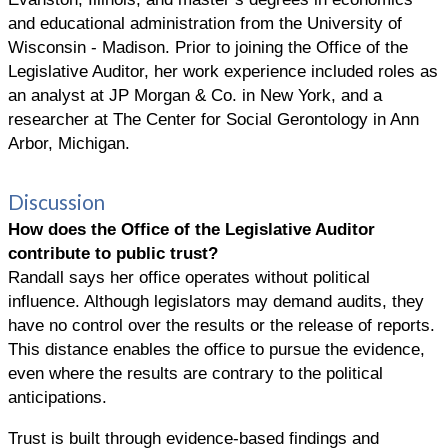
and educational administration from the University of
Wisconsin - Madison. Prior to joining the Office of the
Legislative Auditor, her work experience included roles as
an analyst at JP Morgan & Co. in New York, and a
researcher at The Center for Social Gerontology in Ann
Arbor, Michigan.
Discussion
How does the
Office of the Legislative Auditor
contribute to public trust?
Randall says her office operates without political
influence. Although legislators may demand audits, they
have no control over the results or the release of reports.
This distance enables the office to pursue the evidence,
even where the results are contrary to the political
anticipations.
Trust is built through evidence-based findings and