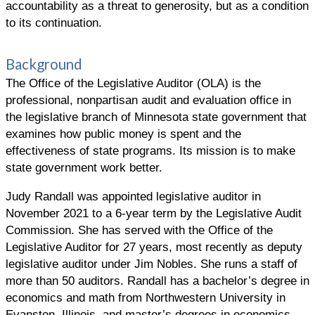
accountability as a threat to generosity, but as a condition
to its continuation.
Background
The Office of the Legislative Auditor (OLA) is the
professional, nonpartisan audit and evaluation office in
the legislative branch of Minnesota state government that
examines how public money is spent and the
effectiveness of state programs. Its mission is to make
state government work better.
Judy Randall was appointed legislative auditor in
November 2021 to a 6-year term by the Legislative Audit
Commission. She has served with the Office of the
Legislative Auditor for 27 years, most recently as deputy
legislative auditor under Jim Nobles. She runs a staff of
more than 50 auditors. Randall has a bachelor’s degree in
economics and math from Northwestern University in
Evanston, Illinois, and master’s degrees in economics