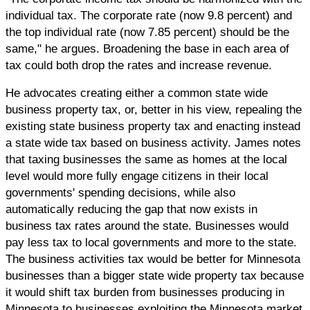
individual tax. The corporate rate (now 9.8 percent) and
the top individual rate (now 7.85 percent) should be the
same," he argues. Broadening the base in each area of
tax could both drop the rates and increase revenue.
He advocates creating either a common state wide
business property tax, or, better in his view, repealing the
existing state business property tax and enacting instead
a state wide tax based on business activity. James notes
that taxing businesses the same as homes at the local
level would more fully engage citizens in their local
governments' spending decisions, while also
automatically reducing the gap that now exists in
business tax rates around the state. Businesses would
pay less tax to local governments and more to the state.
The business activities tax would be better for Minnesota
businesses than a bigger state wide property tax because
it would shift tax burden from businesses producing in
Minnesota to businesses exploiting the Minnesota market