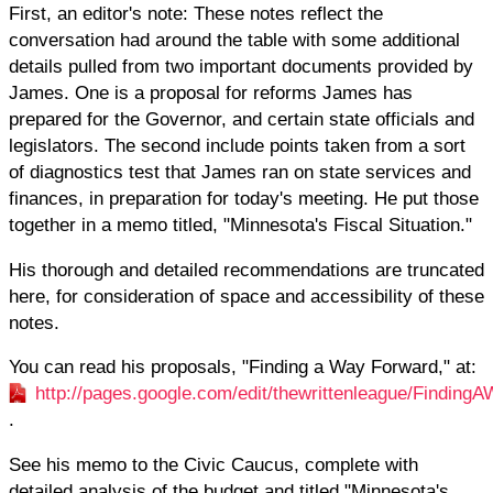
First, an editor's note: These notes reflect the
conversation had around the table with some additional
details pulled from two important documents provided by
James. One is a proposal for reforms James has
prepared for the Governor, and certain state officials and
legislators. The second include points taken from a sort
of diagnostics test that James ran on state services and
finances, in preparation for today's meeting. He put those
together in a memo titled, "Minnesota's Fiscal Situation."
His thorough and detailed recommendations are truncated
here, for consideration of space and accessibility of these
notes.
You can read his proposals, "Finding a Way Forward," at:
http://pages.google.com/edit/thewrittenleague/Findi
.
See his memo to the Civic Caucus, complete with
detailed analysis of the budget and titled "Minnesota's