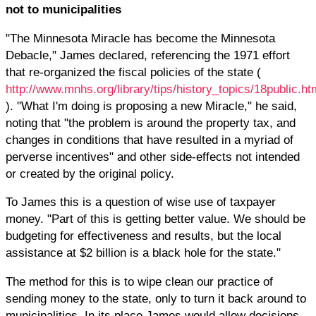
not to municipalities
"The Minnesota Miracle has become the Minnesota
Debacle," James declared, referencing the 1971 effort
that re-organized the fiscal policies of the state (
http://www.mnhs.org/library/tips/history_topics/18public.ht
). "What I'm doing is proposing a new Miracle," he said,
noting that "the problem is around the property tax, and
changes in conditions that have resulted in a myriad of
perverse incentives" and other side-effects not intended
or created by the original policy.
To James this is a question of wise use of taxpayer
money. "Part of this is getting better value. We should be
budgeting for effectiveness and results, but the local
assistance at $2 billion is a black hole for the state."
The method for this is to wipe clean our practice of
sending money to the state, only to turn it back around to
municipalities. In its place James would allow decisions