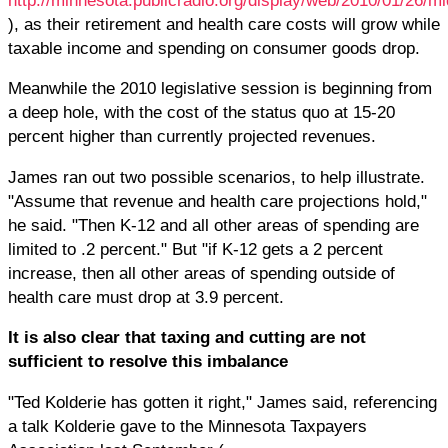
), as their retirement and health care costs will grow while
taxable income and spending on consumer goods drop.
Meanwhile the 2010 legislative session is beginning from
a deep hole, with the cost of the status quo at 15-20
percent higher than currently projected revenues.
James ran out two possible scenarios, to help illustrate.
"Assume that revenue and health care projections hold,"
he said. "Then K-12 and all other areas of spending are
limited to .2 percent." But "if K-12 gets a 2 percent
increase, then all other areas of spending outside of
health care must drop at 3.9 percent.
It is also clear that taxing and cutting are not
sufficient to resolve this imbalance
"Ted Kolderie has gotten it right," James said, referencing
a talk Kolderie gave to the Minnesota Taxpayers