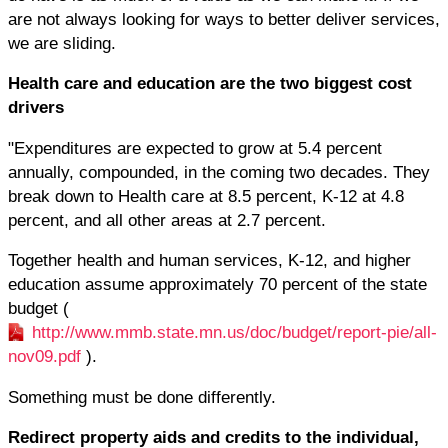
are not always looking for ways to better deliver services,
we are sliding.
Health care and education are the two biggest cost
drivers
"Expenditures are expected to grow at 5.4 percent
annually, compounded, in the coming two decades. They
break down to Health care at 8.5 percent, K-12 at 4.8
percent, and all other areas at 2.7 percent.
Together health and human services, K-12, and higher
education assume approximately 70 percent of the state
budget (
http://www.mmb.state.mn.us/doc/budget/report-pie/all-
nov09.pdf
).
Something must be done differently.
Redirect property aids and credits to the individual,