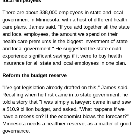
local employees
There are about 338,000 employees in state and local
government in Minnesota, with a host of different health
care plans, James said. "If you add together all the state
and local employees, the amount we spend on their
health care premiums is the biggest investment of state
and local government." He suggested the state could
experience significant savings if it were to buy health
insurance for all state and local employees in one plan.
Reform the budget reserve
"I've got legislation already drafted on this," James said.
Recalling when he first came in to state government, he
told a story that "I was simply a lawyer; came in and saw
a $10.9 billion budget, and asked, 'What happens if we
have a recession? If the economist blows the forecast?"
Minnesota needs a healthier reserve, as a matter of good
governance.