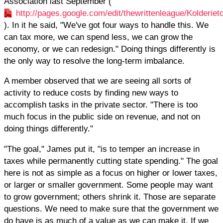
Association last September (
http://pages.google.com/edit/thewrittenleague/Kolderi
). In it he said, "We've got four ways to handle this. We
can tax more, we can spend less, we can grow the
economy, or we can redesign." Doing things differently is
the only way to resolve the long-term imbalance.
A member observed that we are seeing all sorts of
activity to reduce costs by finding new ways to
accomplish tasks in the private sector. "There is too
much focus in the public side on revenue, and not on
doing things differently."
"The goal," James put it, "is to temper an increase in
taxes while permanently cutting state spending." The goal
here is not as simple as a focus on higher or lower taxes,
or larger or smaller government. Some people may want
to grow government; others shrink it. Those are separate
questions. We need to make sure that the government we
do have is as much of a value as we can make it. If we