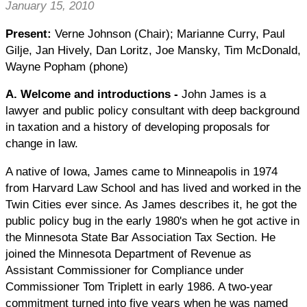
January 15, 2010
Present:
Verne Johnson (Chair); Marianne Curry, Paul
Gilje, Jan Hively, Dan Loritz, Joe Mansky, Tim McDonald,
Wayne Popham (phone)
A. Welcome and introductions
-
John James is a
lawyer and public policy consultant with deep background
in taxation and a history of developing proposals for
change in law.
A native of Iowa, James came to Minneapolis in 1974
from Harvard Law School and has lived and worked in the
Twin Cities ever since. As James describes it, he got the
public policy bug in the early 1980's when he got active in
the Minnesota State Bar Association Tax Section. He
joined the Minnesota Department of Revenue as
Assistant Commissioner for Compliance under
Commissioner Tom Triplett in early 1986. A two-year
commitment turned into five years when he was named