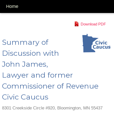
Home
Download PDF
Summary of
Discussion with
John James,
Lawyer and former
Commissioner of Revenue
Civic Caucus
8301 Creekside Circle #920, Bloomington, MN 55437