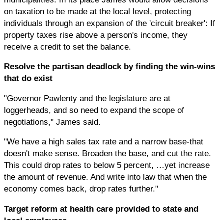
on taxation to be made at the local level, protecting
individuals through an expansion of the 'circuit breaker': If
property taxes rise above a person's income, they
receive a credit to set the balance.
Resolve the partisan deadlock by finding the win-wins
that do exist
"Governor Pawlenty and the legislature are at
loggerheads, and so need to expand the scope of
negotiations," James said.
"We have a high sales tax rate and a narrow base-that
doesn't make sense. Broaden the base, and cut the rate.
This could drop rates to below 5 percent, …yet increase
the amount of revenue. And write into law that when the
economy comes back, drop rates further."
Target reform at health care provided to state and