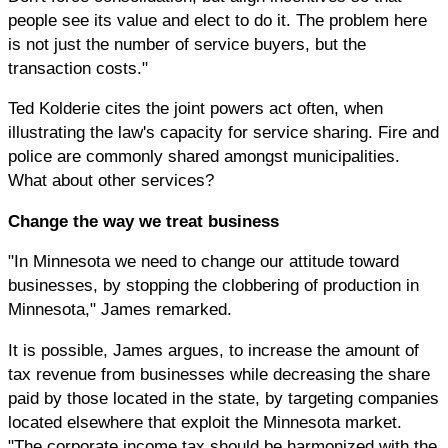
people see its value and elect to do it. The problem here
is not just the number of service buyers, but the
transaction costs."
Ted Kolderie cites the joint powers act often, when
illustrating the law's capacity for service sharing. Fire and
police are commonly shared amongst municipalities.
What about other services?
Change the way we treat business
"In Minnesota we need to change our attitude toward
businesses, by stopping the clobbering of production in
Minnesota," James remarked.
It is possible, James argues, to increase the amount of
tax revenue from businesses while decreasing the share
paid by those located in the state, by targeting companies
located elsewhere that exploit the Minnesota market.
"The corporate income tax should be harmonized with the