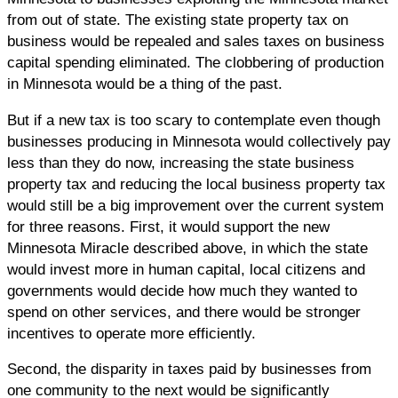
from out of state. The existing state property tax on
business would be repealed and sales taxes on business
capital spending eliminated. The clobbering of production
in Minnesota would be a thing of the past.
But if a new tax is too scary to contemplate even though
businesses producing in Minnesota would collectively pay
less than they do now, increasing the state business
property tax and reducing the local business property tax
would still be a big improvement over the current system
for three reasons. First, it would support the new
Minnesota Miracle described above, in which the state
would invest more in human capital, local citizens and
governments would decide how much they wanted to
spend on other services, and there would be stronger
incentives to operate more efficiently.
Second, the disparity in taxes paid by businesses from
one community to the next would be significantly