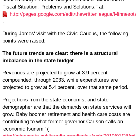
Fiscal Situation: Problems and Solutions," at:
http://pages.google.com/edit/thewrittenleague/Minneso
.
During James' visit with the Civic Caucus, the following
points were raised:
The future trends are clear: there is a structural
imbalance in the state budget
Revenues are projected to grow at 3.9 percent
compounded, through 2033, while expenditures are
projected to grow at 5.4 percent, over that same period.
Projections from the state economist and state
demographer are that the demands on state services will
grow. Baby boomer retirement and health care costs are
contributing to what former governor Carlson calls an
'economic tsunami' (
http://minnesota.publicradio.org/display/web/2010/01/26/m