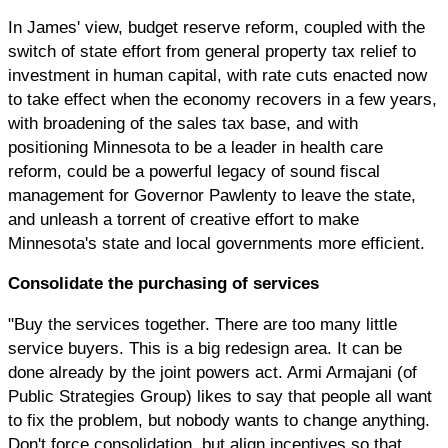
In James' view, budget reserve reform, coupled with the
switch of state effort from general property tax relief to
investment in human capital, with rate cuts enacted now
to take effect when the economy recovers in a few years,
with broadening of the sales tax base, and with
positioning Minnesota to be a leader in health care
reform, could be a powerful legacy of sound fiscal
management for Governor Pawlenty to leave the state,
and unleash a torrent of creative effort to make
Minnesota's state and local governments more efficient.
Consolidate the purchasing of services
"Buy the services together. There are too many little
service buyers. This is a big redesign area. It can be
done already by the joint powers act. Armi Armajani (of
Public Strategies Group) likes to say that people all want
to fix the problem, but nobody wants to change anything.
Don't force consolidation, but align incentives so that