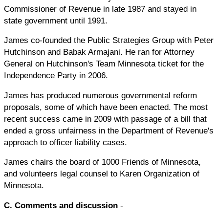
Commissioner of Revenue in late 1987 and stayed in
state government until 1991.
James co-founded the Public Strategies Group with Peter
Hutchinson and Babak Armajani. He ran for Attorney
General on Hutchinson's Team Minnesota ticket for the
Independence Party in 2006.
James has produced numerous governmental reform
proposals, some of which have been enacted. The most
recent success came in 2009 with passage of a bill that
ended a gross unfairness in the Department of Revenue's
approach to officer liability cases.
James chairs the board of 1000 Friends of Minnesota,
and volunteers legal counsel to Karen Organization of
Minnesota.
C. Comments and discussion
-