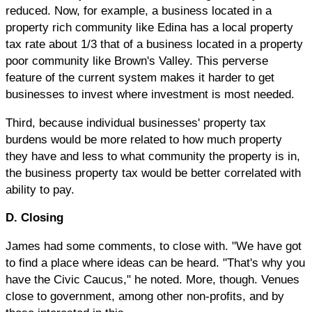
reduced. Now, for example, a business located in a
property rich community like Edina has a local property
tax rate about 1/3 that of a business located in a property
poor community like Brown's Valley. This perverse
feature of the current system makes it harder to get
businesses to invest where investment is most needed.
Third, because individual businesses' property tax
burdens would be more related to how much property
they have and less to what community the property is in,
the business property tax would be better correlated with
ability to pay.
D. Closing
James had some comments, to close with. "We have got
to find a place where ideas can be heard. "That's why you
have the Civic Caucus," he noted. More, though. Venues
close to government, among other non-profits, and by