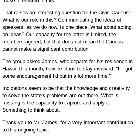
those interested in this.
That raises an interesting question for the Civic Caucus:
What is our role in this? Communicating the ideas of
speakers, as we do now, is one piece. What about acting
on ideas? Our capacity for the latter is limited, the
members agreed, but that does not mean the Caucus
cannot make a significant contribution.
The group asked James, who departs for his residence in
Hawaii this month, how he plans to stay involved. "If I got
some encouragement I'd put in a lot more time."
Indications seem to be that the knowledge and creativity
to solve the state's problems are out there. What is
missing is the capability to capture and apply it.
Something to think about.
Thank you to Mr. James, for a very important contribution
to this ongoing topic.