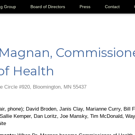
ng Group
Board of Directors
Press
Contact
 Magnan, Commissione
of Health
e Circle #920, Bloomington, MN 55437
r, phone); David Broden, Janis Clay, Marianne Curry, Bill Fr
, Sallie Kemper, Dan Loritz, Joe Mansky, Tim McDonald, W
ite