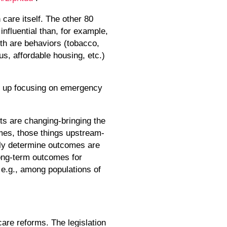
care itself. The other 80
influential than, for example,
lth are behaviors (tobacco,
tus, affordable housing, etc.)
nd up focusing on emergency
ts are changing-bringing the
omes, those things upstream-
ngly determine outcomes are
long-term outcomes for
 e.g., among populations of
are reforms. The legislation