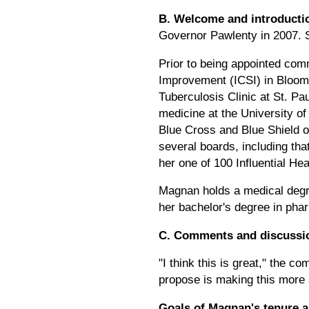
B. Welcome and introducti
Governor Pawlenty in 2007. S
Prior to being appointed comm
Improvement (ICSI) in Bloomin
Tuberculosis Clinic at St. P
medicine at the University o
Blue Cross and Blue Shield o
several boards, including t
her one of 100 Influential He
Magnan holds a medical degre
her bachelor's degree in pha
C. Comments and discussi
"I think this is great," the 
propose is making this more 
Goals of Magnan's tenure 