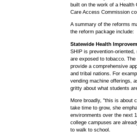
built on the work of a Healt
Care Access Commission conv
A summary of the reforms ma
the reform package include:
Statewide Health Improvem
SHIP is prevention-oriented,
are exposed to tobacco. The 
provide a comprehensive appr
and tribal nations. For exam
vending machine offerings, as
gritty about what students are
More broadly, "this is about
take time to grow, she empha
environments over the next 1
college campuses are already
to walk to school.