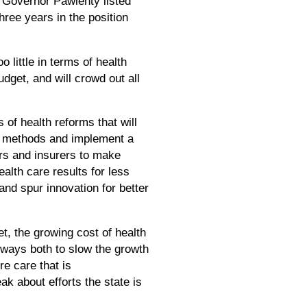
Governor Pawlenty listed
three years in the position
little in terms of health
dget, and will crowd out all
of health reforms that will
nt methods and implement a
rs and insurers to make
alth care results for less
and spur innovation for better
t, the growing cost of health
d ways both to slow the growth
re care that is
k about efforts the state is