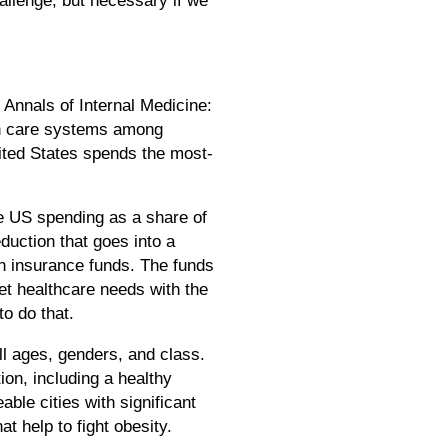
 Annals of Internal Medicine:
lth care systems among
ited States spends the most-
e US spending as a share of
uction that goes into a
h insurance funds. The funds
et healthcare needs with the
o do that.
ll ages, genders, and class.
on, including a healthy
able cities with significant
t help to fight obesity.