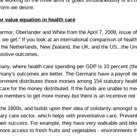
eform we desire.
r value equation in health care
rmor, Oberlander and White from the April 7, 2009, issue of
we get." If you look at an international comparison of hea
the Netherlands, New Zealand, the UK, and the US...the Un
positive outcomes.
many, where health care spending per GDP is 10 percent (th
many's outcomes are better. The Germans have a payroll ded
vernment distributes those monies among 154 statutory healt
are for the money distributed. If the funds are unable to me
to members to get more money-but there is an incentive not t
he 1800s, and builds upon their idea of solidarity-amongst a
ry care sector, which helps with preventative care. Preventi
 their success. For example, they have very walkable and bike
ore access to fresh fruits and vegetables - environments tha