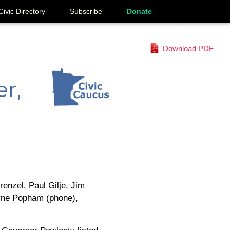
Civic Directory
Subscribe
Donate
Download PDF
r,
enzel, Paul Gilje, Jim
ayne Popham (phone),