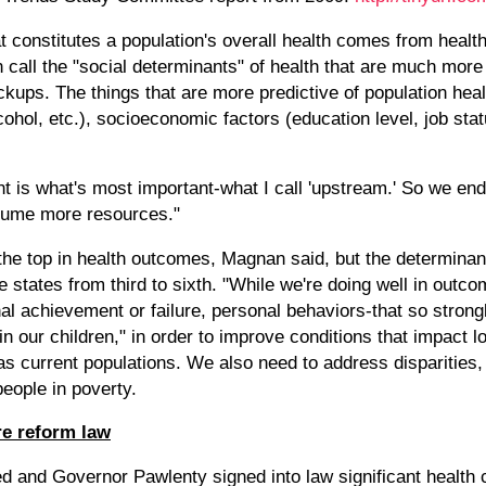
 constitutes a population's overall health comes from health 
 call the "social determinants" of health that are much more 
ckups. The things that are more predictive of population hea
alcohol, etc.), socioeconomic factors (education level, job sta
ent is what's most important-what I call 'upstream.' So we e
onsume more resources."
the top in health outcomes, Magnan said, but the determinan
e states from third to sixth. "While we're doing well in outc
nal achievement or failure, personal behaviors-that so stro
n our children," in order to improve conditions that impact 
as current populations. We also need to address disparities,
eople in poverty.
re reform law
d and Governor Pawlenty signed into law significant health c