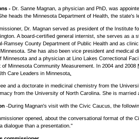
ons
-
Dr. Sanne Magnan, a physician and PhD, was appointe
he heads the Minnesota Department of Health, the state's l
issioner, Dr. Magnan served as president of the Institute f
gton. A board-certified general internist, she serves as a st
aul-Ramsey County Department of Public Health and as clinica
f Minnesota. She has also been vice president and medical d
f Minnesota and a physician at Lino Lakes Correctional Faci
hat of Minnesota Community Measurement. In 2004 and 2008
alth Care Leaders in Minnesota
.
e and a doctorate in medicinal chemistry from the Universi
rmacy from the University of North Carolina. She is married
on
-During Magnan's visit with the Civic Caucus, the followi
commissioner opened, about the conversational format of the 
a dialogue than a presentation."
as commissioner