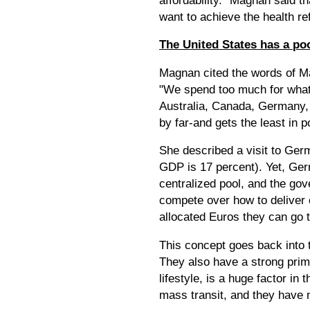
want to achieve the health r
The United States has a poo
Magnan cited the words of Ma
"We spend too much for what 
Australia, Canada, Germany, 
by far-and gets the least in 
She described a visit to Ger
GDP is 17 percent). Yet, Ger
centralized pool, and the go
compete over how to deliver c
allocated Euros they can go 
This concept goes back into t
They also have a strong prima
lifestyle, is a huge factor in
mass transit, and they have m