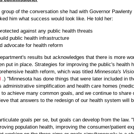
 group of the conversation she had with Governor Pawlenty pr
ed him what success would look like. He told her:
otected against any public health threats
ild public health infrastructure
 advocate for health reform
epartment's results but acknowledges that there is more wor
 put in place. Strategies for improving the public's health 
ehensive health reform, which was titled
Minnesota's Visio
kl
.) "Minnesota has done things that were later included in th
 as administrative simplification and health care homes (me
k to achieve many common goals, and we continue to share 
ieve that answers to the redesign of our health system will b
articulate goals per se, but goals can develop from the law. "
proving population health, improving the consumer/patient e
hat working on the three aims or goals simultaneously is a c