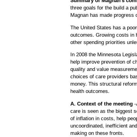
Summary of Magnan's com
three goals for the build a pu
Magnan has made progress on 
The United States has a poor 
outcomes. Growing costs in he
other spending priorities unl
In 2008 the Minnesota Legisl
help improve prevention of c
quality and value measureme
choices of care providers bas
money. This structural reform
health outcomes.
A. Context of the meeting
-
care is seen as the biggest so
of inflation in costs, help pe
uncoordinated, inefficient a
making on these fronts.