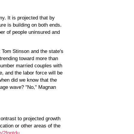
y. It is projected that by
ure is building on both ends.
ber of people uninsured and
 Tom Stinson and the state's
 trending toward more than
tnumber married couples with
e, and the labor force will be
 when did we know that the
e age wave? "No," Magnan
contrast to projected growth
cation or other areas of the
om/2fpntdu
.