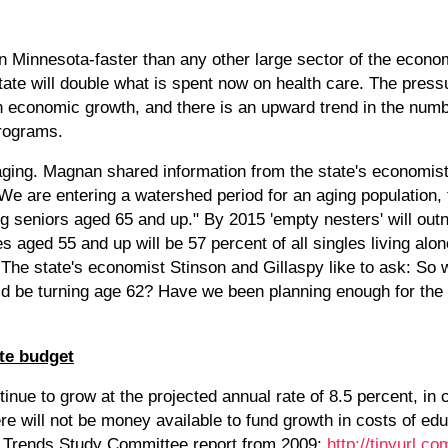
in Minnesota-faster than any other large sector of the econom
state will double what is spent now on health care. The press
han economic growth, and there is an upward trend in the num
programs.
aging. Magnan shared information from the state's economist
e are entering a watershed period for an aging population,
ing seniors aged 65 and up." By 2015 'empty nesters' will ou
s aged 55 and up will be 57 percent of all singles living alon
 The state's economist Stinson and Gillaspy like to ask: So
ld be turning age 62? Have we been planning enough for th
ate budget
tinue to grow at the projected annual rate of 8.5 percent, in 
ere will not be money available to fund growth in costs of edu
t Trends Study Committee report from 2009:
http://tinyurl.c