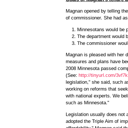
Magnan opened by telling the
of commissioner. She had ask
Minnesotans would be pr
The department would bu
The commissioner would
Magnan is pleased with her d
measures and plans have been
2008 Minnesota passed compr
(See:
http://tinyurl.com/3vf7
legislation," she said, such
working on reforms that see
with national experts. We bel
such as Minnesota."
Legislation usually does not 
adopted the Triple Aim of im
affordability." Magnan said t