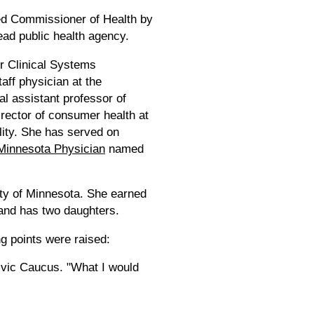
d Commissioner of Health by
ead public health agency.
or Clinical Systems
aff physician at the
l assistant professor of
irector of consumer health at
lity. She has served on
Minnesota Physician
named
ty of Minnesota. She earned
 and has two daughters.
ng points were raised:
Civic Caucus. "What I would