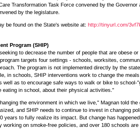
h Care Transformation Task Force convened by the Governor 
ened by the legislature.
y be found on the State's website at:
http://tinyurl.com/3vf7
ent Program (SHIP)
 seeking to decrease the number of people that are obese or
program targets four settings - schools, worksites, communit
oach. The program is not implemented directly by the state
ple, in schools, SHIP interventions work to change the meal
 well as to encourage safe ways to walk or bike to school-"g
 eating in school, about their physical activities."
 changing the environment in which we live," Magnan told the
sized, and SHIP needs to continue to invest in changing po
0 years to fully realize its impact. But change has happened
 working on smoke-free policies, and over 180 schools are 