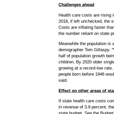
Challenges ahead
Health care costs are rising 
2018, if left unchecked, the 
Costs are inflating faster t
the number reliant on state 
Meanwhile the population is 
demographer Tom Gillaspy. "W
half of population growth be
children. By 2020 older single
growing at a record-low rate.
people born before 1946 wou
said.
Effect on other areas of st
If state health care costs con
in revenue of 3.9 percent, th
state budget. See the Budge