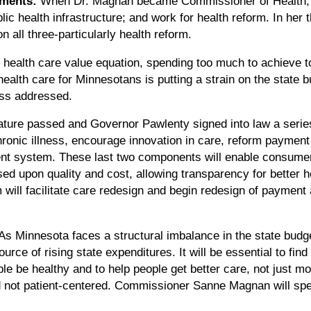
ments:
When Dr. Magnan became Commissioner of Health, 
blic health infrastructure; and work for health reform. In her 
all three-particularly health reform.
health care value equation, spending too much to achieve too 
alth care for Minnesotans is putting a strain on the state bu
ess addressed.
ature passed and Governor Pawlenty signed into law a series 
hronic illness, encourage innovation in care, reform payme
nt system. These last two components will enable consume
ed upon quality and cost, allowing transparency for better he
 will facilitate care redesign and begin redesign of payment 
As Minnesota faces a structural imbalance in the state budge
urce of rising state expenditures. It will be essential to fin
ople be healthy and to help people get better care, not just mo
nd not patient-centered. Commissioner Sanne Magnan will spea