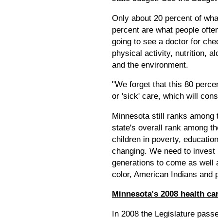
Only about 20 percent of what
percent are what people often
going to see a doctor for che
physical activity, nutrition, 
and the environment.
"We forget that this 80 perc
or 'sick' care, which will c
Minnesota still ranks among 
state's overall rank among th
children in poverty, educatio
changing. We need to invest i
generations to come as well 
color, American Indians and p
Minnesota's 2008 health ca
In 2008 the Legislature passe