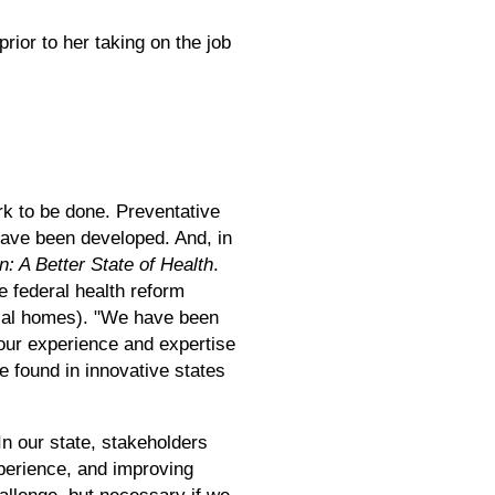
ior to her taking on the job
k to be done. Preventative
have been developed. And, in
n: A Better State of Health
.
e federal health reform
dical homes). "We have been
our experience and expertise
e found in innovative states
In our state, stakeholders
xperience, and improving
hallenge, but necessary if we