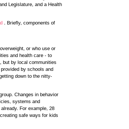
and Legislature, and a Health
kl
. Briefly, components of
 overweight, or who use or
ies and health care - to
, but by local communities
s provided by schools and
etting down to the nitty-
 group. Changes in behavior
licies, systems and
 already. For example, 28
creating safe ways for kids