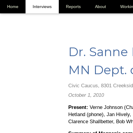
Home
Interviews
Reports
About
Worki
Dr. Sanne
MN Dept. 
Civic Caucus, 8301 Creeksid
October 1, 2010
Present:
Verne Johnson (Chai
Hetland (phone), Jan Hively
Clarence Shallbetter, Bob Wh